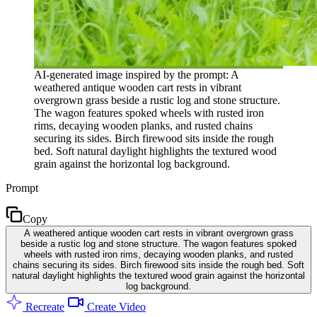
AI-generated image inspired by the prompt: A
weathered antique wooden cart rests in vibrant
overgrown grass beside a rustic log and stone structure.
The wagon features spoked wheels with rusted iron
rims, decaying wooden planks, and rusted chains
securing its sides. Birch firewood sits inside the rough
bed. Soft natural daylight highlights the textured wood
grain against the horizontal log background.
Prompt
Copy
A weathered antique wooden cart rests in vibrant overgrown grass
beside a rustic log and stone structure. The wagon features spoked
wheels with rusted iron rims, decaying wooden planks, and rusted
chains securing its sides. Birch firewood sits inside the rough bed. Soft
natural daylight highlights the textured wood grain against the horizontal
log background.
Recreate
Create Video