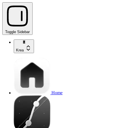
Toggle Sidebar
Krea
Home