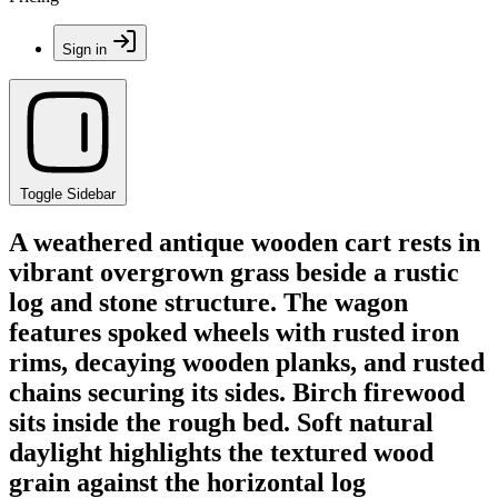
Sign in
Toggle Sidebar
A weathered antique wooden cart rests in
vibrant overgrown grass beside a rustic
log and stone structure. The wagon
features spoked wheels with rusted iron
rims, decaying wooden planks, and rusted
chains securing its sides. Birch firewood
sits inside the rough bed. Soft natural
daylight highlights the textured wood
grain against the horizontal log