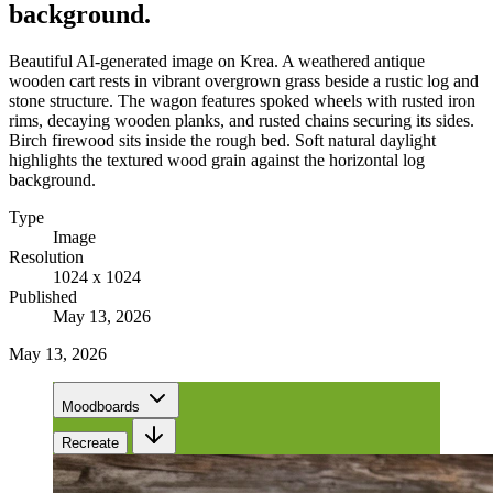
background.
Beautiful AI-generated image on Krea. A weathered antique
wooden cart rests in vibrant overgrown grass beside a rustic log and
stone structure. The wagon features spoked wheels with rusted iron
rims, decaying wooden planks, and rusted chains securing its sides.
Birch firewood sits inside the rough bed. Soft natural daylight
highlights the textured wood grain against the horizontal log
background.
Type
Image
Resolution
1024 x 1024
Published
May 13, 2026
May 13, 2026
Moodboards
Recreate