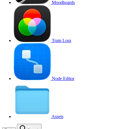
Moodboards
Train Lora
Node Editor
Assets