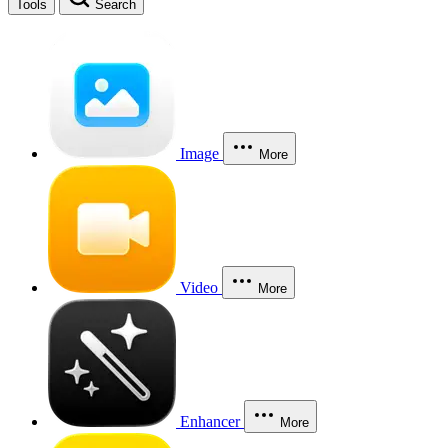
Tools
Search
Image
More
Video
More
Enhancer
More