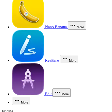
Nano Banana
More
Realtime
More
Edit
More
More
Pricing