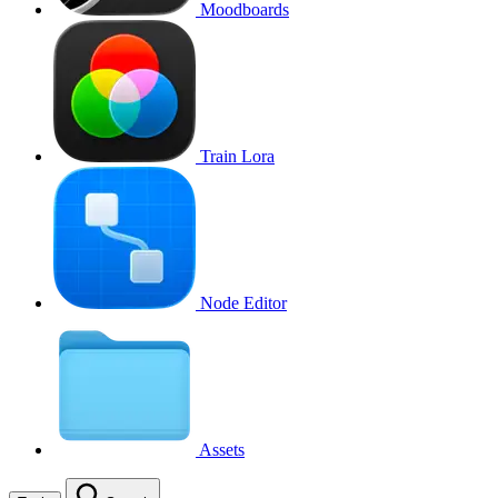
Moodboards
Train Lora
Node Editor
Assets