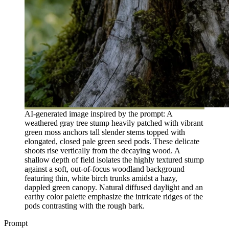
AI-generated image inspired by the prompt: A
weathered gray tree stump heavily patched with vibrant
green moss anchors tall slender stems topped with
elongated, closed pale green seed pods. These delicate
shoots rise vertically from the decaying wood. A
shallow depth of field isolates the highly textured stump
against a soft, out-of-focus woodland background
featuring thin, white birch trunks amidst a hazy,
dappled green canopy. Natural diffused daylight and an
earthy color palette emphasize the intricate ridges of the
pods contrasting with the rough bark.
Prompt