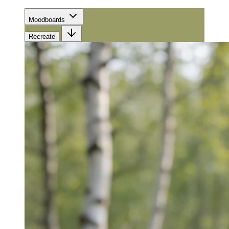
Moodboards
Recreate