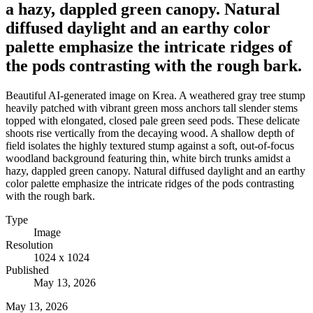
a hazy, dappled green canopy. Natural
diffused daylight and an earthy color
palette emphasize the intricate ridges of
the pods contrasting with the rough bark.
Beautiful AI-generated image on Krea. A weathered gray tree stump
heavily patched with vibrant green moss anchors tall slender stems
topped with elongated, closed pale green seed pods. These delicate
shoots rise vertically from the decaying wood. A shallow depth of
field isolates the highly textured stump against a soft, out-of-focus
woodland background featuring thin, white birch trunks amidst a
hazy, dappled green canopy. Natural diffused daylight and an earthy
color palette emphasize the intricate ridges of the pods contrasting
with the rough bark.
Type
Image
Resolution
1024 x 1024
Published
May 13, 2026
May 13, 2026