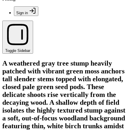
Sign in
Toggle Sidebar
A weathered gray tree stump heavily
patched with vibrant green moss anchors
tall slender stems topped with elongated,
closed pale green seed pods. These
delicate shoots rise vertically from the
decaying wood. A shallow depth of field
isolates the highly textured stump against
a soft, out-of-focus woodland background
featuring thin, white birch trunks amidst