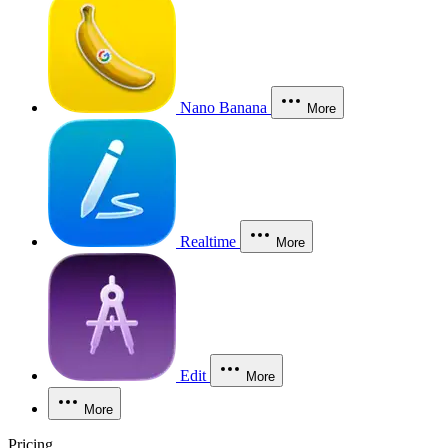
Nano Banana
More
Realtime
More
Edit
More
More
Pricing