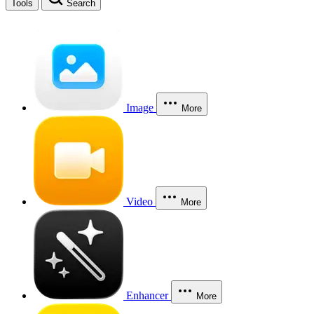
Tools
Search
Image
More
Video
More
Enhancer
More