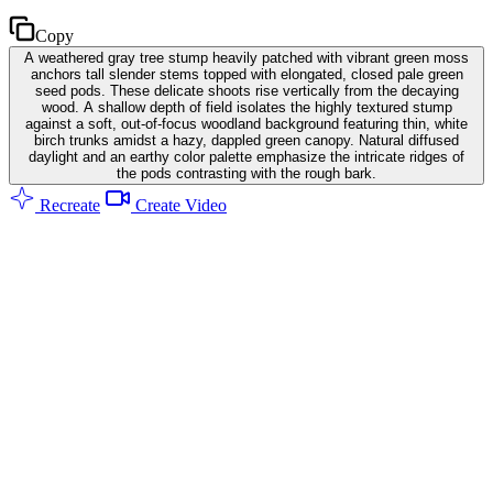
Copy
A weathered gray tree stump heavily patched with vibrant green moss
anchors tall slender stems topped with elongated, closed pale green
seed pods. These delicate shoots rise vertically from the decaying
wood. A shallow depth of field isolates the highly textured stump
against a soft, out-of-focus woodland background featuring thin, white
birch trunks amidst a hazy, dappled green canopy. Natural diffused
daylight and an earthy color palette emphasize the intricate ridges of
the pods contrasting with the rough bark.
Recreate
Create Video