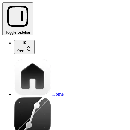
Toggle Sidebar
Krea
Home