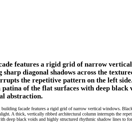
ade features a rigid grid of narrow vertica
 sharp diagonal shadows across the textured 
rrupts the repetitive pattern on the left si
 patina of the flat surfaces with deep black
al abstraction.
building facade features a rigid grid of narrow vertical windows. Blac
ight. A thick, vertically ribbed architectural column interrupts the repet
with deep black voids and highly structured rhythmic shadow lines to form