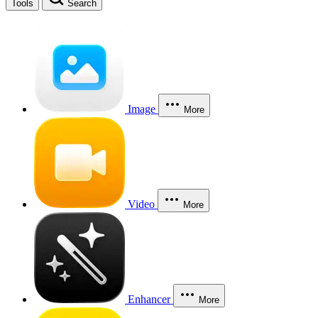
Tools
Search
Image
More
Video
More
Enhancer
More