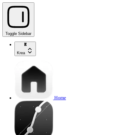
Toggle Sidebar
Krea
Home