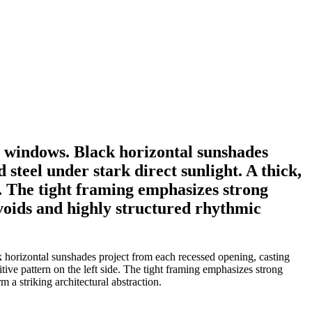
l windows. Black horizontal sunshades
steel under stark direct sunlight. A thick,
de. The tight framing emphasizes strong
 voids and highly structured rhythmic
k horizontal sunshades project from each recessed opening, casting
itive pattern on the left side. The tight framing emphasizes strong
 a striking architectural abstraction.