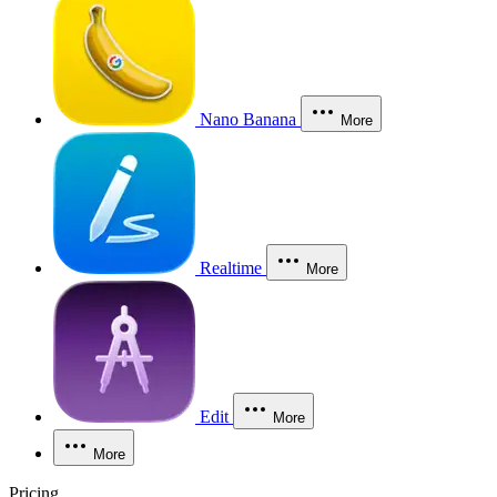
Nano Banana
More
Realtime
More
Edit
More
More
Pricing