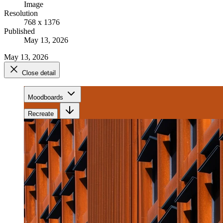
Image
Resolution
768 x 1376
Published
May 13, 2026
May 13, 2026
Close detail
Moodboards
Recreate