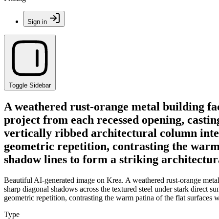
Sign in
Toggle Sidebar
A weathered rust-orange metal building fac
project from each recessed opening, casting
vertically ribbed architectural column inte
geometric repetition, contrasting the warm
shadow lines to form a striking architectur
Beautiful AI-generated image on Krea. A weathered rust-orange metal 
sharp diagonal shadows across the textured steel under stark direct sunl
geometric repetition, contrasting the warm patina of the flat surfaces 
Type