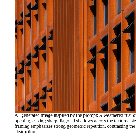
AI-generated image inspired by the prompt: A weathered rust-or
opening, casting sharp diagonal shadows across the textured steel 
framing emphasizes strong geometric repetition, contrasting the 
abstraction.