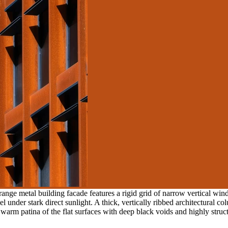
ange metal building facade features a rigid grid of narrow vertical wi
under stark direct sunlight. A thick, vertically ribbed architectural colu
warm patina of the flat surfaces with deep black voids and highly struc