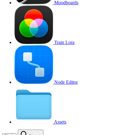
Moodboards
Train Lora
Node Editor
Assets