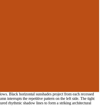
ndows. Black horizontal sunshades project from each recessed
mn interrupts the repetitive pattern on the left side. The tight
tured rhythmic shadow lines to form a striking architectural