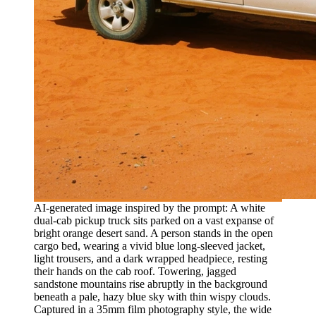
AI-generated image inspired by the prompt: A white
dual-cab pickup truck sits parked on a vast expanse of
bright orange desert sand. A person stands in the open
cargo bed, wearing a vivid blue long-sleeved jacket,
light trousers, and a dark wrapped headpiece, resting
their hands on the cab roof. Towering, jagged
sandstone mountains rise abruptly in the background
beneath a pale, hazy blue sky with thin wispy clouds.
Captured in a 35mm film photography style, the wide