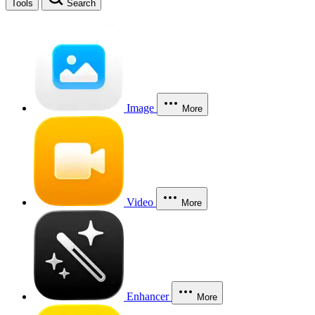
Tools
Search
Image
More
Video
More
Enhancer
More