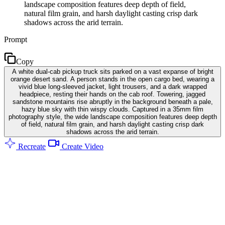
landscape composition features deep depth of field,
natural film grain, and harsh daylight casting crisp dark
shadows across the arid terrain.
Prompt
Copy
A white dual-cab pickup truck sits parked on a vast expanse of bright
orange desert sand. A person stands in the open cargo bed, wearing a
vivid blue long-sleeved jacket, light trousers, and a dark wrapped
headpiece, resting their hands on the cab roof. Towering, jagged
sandstone mountains rise abruptly in the background beneath a pale,
hazy blue sky with thin wispy clouds. Captured in a 35mm film
photography style, the wide landscape composition features deep depth
of field, natural film grain, and harsh daylight casting crisp dark
shadows across the arid terrain.
Recreate
Create Video