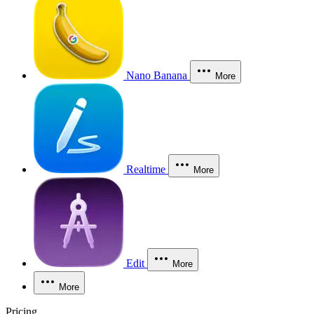
Nano Banana
More
Realtime
More
Edit
More
More
Pricing