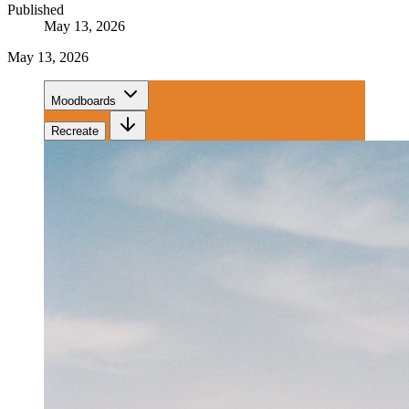
Published
May 13, 2026
May 13, 2026
Moodboards
Recreate