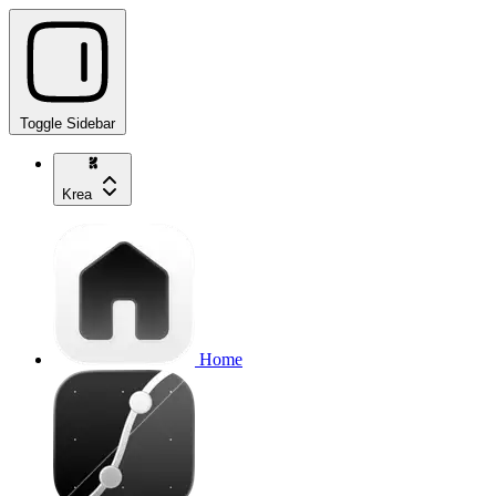
Toggle Sidebar
Krea
Home