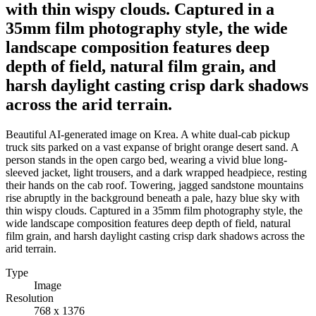
with thin wispy clouds. Captured in a
35mm film photography style, the wide
landscape composition features deep
depth of field, natural film grain, and
harsh daylight casting crisp dark shadows
across the arid terrain.
Beautiful AI-generated image on Krea. A white dual-cab pickup
truck sits parked on a vast expanse of bright orange desert sand. A
person stands in the open cargo bed, wearing a vivid blue long-
sleeved jacket, light trousers, and a dark wrapped headpiece, resting
their hands on the cab roof. Towering, jagged sandstone mountains
rise abruptly in the background beneath a pale, hazy blue sky with
thin wispy clouds. Captured in a 35mm film photography style, the
wide landscape composition features deep depth of field, natural
film grain, and harsh daylight casting crisp dark shadows across the
arid terrain.
Type
Image
Resolution
768 x 1376