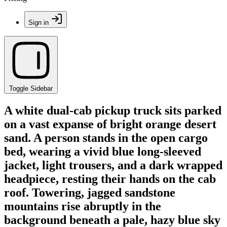
Sign in
Toggle Sidebar
A white dual-cab pickup truck sits parked
on a vast expanse of bright orange desert
sand. A person stands in the open cargo
bed, wearing a vivid blue long-sleeved
jacket, light trousers, and a dark wrapped
headpiece, resting their hands on the cab
roof. Towering, jagged sandstone
mountains rise abruptly in the
background beneath a pale, hazy blue sky