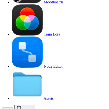
Moodboards
Train Lora
Node Editor
Assets