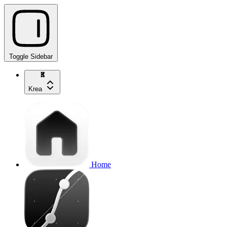
Toggle Sidebar
Krea
Home