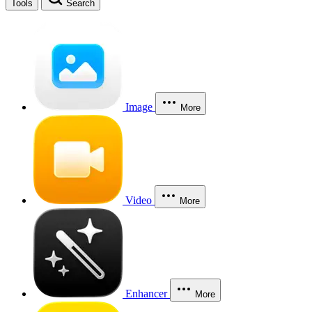
Tools
Search
Image
More
Video
More
Enhancer
More