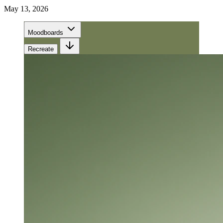
May 13, 2026
Moodboards
Recreate