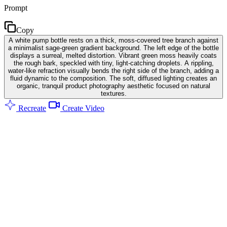
Prompt
Copy
A white pump bottle rests on a thick, moss-covered tree branch against
a minimalist sage-green gradient background. The left edge of the bottle
displays a surreal, melted distortion. Vibrant green moss heavily coats
the rough bark, speckled with tiny, light-catching droplets. A rippling,
water-like refraction visually bends the right side of the branch, adding a
fluid dynamic to the composition. The soft, diffused lighting creates an
organic, tranquil product photography aesthetic focused on natural
textures.
Recreate
Create Video