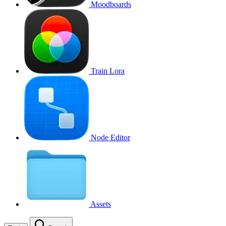
Moodboards
Train Lora
Node Editor
Assets