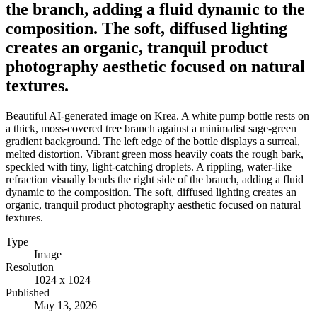
the branch, adding a fluid dynamic to the
composition. The soft, diffused lighting
creates an organic, tranquil product
photography aesthetic focused on natural
textures.
Beautiful AI-generated image on Krea. A white pump bottle rests on
a thick, moss-covered tree branch against a minimalist sage-green
gradient background. The left edge of the bottle displays a surreal,
melted distortion. Vibrant green moss heavily coats the rough bark,
speckled with tiny, light-catching droplets. A rippling, water-like
refraction visually bends the right side of the branch, adding a fluid
dynamic to the composition. The soft, diffused lighting creates an
organic, tranquil product photography aesthetic focused on natural
textures.
Type
Image
Resolution
1024 x 1024
Published
May 13, 2026