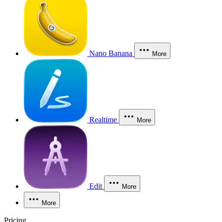
Nano Banana
More
Realtime
More
Edit
More
More
Pricing