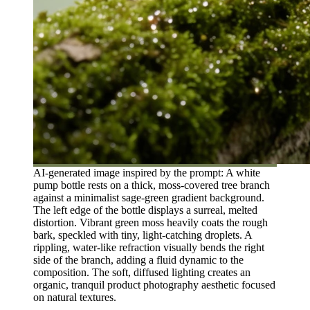
AI-generated image inspired by the prompt: A white
pump bottle rests on a thick, moss-covered tree branch
against a minimalist sage-green gradient background.
The left edge of the bottle displays a surreal, melted
distortion. Vibrant green moss heavily coats the rough
bark, speckled with tiny, light-catching droplets. A
rippling, water-like refraction visually bends the right
side of the branch, adding a fluid dynamic to the
composition. The soft, diffused lighting creates an
organic, tranquil product photography aesthetic focused
on natural textures.