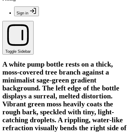
Sign in
Toggle Sidebar
A white pump bottle rests on a thick,
moss-covered tree branch against a
minimalist sage-green gradient
background. The left edge of the bottle
displays a surreal, melted distortion.
Vibrant green moss heavily coats the
rough bark, speckled with tiny, light-
catching droplets. A rippling, water-like
refraction visually bends the right side of