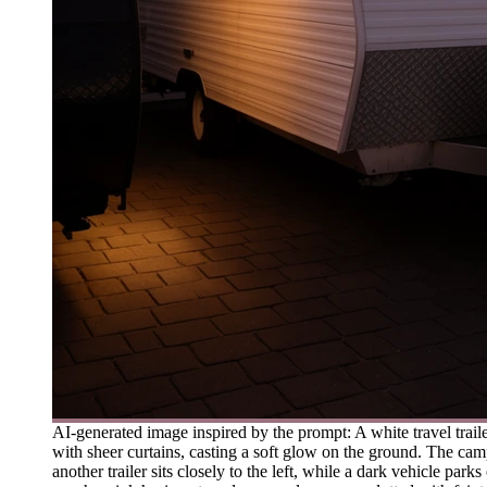
AI-generated image inspired by the prompt: A white travel trail
with sheer curtains, casting a soft glow on the ground. The camp
another trailer sits closely to the left, while a dark vehicle p