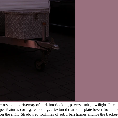
er rests on a driveway of dark interlocking pavers during twilight. Int
er features corrugated siding, a textured diamond-plate lower front, and
arks on the right. Shadowed rooflines of suburban homes anchor the back