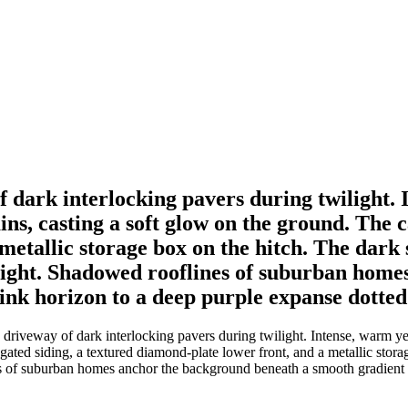
of dark interlocking pavers during twilight. 
ns, casting a soft glow on the ground. The 
tallic storage box on the hitch. The dark si
he right. Shadowed rooflines of suburban ho
nk horizon to a deep purple expanse dotted 
 a driveway of dark interlocking pavers during twilight. Intense, warm 
ated siding, a textured diamond-plate lower front, and a metallic storage
ines of suburban homes anchor the background beneath a smooth gradient 