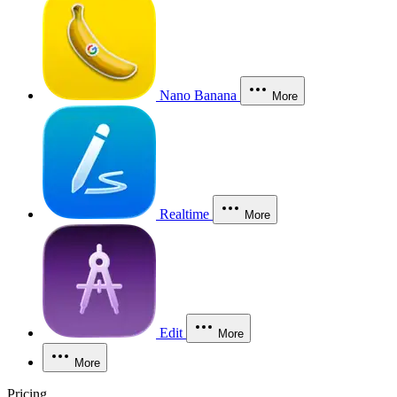
Nano Banana
More
Realtime
More
Edit
More
More
Pricing