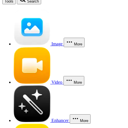
Tools
Search
Image
More
Video
More
Enhancer
More