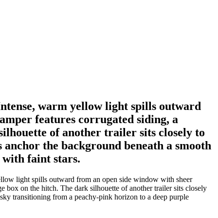
Intense, warm yellow light spills outward
camper features corrugated siding, a
lhouette of another trailer sits closely to
mes anchor the background beneath a smooth
with faint stars.
yellow light spills outward from an open side window with sheer
 box on the hitch. The dark silhouette of another trailer sits closely
sky transitioning from a peachy-pink horizon to a deep purple