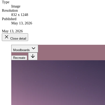
Type
Image
Resolution
832 x 1248
Published
May 13, 2026
May 13, 2026
Close detail
Moodboards
Recreate