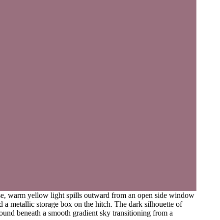
ense, warm yellow light spills outward from an open side window
 a metallic storage box on the hitch. The dark silhouette of
ground beneath a smooth gradient sky transitioning from a