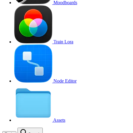
Moodboards
Train Lora
Node Editor
Assets