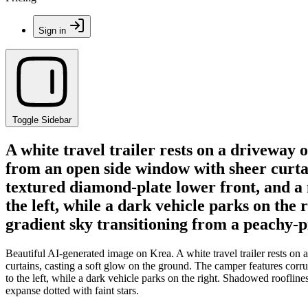
Sign in
Toggle Sidebar
A white travel trailer rests on a driveway 
from an open side window with sheer curtai
textured diamond-plate lower front, and a me
the left, while a dark vehicle parks on t
gradient sky transitioning from a peachy-pi
Beautiful AI-generated image on Krea. A white travel trailer rests on
curtains, casting a soft glow on the ground. The camper features corrug
to the left, while a dark vehicle parks on the right. Shadowed roofl
expanse dotted with faint stars.