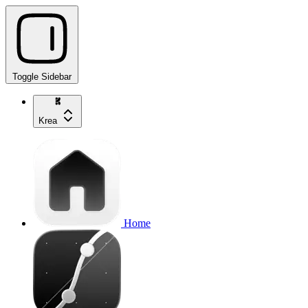
Toggle Sidebar
Krea
Home