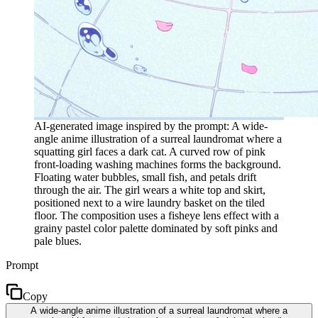
AI-generated image inspired by the prompt: A wide-
angle anime illustration of a surreal laundromat where a
squatting girl faces a dark cat. A curved row of pink
front-loading washing machines forms the background.
Floating water bubbles, small fish, and petals drift
through the air. The girl wears a white top and skirt,
positioned next to a wire laundry basket on the tiled
floor. The composition uses a fisheye lens effect with a
grainy pastel color palette dominated by soft pinks and
pale blues.
Prompt
Copy
A wide-angle anime illustration of a surreal laundromat where a