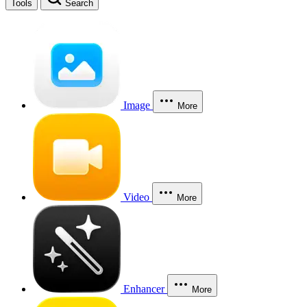
Tools
Search
Image
More
Video
More
Enhancer
More