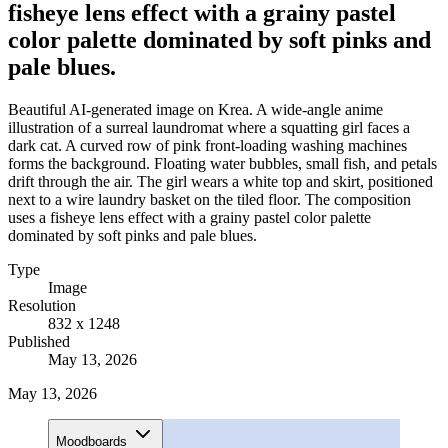
fisheye lens effect with a grainy pastel
color palette dominated by soft pinks and
pale blues.
Beautiful AI-generated image on Krea. A wide-angle anime
illustration of a surreal laundromat where a squatting girl faces a
dark cat. A curved row of pink front-loading washing machines
forms the background. Floating water bubbles, small fish, and petals
drift through the air. The girl wears a white top and skirt, positioned
next to a wire laundry basket on the tiled floor. The composition
uses a fisheye lens effect with a grainy pastel color palette
dominated by soft pinks and pale blues.
Type
Image
Resolution
832 x 1248
Published
May 13, 2026
May 13, 2026
Moodboards