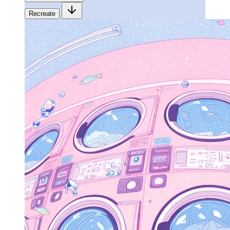
Recreate