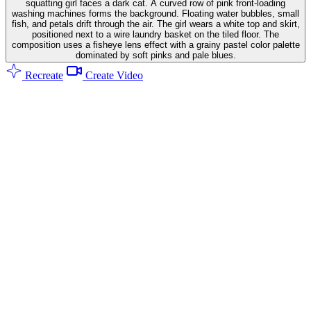
squatting girl faces a dark cat. A curved row of pink front-loading
washing machines forms the background. Floating water bubbles, small
fish, and petals drift through the air. The girl wears a white top and skirt,
positioned next to a wire laundry basket on the tiled floor. The
composition uses a fisheye lens effect with a grainy pastel color palette
dominated by soft pinks and pale blues.
Recreate
Create Video