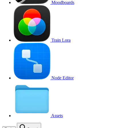
Moodboards
Train Lora
Node Editor
Assets