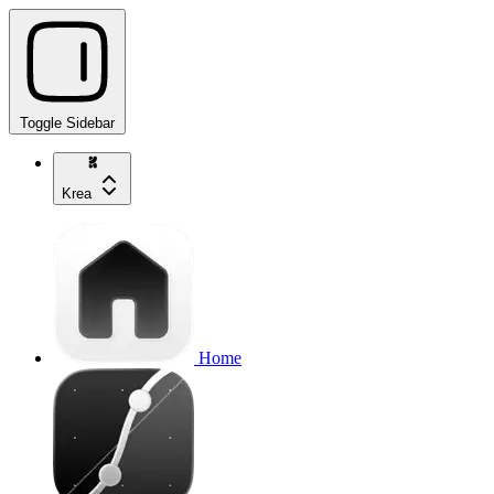
Toggle Sidebar
Krea
Home