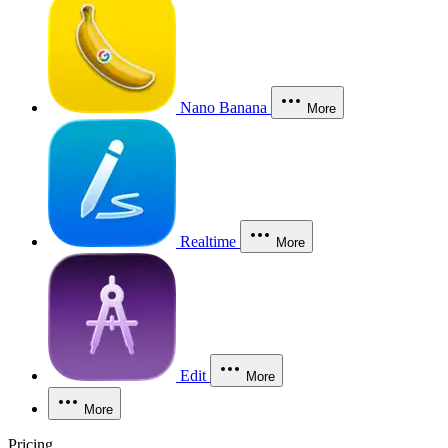
Nano Banana
More
Realtime
More
Edit
More
More
Pricing