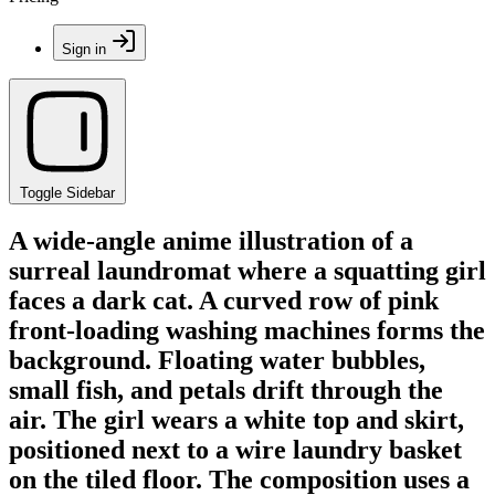
Sign in
Toggle Sidebar
A wide-angle anime illustration of a
surreal laundromat where a squatting girl
faces a dark cat. A curved row of pink
front-loading washing machines forms the
background. Floating water bubbles,
small fish, and petals drift through the
air. The girl wears a white top and skirt,
positioned next to a wire laundry basket
on the tiled floor. The composition uses a