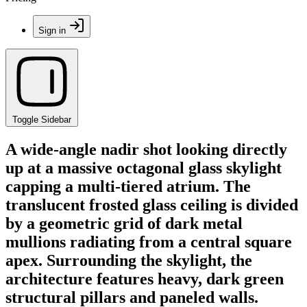
Sign in
Toggle Sidebar
A wide-angle nadir shot looking directly
up at a massive octagonal glass skylight
capping a multi-tiered atrium. The
translucent frosted glass ceiling is divided
by a geometric grid of dark metal
mullions radiating from a central square
apex. Surrounding the skylight, the
architecture features heavy, dark green
structural pillars and paneled walls.