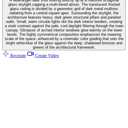
A wide-angle nadir shot looking directly up at a massive octagonal
glass skylight capping a multi-tiered atrium. The translucent frosted
glass ceiling is divided by a geometric grid of dark metal mullions
radiating from a central square apex. Surrounding the skylight, the
architecture features heavy, dark green structural pillars and paneled
walls. Small, warm circular lights dot the dark interior borders, creating
a stark contrast against the pale, cool daylight filtering through the main
canopy. Glimpses of arched interior windows glow warmly on the lower
levels. The highly symmetrical composition emphasizes the towering
scale of the space, enhanced by a cinematic color grading that sets the
bright white-blue of the glass against the deep, shadowed bronzes and
greens of the architectural framework.
Recreate
Create Video