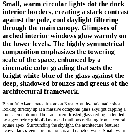
Small, warm circular lights dot the dark
interior borders, creating a stark contrast
against the pale, cool daylight filtering
through the main canopy. Glimpses of
arched interior windows glow warmly on
the lower levels. The highly symmetrical
composition emphasizes the towering
scale of the space, enhanced by a
cinematic color grading that sets the
bright white-blue of the glass against the
deep, shadowed bronzes and greens of the
architectural framework.
Beautiful AI-generated image on Krea. A wide-angle nadir shot
looking directly up at a massive octagonal glass skylight capping a
multi-tiered atrium. The translucent frosted glass ceiling is divided
by a geometric grid of dark metal mullions radiating from a central
square apex. Surrounding the skylight, the architecture features
heavy, dark green structural pillars and paneled walls. Small, warm