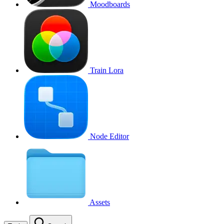
Moodboards
Train Lora
Node Editor
Assets