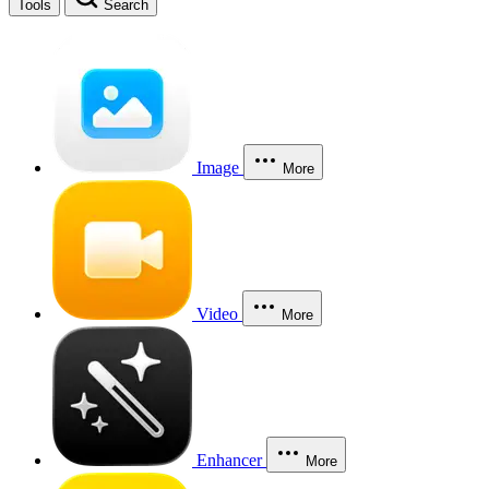
Tools
Search
Image
More
Video
More
Enhancer
More