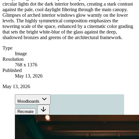
circular lights dot the dark interior borders, creating a stark contrast
against the pale, cool daylight filtering through the main canopy.
Glimpses of arched interior windows glow warmly on the lower
levels. The highly symmetrical composition emphasizes the
towering scale of the space, enhanced by a cinematic color grading
that sets the bright white-blue of the glass against the deep,
shadowed bronzes and greens of the architectural framework.
Type
Image
Resolution
768 x 1376
Published
May 13, 2026
May 13, 2026
Moodboards
Recreate