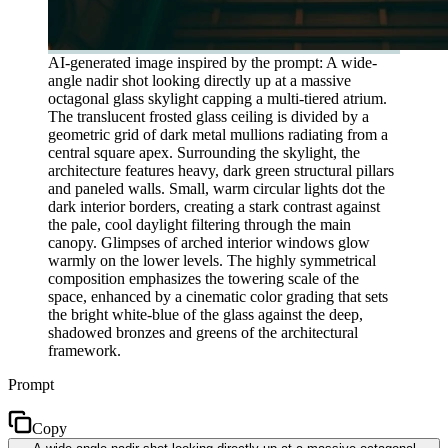
AI-generated image inspired by the prompt: A wide-
angle nadir shot looking directly up at a massive
octagonal glass skylight capping a multi-tiered atrium.
The translucent frosted glass ceiling is divided by a
geometric grid of dark metal mullions radiating from a
central square apex. Surrounding the skylight, the
architecture features heavy, dark green structural pillars
and paneled walls. Small, warm circular lights dot the
dark interior borders, creating a stark contrast against
the pale, cool daylight filtering through the main
canopy. Glimpses of arched interior windows glow
warmly on the lower levels. The highly symmetrical
composition emphasizes the towering scale of the
space, enhanced by a cinematic color grading that sets
the bright white-blue of the glass against the deep,
shadowed bronzes and greens of the architectural
framework.
Prompt
Copy