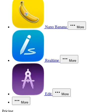
Nano Banana
More
Realtime
More
Edit
More
More
Pricing