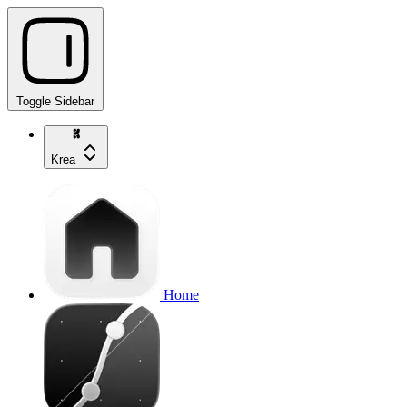
Toggle Sidebar
Krea
Home