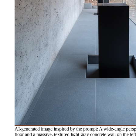
AI-generated image inspired by the prompt: A wide-angle perspec
floor and a massive, textured light gray concrete wall on the lef