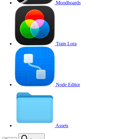
Moodboards
Train Lora
Node Editor
Assets