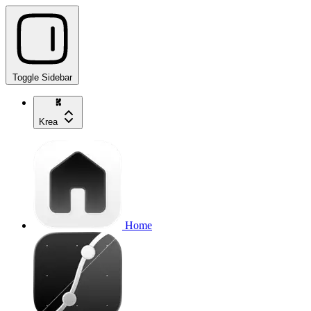
Toggle Sidebar
Krea
Home