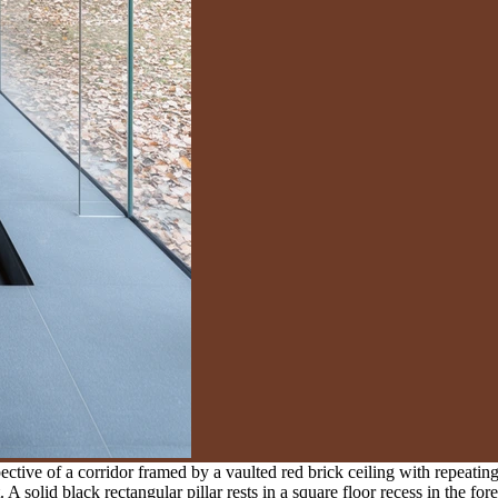
tive of a corridor framed by a vaulted red brick ceiling with repeating
t. A solid black rectangular pillar rests in a square floor recess in the 