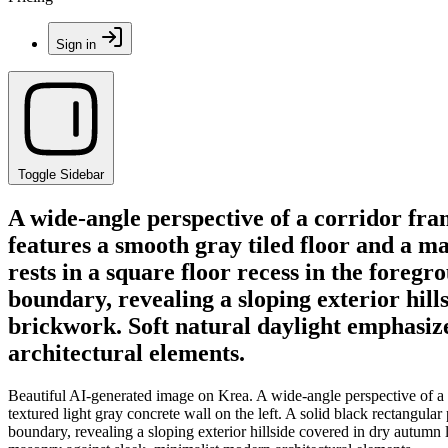
Sign in
Toggle Sidebar
A wide-angle perspective of a corridor fra
features a smooth gray tiled floor and a mas
rests in a square floor recess in the foreg
boundary, revealing a sloping exterior hi
brickwork. Soft natural daylight emphasize
architectural elements.
Beautiful AI-generated image on Krea. A wide-angle perspective of a c
textured light gray concrete wall on the left. A solid black rectangular
boundary, revealing a sloping exterior hillside covered in dry autumn