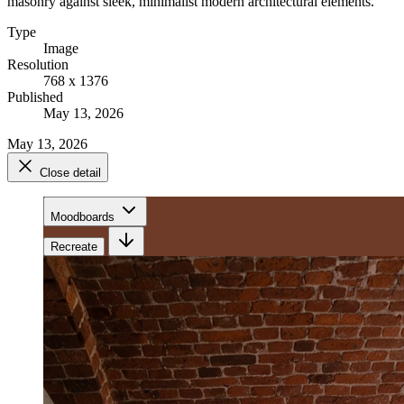
masonry against sleek, minimalist modern architectural elements.
Type
Image
Resolution
768 x 1376
Published
May 13, 2026
May 13, 2026
Close detail
Moodboards
Recreate