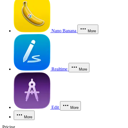
Nano Banana
More
Realtime
More
Edit
More
More
Pricing