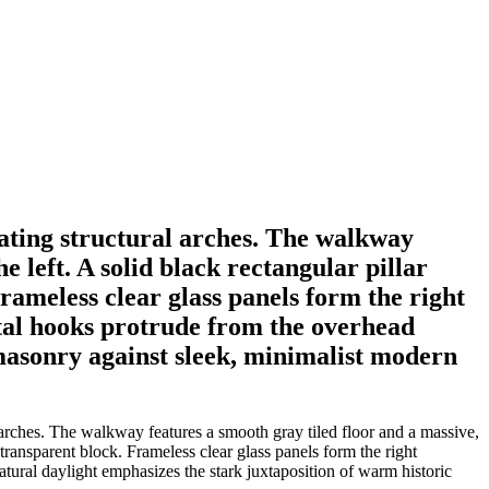
eating structural arches. The walkway
e left. A solid black rectangular pillar
Frameless clear glass panels form the right
etal hooks protrude from the overhead
 masonry against sleek, minimalist modern
 arches. The walkway features a smooth gray tiled floor and a massive,
l transparent block. Frameless clear glass panels form the right
tural daylight emphasizes the stark juxtaposition of warm historic