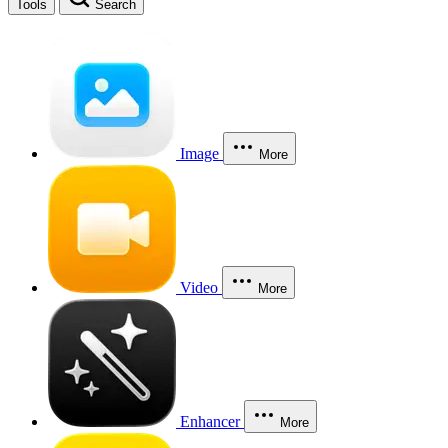
Tools
Search
Image
More
Video
More
Enhancer
More