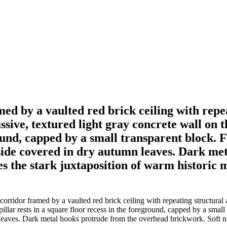
med by a vaulted red brick ceiling with rep
sive, textured light gray concrete wall on th
round, capped by a small transparent block. 
llside covered in dry autumn leaves. Dark m
s the stark juxtaposition of warm historic
orridor framed by a vaulted red brick ceiling with repeating structural
 pillar rests in a square floor recess in the foreground, capped by a smal
 leaves. Dark metal hooks protrude from the overhead brickwork. Soft na