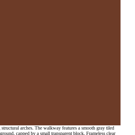
 structural arches. The walkway features a smooth gray tiled
foreground, capped by a small transparent block. Frameless clear