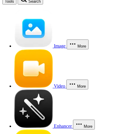
Tools
Search
Image
More
Video
More
Enhancer
More