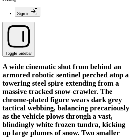
Sign in
Toggle Sidebar
A wide cinematic shot from behind an
armored robotic sentinel perched atop a
towering steel spire extending from a
massive tracked snow-crawler. The
chrome-plated figure wears dark grey
tactical webbing, balancing precariously
as the vehicle plows through a vast,
blindingly white frozen tundra, kicking
up large plumes of snow. Two smaller