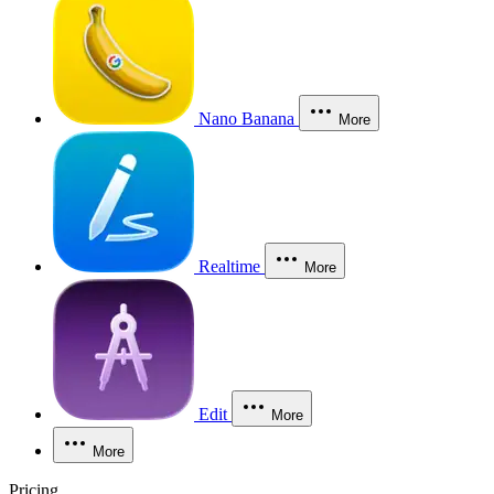
Nano Banana
More
Realtime
More
Edit
More
More
Pricing