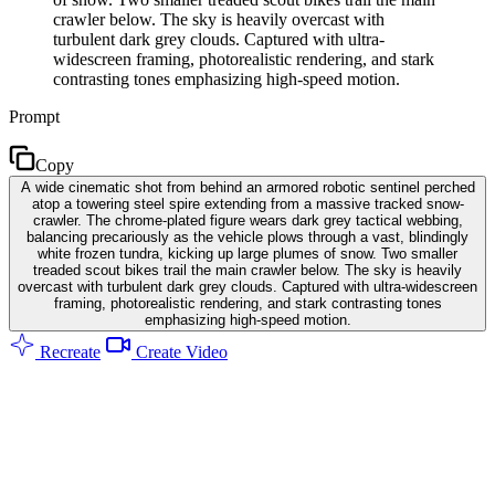
crawler below. The sky is heavily overcast with
turbulent dark grey clouds. Captured with ultra-
widescreen framing, photorealistic rendering, and stark
contrasting tones emphasizing high-speed motion.
Prompt
Copy
A wide cinematic shot from behind an armored robotic sentinel perched
atop a towering steel spire extending from a massive tracked snow-
crawler. The chrome-plated figure wears dark grey tactical webbing,
balancing precariously as the vehicle plows through a vast, blindingly
white frozen tundra, kicking up large plumes of snow. Two smaller
treaded scout bikes trail the main crawler below. The sky is heavily
overcast with turbulent dark grey clouds. Captured with ultra-widescreen
framing, photorealistic rendering, and stark contrasting tones
emphasizing high-speed motion.
Recreate
Create Video