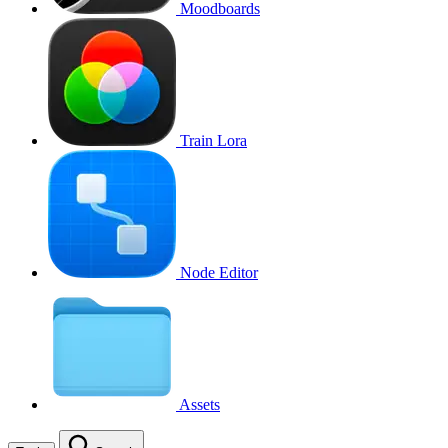
Moodboards
Train Lora
Node Editor
Assets