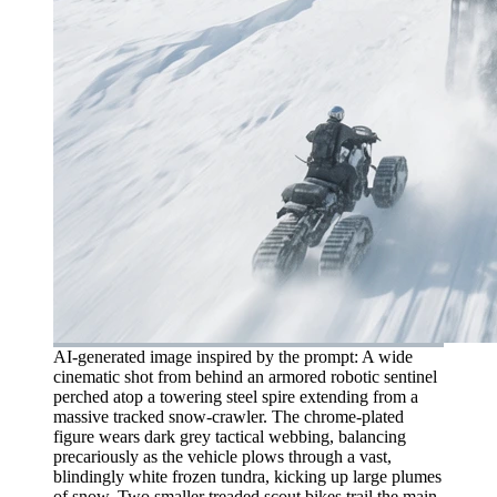
AI-generated image inspired by the prompt: A wide
cinematic shot from behind an armored robotic sentinel
perched atop a towering steel spire extending from a
massive tracked snow-crawler. The chrome-plated
figure wears dark grey tactical webbing, balancing
precariously as the vehicle plows through a vast,
blindingly white frozen tundra, kicking up large plumes
of snow. Two smaller treaded scout bikes trail the main