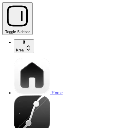
Toggle Sidebar
Krea
Home