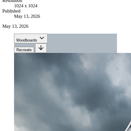
Resolution
1024 x 1024
Published
May 13, 2026
May 13, 2026
Moodboards
Recreate