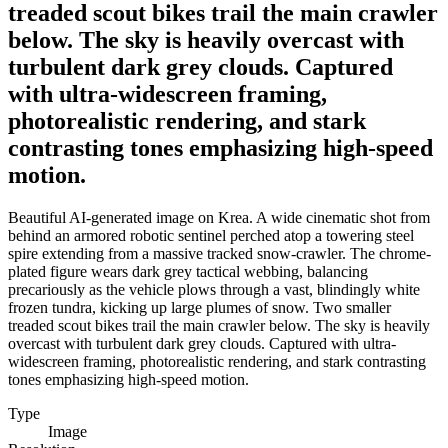
treaded scout bikes trail the main crawler
below. The sky is heavily overcast with
turbulent dark grey clouds. Captured
with ultra-widescreen framing,
photorealistic rendering, and stark
contrasting tones emphasizing high-speed
motion.
Beautiful AI-generated image on Krea. A wide cinematic shot from
behind an armored robotic sentinel perched atop a towering steel
spire extending from a massive tracked snow-crawler. The chrome-
plated figure wears dark grey tactical webbing, balancing
precariously as the vehicle plows through a vast, blindingly white
frozen tundra, kicking up large plumes of snow. Two smaller
treaded scout bikes trail the main crawler below. The sky is heavily
overcast with turbulent dark grey clouds. Captured with ultra-
widescreen framing, photorealistic rendering, and stark contrasting
tones emphasizing high-speed motion.
Type
Image