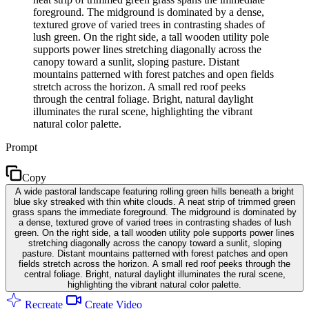
foreground. The midground is dominated by a dense,
textured grove of varied trees in contrasting shades of
lush green. On the right side, a tall wooden utility pole
supports power lines stretching diagonally across the
canopy toward a sunlit, sloping pasture. Distant
mountains patterned with forest patches and open fields
stretch across the horizon. A small red roof peeks
through the central foliage. Bright, natural daylight
illuminates the rural scene, highlighting the vibrant
natural color palette.
Prompt
Copy
A wide pastoral landscape featuring rolling green hills beneath a bright
blue sky streaked with thin white clouds. A neat strip of trimmed green
grass spans the immediate foreground. The midground is dominated by
a dense, textured grove of varied trees in contrasting shades of lush
green. On the right side, a tall wooden utility pole supports power lines
stretching diagonally across the canopy toward a sunlit, sloping
pasture. Distant mountains patterned with forest patches and open
fields stretch across the horizon. A small red roof peeks through the
central foliage. Bright, natural daylight illuminates the rural scene,
highlighting the vibrant natural color palette.
Recreate
Create Video