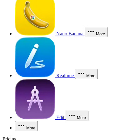
Nano Banana
More
Realtime
More
Edit
More
More
Pricing