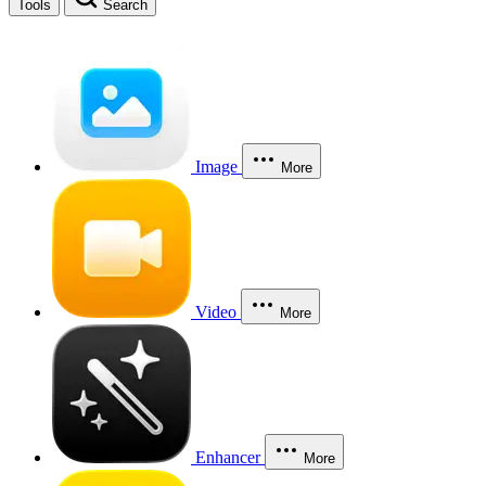
Tools
Search
Image
More
Video
More
Enhancer
More