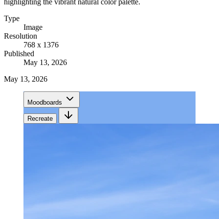
highlighting the vibrant natural color palette.
Type
Image
Resolution
768 x 1376
Published
May 13, 2026
May 13, 2026
Moodboards
Recreate