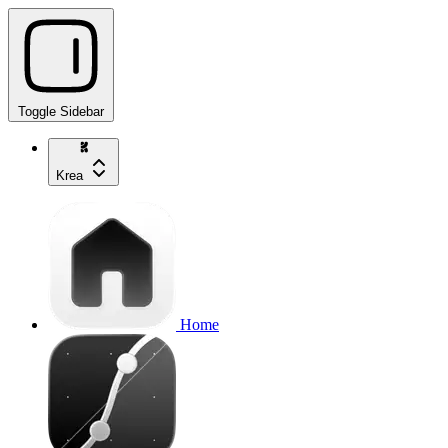
Toggle Sidebar
Krea
Home