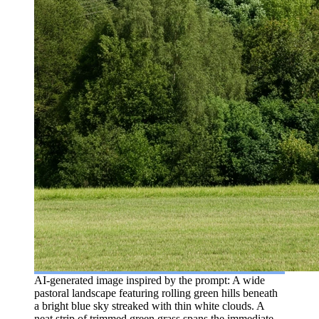
AI-generated image inspired by the prompt: A wide
pastoral landscape featuring rolling green hills beneath
a bright blue sky streaked with thin white clouds. A
neat strip of trimmed green grass spans the immediate