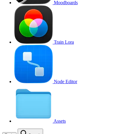
Moodboards
Train Lora
Node Editor
Assets