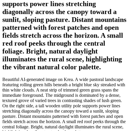
supports power lines stretching
diagonally across the canopy toward a
sunlit, sloping pasture. Distant mountains
patterned with forest patches and open
fields stretch across the horizon. A small
red roof peeks through the central
foliage. Bright, natural daylight
illuminates the rural scene, highlighting
the vibrant natural color palette.
Beautiful AI-generated image on Krea. A wide pastoral landscape
featuring rolling green hills beneath a bright blue sky streaked with
thin white clouds. A neat strip of trimmed green grass spans the
immediate foreground. The midground is dominated by a dense,
textured grove of varied trees in contrasting shades of lush green.
On the right side, a tall wooden utility pole supports power lines
stretching diagonally across the canopy toward a sunlit, sloping
pasture. Distant mountains patterned with forest patches and open
fields stretch across the horizon. A small red roof peeks through the
central foliage. Bright, natural daylight illuminates the rural scene,