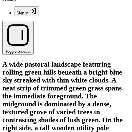
Sign in
Toggle Sidebar
A wide pastoral landscape featuring
rolling green hills beneath a bright blue
sky streaked with thin white clouds. A
neat strip of trimmed green grass spans
the immediate foreground. The
midground is dominated by a dense,
textured grove of varied trees in
contrasting shades of lush green. On the
right side, a tall wooden utility pole