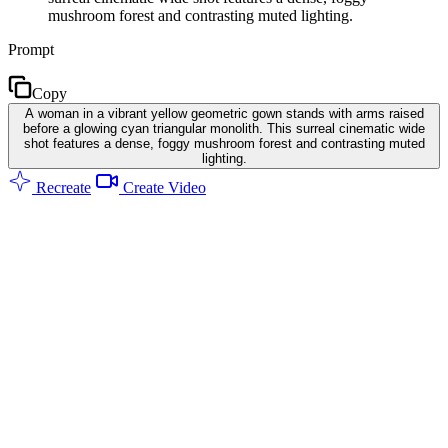
mushroom forest and contrasting muted lighting.
Prompt
Copy
A woman in a vibrant yellow geometric gown stands with arms raised
before a glowing cyan triangular monolith. This surreal cinematic wide
shot features a dense, foggy mushroom forest and contrasting muted
lighting.
Recreate
Create Video