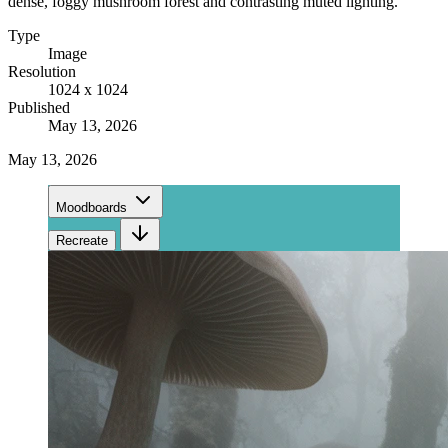
dense, foggy mushroom forest and contrasting muted lighting.
Type
Image
Resolution
1024 x 1024
Published
May 13, 2026
May 13, 2026
Moodboards
Recreate