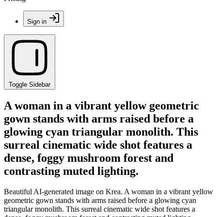
Sign in
Toggle Sidebar
A woman in a vibrant yellow geometric
gown stands with arms raised before a
glowing cyan triangular monolith. This
surreal cinematic wide shot features a
dense, foggy mushroom forest and
contrasting muted lighting.
Beautiful AI-generated image on Krea. A woman in a vibrant yellow
geometric gown stands with arms raised before a glowing cyan
triangular monolith. This surreal cinematic wide shot features a