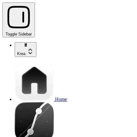
Toggle Sidebar
Krea
Home