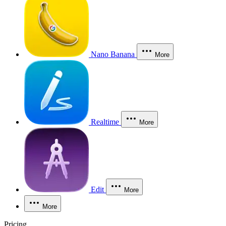
Nano Banana
More
Realtime
More
Edit
More
More
Pricing