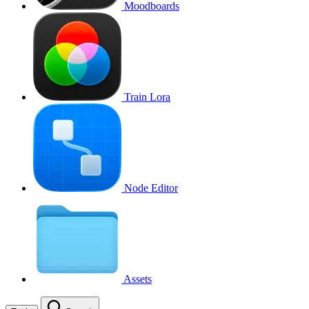
Moodboards
Train Lora
Node Editor
Assets