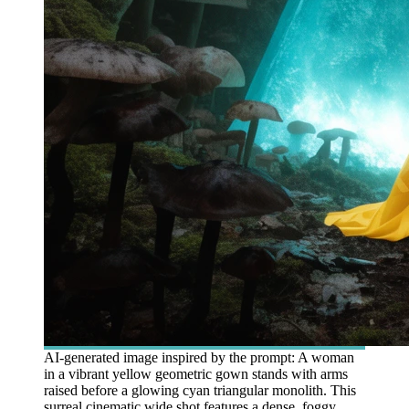
AI-generated image inspired by the prompt: A woman
in a vibrant yellow geometric gown stands with arms
raised before a glowing cyan triangular monolith. This
surreal cinematic wide shot features a dense, foggy