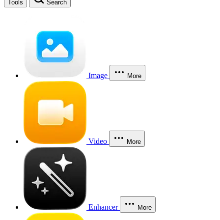
Tools
Search
Image
More
Video
More
Enhancer
More