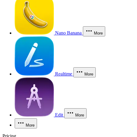
Nano Banana
More
Realtime
More
Edit
More
More
Pricing