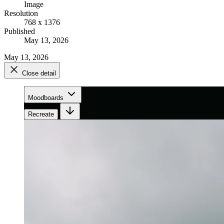
Image
Resolution
768 x 1376
Published
May 13, 2026
May 13, 2026
Close detail
Moodboards
Recreate