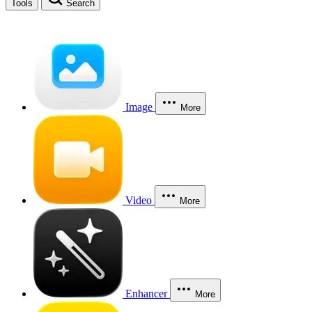
Tools
Search
Image
More
Video
More
Enhancer
More