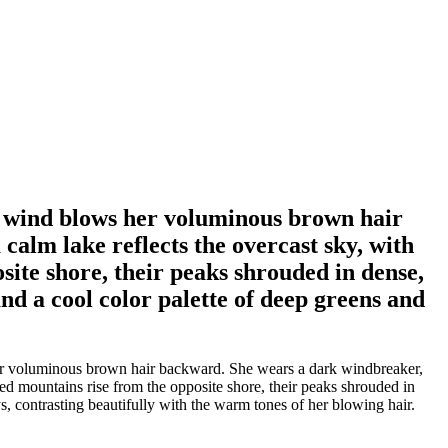
s wind blows her voluminous brown hair
calm lake reflects the overcast sky, with
ite shore, their peaks shrouded in dense,
nd a cool color palette of deep greens and
her voluminous brown hair backward. She wears a dark windbreaker,
ed mountains rise from the opposite shore, their peaks shrouded in
, contrasting beautifully with the warm tones of her blowing hair.