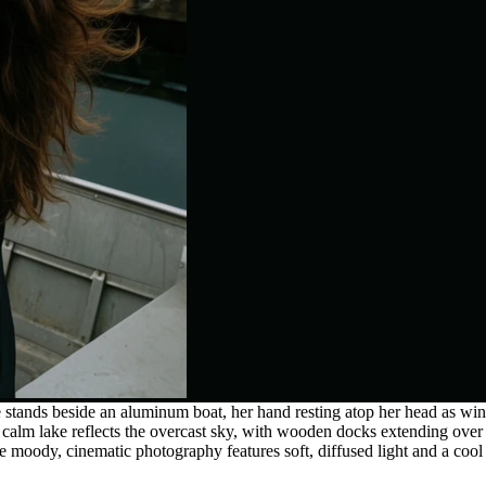
e stands beside an aluminum boat, her hand resting atop her head as 
 calm lake reflects the overcast sky, with wooden docks extending over
 moody, cinematic photography features soft, diffused light and a cool c