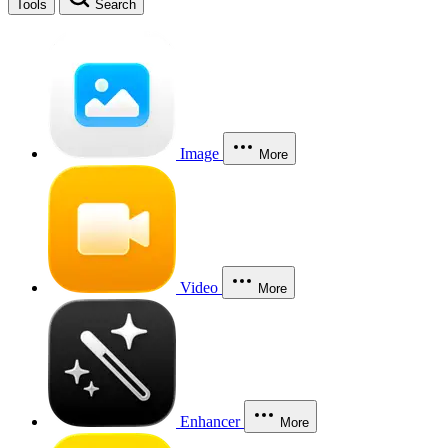
Tools
Search
Image
More
Video
More
Enhancer
More