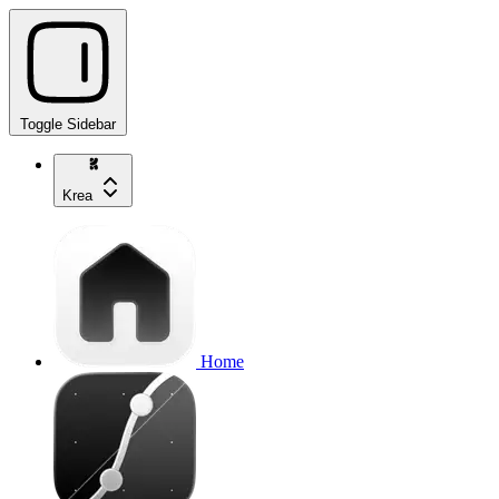
Toggle Sidebar
Krea
Home