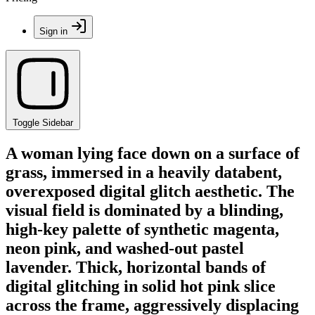
Sign in
Toggle Sidebar
A woman lying face down on a surface of
grass, immersed in a heavily databent,
overexposed digital glitch aesthetic. The
visual field is dominated by a blinding,
high-key palette of synthetic magenta,
neon pink, and washed-out pastel
lavender. Thick, horizontal bands of
digital glitching in solid hot pink slice
across the frame, aggressively displacing