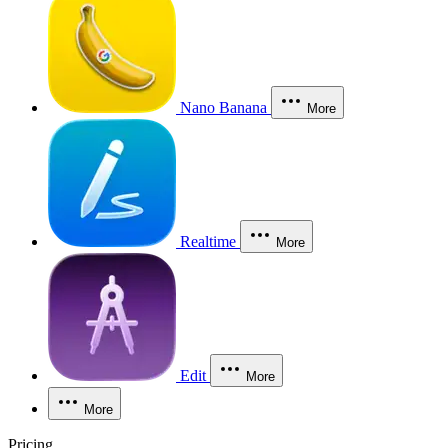
Nano Banana
More
Realtime
More
Edit
More
More
Pricing