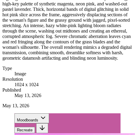
high-key palette of synthetic magenta, neon pink, and washed-out
pastel lavender. Thick, horizontal bands of digital glitching in solid
hot pink slice across the frame, aggressively displacing sections of
the woman's figure and the grassy ground with jagged, pixel-sorted
stretching. An intense, hazy white-pink lighting bloom radiates
through the scene, washing out midtones and creating an ethereal,
corrupted atmospheric fog. Severe chromatic aberration leaves cyan
and red fringing along the contours of the grass blades and the
woman's silhouette. The overall rendering mimics a degraded digital
transmission, combining smooth, dreamlike softness with harsh,
geometric datamosh artifacting and blinding neon luminosity.
Type
Image
Resolution
1024 x 1024
Published
May 13, 2026
May 13, 2026
Moodboards
Recreate