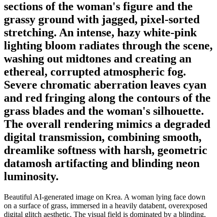
sections of the woman's figure and the
grassy ground with jagged, pixel-sorted
stretching. An intense, hazy white-pink
lighting bloom radiates through the scene,
washing out midtones and creating an
ethereal, corrupted atmospheric fog.
Severe chromatic aberration leaves cyan
and red fringing along the contours of the
grass blades and the woman's silhouette.
The overall rendering mimics a degraded
digital transmission, combining smooth,
dreamlike softness with harsh, geometric
datamosh artifacting and blinding neon
luminosity.
Beautiful AI-generated image on Krea. A woman lying face down
on a surface of grass, immersed in a heavily databent, overexposed
digital glitch aesthetic. The visual field is dominated by a blinding,