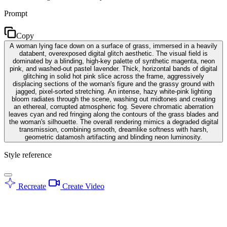
Prompt
Copy
A woman lying face down on a surface of grass, immersed in a heavily
databent, overexposed digital glitch aesthetic. The visual field is
dominated by a blinding, high-key palette of synthetic magenta, neon
pink, and washed-out pastel lavender. Thick, horizontal bands of digital
glitching in solid hot pink slice across the frame, aggressively
displacing sections of the woman's figure and the grassy ground with
jagged, pixel-sorted stretching. An intense, hazy white-pink lighting
bloom radiates through the scene, washing out midtones and creating
an ethereal, corrupted atmospheric fog. Severe chromatic aberration
leaves cyan and red fringing along the contours of the grass blades and
the woman's silhouette. The overall rendering mimics a degraded digital
transmission, combining smooth, dreamlike softness with harsh,
geometric datamosh artifacting and blinding neon luminosity.
Style reference
Recreate
Create Video