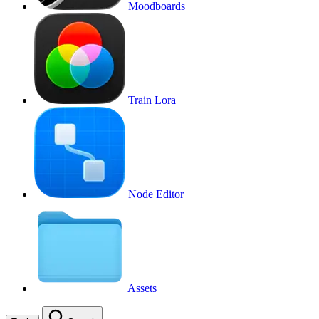
Moodboards
Train Lora
Node Editor
Assets