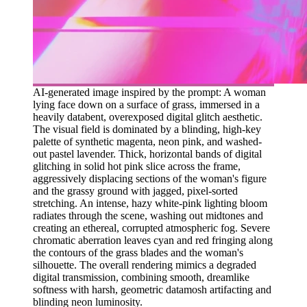
AI-generated image inspired by the prompt: A woman
lying face down on a surface of grass, immersed in a
heavily databent, overexposed digital glitch aesthetic.
The visual field is dominated by a blinding, high-key
palette of synthetic magenta, neon pink, and washed-
out pastel lavender. Thick, horizontal bands of digital
glitching in solid hot pink slice across the frame,
aggressively displacing sections of the woman's figure
and the grassy ground with jagged, pixel-sorted
stretching. An intense, hazy white-pink lighting bloom
radiates through the scene, washing out midtones and
creating an ethereal, corrupted atmospheric fog. Severe
chromatic aberration leaves cyan and red fringing along
the contours of the grass blades and the woman's
silhouette. The overall rendering mimics a degraded
digital transmission, combining smooth, dreamlike
softness with harsh, geometric datamosh artifacting and
blinding neon luminosity.