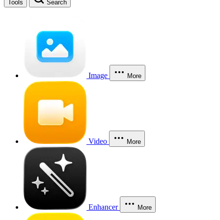
Tools
Search
Image
More
Video
More
Enhancer
More