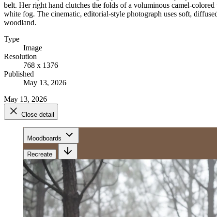
belt. Her right hand clutches the folds of a voluminous camel-colored 
white fog. The cinematic, editorial-style photograph uses soft, diffused
woodland.
Type
Image
Resolution
768 x 1376
Published
May 13, 2026
May 13, 2026
Close detail
Moodboards
Recreate