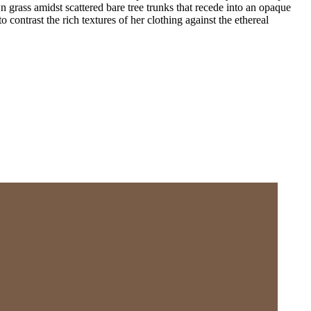
 grass amidst scattered bare tree trunks that recede into an opaque
o contrast the rich textures of her clothing against the ethereal