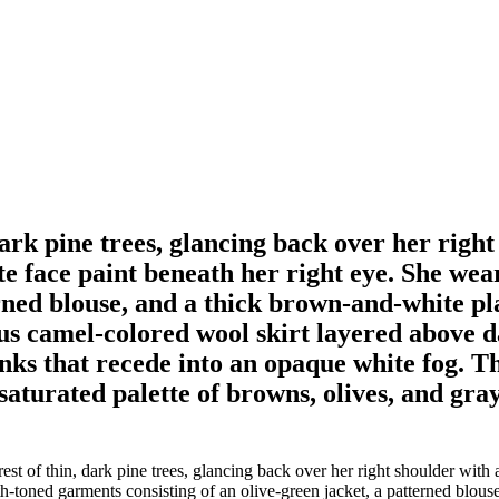
ark pine trees, glancing back over her right
ite face paint beneath her right eye. She we
erned blouse, and a thick brown-and-white pl
ous camel-colored wool skirt layered above d
nks that recede into an opaque white fog. Th
esaturated palette of browns, olives, and gray
 of thin, dark pine trees, glancing back over her right shoulder with a
th-toned garments consisting of an olive-green jacket, a patterned blou