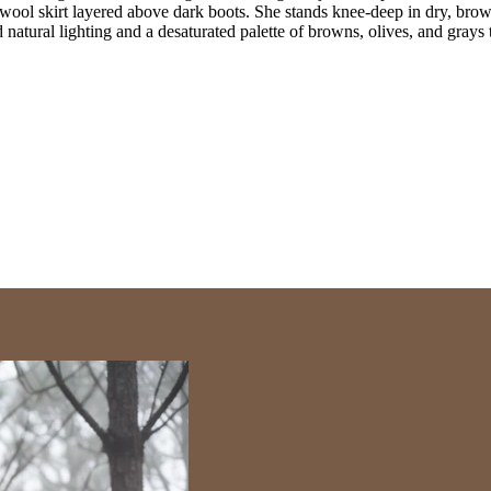
wool skirt layered above dark boots. She stands knee-deep in dry, brown
 natural lighting and a desaturated palette of browns, olives, and grays t