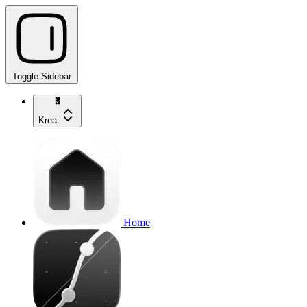
Toggle Sidebar
Krea
Home