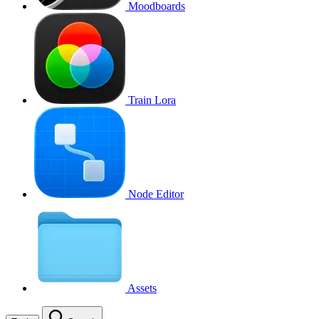
Moodboards
Train Lora
Node Editor
Assets