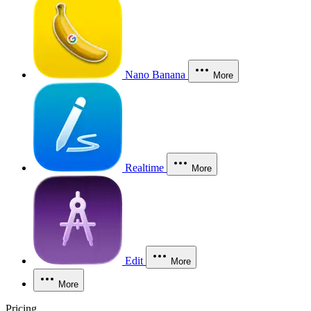
Nano Banana
More
Realtime
More
Edit
More
More
Pricing