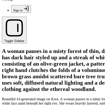
Sign in
Toggle Sidebar
A woman pauses in a misty forest of thin, d
has dark hair styled up and a streak of wh
consisting of an olive-green jacket, a patt
right hand clutches the folds of a volumin
brown grass amidst scattered bare tree tru
uses soft, diffused natural lighting and a d
clothing against the ethereal woodland.
Beautiful AI-generated image on Krea. A woman pauses in a misty forest
white face paint beneath her right eye. She wears heavily layered, ear