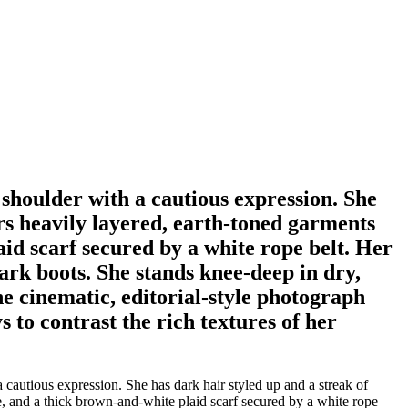
 shoulder with a cautious expression. She
ars heavily layered, earth-toned garments
aid scarf secured by a white rope belt. Her
ark boots. She stands knee-deep in dry,
e cinematic, editorial-style photograph
s to contrast the rich textures of her
 cautious expression. She has dark hair styled up and a streak of
se, and a thick brown-and-white plaid scarf secured by a white rope