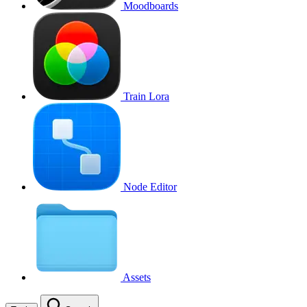
Moodboards
Train Lora
Node Editor
Assets