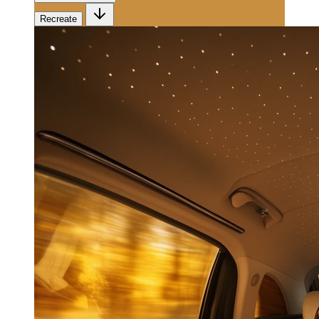
Recreate