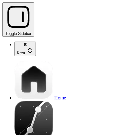
Toggle Sidebar
Krea
Home