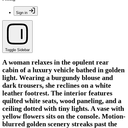
Sign in
Toggle Sidebar
A woman relaxes in the opulent rear
cabin of a luxury vehicle bathed in golden
light. Wearing a burgundy blouse and
dark trousers, she reclines on a white
leather footrest. The interior features
quilted white seats, wood paneling, and a
ceiling dotted with tiny lights. A vase with
yellow flowers sits on the console. Motion-
blurred golden scenery streaks past the