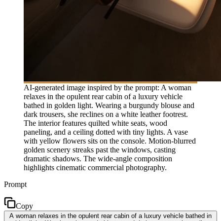
AI-generated image inspired by the prompt: A woman
relaxes in the opulent rear cabin of a luxury vehicle
bathed in golden light. Wearing a burgundy blouse and
dark trousers, she reclines on a white leather footrest.
The interior features quilted white seats, wood
paneling, and a ceiling dotted with tiny lights. A vase
with yellow flowers sits on the console. Motion-blurred
golden scenery streaks past the windows, casting
dramatic shadows. The wide-angle composition
highlights cinematic commercial photography.
Prompt
Copy
A woman relaxes in the opulent rear cabin of a luxury vehicle bathed in