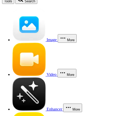
Tools
Search
Image
More
Video
More
Enhancer
More