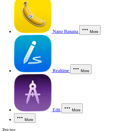
Nano Banana
More
Realtime
More
Edit
More
More
Pricing