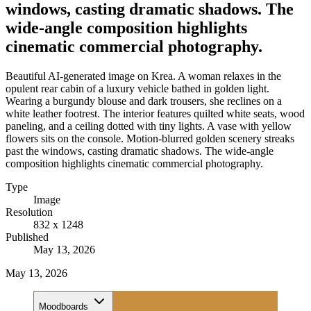
windows, casting dramatic shadows. The
wide-angle composition highlights
cinematic commercial photography.
Beautiful AI-generated image on Krea. A woman relaxes in the
opulent rear cabin of a luxury vehicle bathed in golden light.
Wearing a burgundy blouse and dark trousers, she reclines on a
white leather footrest. The interior features quilted white seats, wood
paneling, and a ceiling dotted with tiny lights. A vase with yellow
flowers sits on the console. Motion-blurred golden scenery streaks
past the windows, casting dramatic shadows. The wide-angle
composition highlights cinematic commercial photography.
Type
Image
Resolution
832 x 1248
Published
May 13, 2026
May 13, 2026
Moodboards