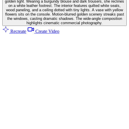
golden light. Wearing a burgundy blouse and dark trousers, she reclines
on a white leather footrest. The interior features quilted white seats,
wood paneling, and a ceiling dotted with tiny lights. A vase with yellow
flowers sits on the console. Motion-blurred golden scenery streaks past
the windows, casting dramatic shadows. The wide-angle composition
highlights cinematic commercial photography.
Recreate
Create Video