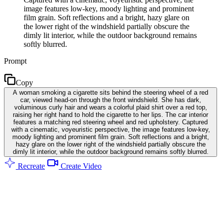
image features low-key, moody lighting and prominent
film grain. Soft reflections and a bright, hazy glare on
the lower right of the windshield partially obscure the
dimly lit interior, while the outdoor background remains
softly blurred.
Prompt
Copy
A woman smoking a cigarette sits behind the steering wheel of a red
car, viewed head-on through the front windshield. She has dark,
voluminous curly hair and wears a colorful plaid shirt over a red top,
raising her right hand to hold the cigarette to her lips. The car interior
features a matching red steering wheel and red upholstery. Captured
with a cinematic, voyeuristic perspective, the image features low-key,
moody lighting and prominent film grain. Soft reflections and a bright,
hazy glare on the lower right of the windshield partially obscure the
dimly lit interior, while the outdoor background remains softly blurred.
Recreate
Create Video