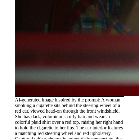
AI-generated image inspired by the prompt: A woman
smoking a cigarette sits behind the steering wheel of a
red car, viewed head-on through the front windshield.
She has dark, voluminous curly hair and wears a
colorful plaid shirt over a red top, raising her right hand
to hold the cigarette to her lips. The car interior features
a matching red steering wheel and red upholstery.
Captured with a cinematic, voyeuristic perspective, the