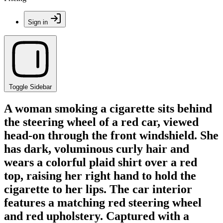
Sign in
Toggle Sidebar
A woman smoking a cigarette sits behind
the steering wheel of a red car, viewed
head-on through the front windshield. She
has dark, voluminous curly hair and
wears a colorful plaid shirt over a red
top, raising her right hand to hold the
cigarette to her lips. The car interior
features a matching red steering wheel
and red upholstery. Captured with a