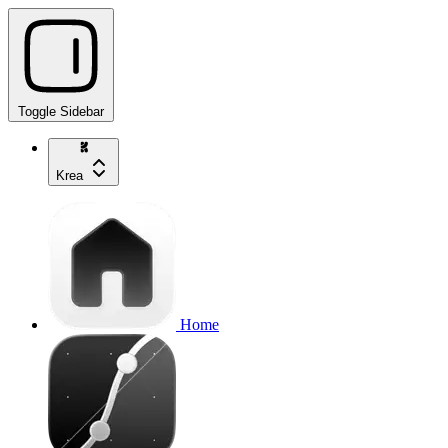
Toggle Sidebar
Krea
Home