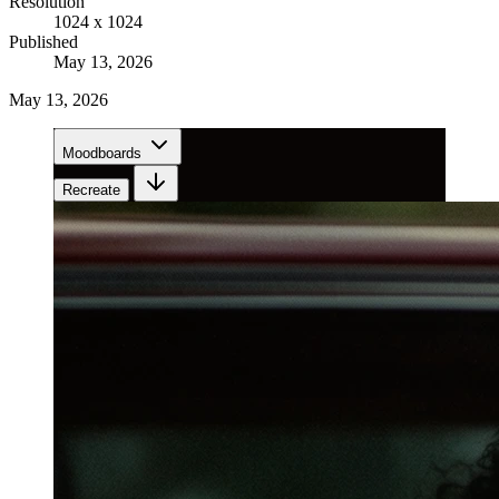
Resolution
1024 x 1024
Published
May 13, 2026
May 13, 2026
Moodboards
Recreate