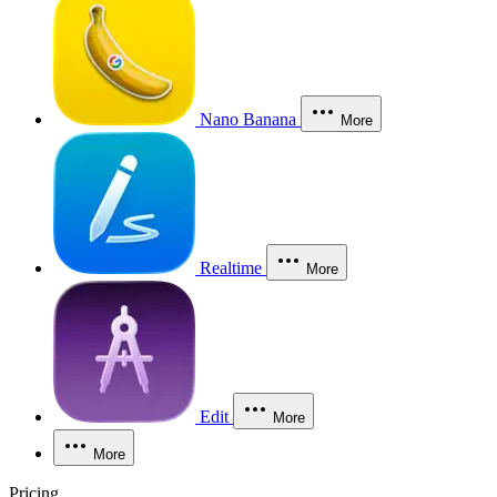
Nano Banana
More
Realtime
More
Edit
More
More
Pricing