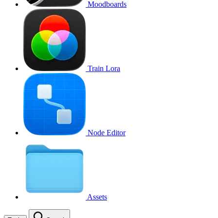
Moodboards
Train Lora
Node Editor
Assets