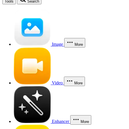
Tools
Search
Image
More
Video
More
Enhancer
More