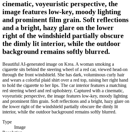
cinematic, voyeuristic perspective, the
image features low-key, moody lighting
and prominent film grain. Soft reflections
and a bright, hazy glare on the lower
right of the windshield partially obscure
the dimly lit interior, while the outdoor
background remains softly blurred.
Beautiful AI-generated image on Krea. A woman smoking a
cigarette sits behind the steering wheel of a red car, viewed head-on
through the front windshield. She has dark, voluminous curly hair
and wears a colorful plaid shirt over a red top, raising her right hand
to hold the cigarette to her lips. The car interior features a matching
red steering wheel and red upholstery. Captured with a cinematic,
voyeuristic perspective, the image features low-key, moody lighting
and prominent film grain. Soft reflections and a bright, hazy glare on
the lower right of the windshield partially obscure the dimly lit
interior, while the outdoor background remains softly blurred.
Type
Image