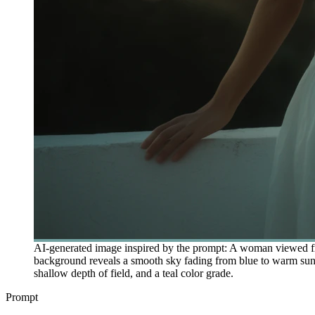
AI-generated image inspired by the prompt: A woman viewed from
background reveals a smooth sky fading from blue to warm sunset 
shallow depth of field, and a teal color grade.
Prompt