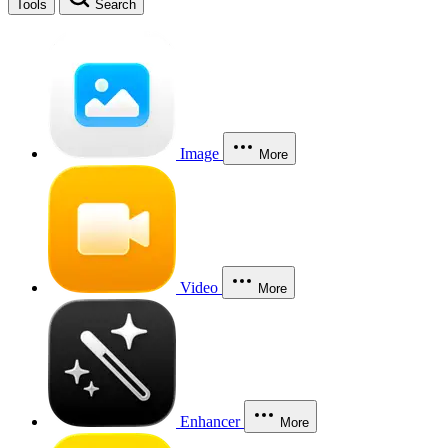
Tools
Search
Image
More
Video
More
Enhancer
More