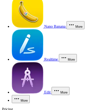
Nano Banana
More
Realtime
More
Edit
More
More
Pricing