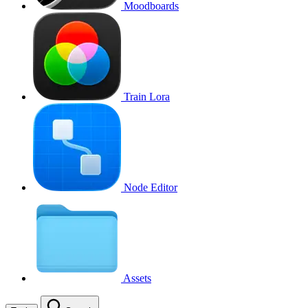
Moodboards
Train Lora
Node Editor
Assets