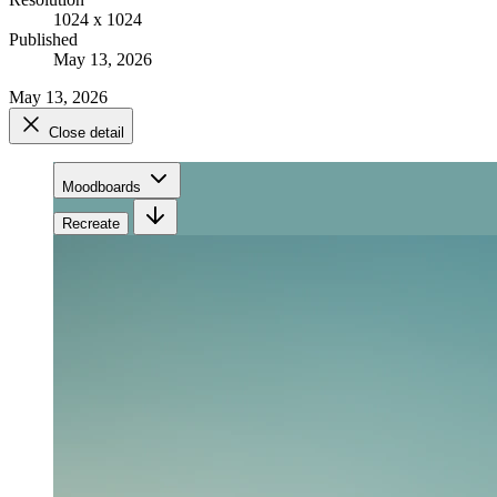
1024 x 1024
Published
May 13, 2026
May 13, 2026
Close detail
Moodboards
Recreate