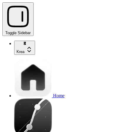
Toggle Sidebar
Krea
Home