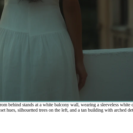
 behind stands at a white balcony wall, wearing a sleeveless white dr
hues, silhouetted trees on the left, and a tan building with arched detai