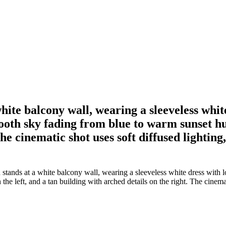
te balcony wall, wearing a sleeveless white
th sky fading from blue to warm sunset hues
he cinematic shot uses soft diffused lighting,
nds at a white balcony wall, wearing a sleeveless white dress with lo
e left, and a tan building with arched details on the right. The cinemati