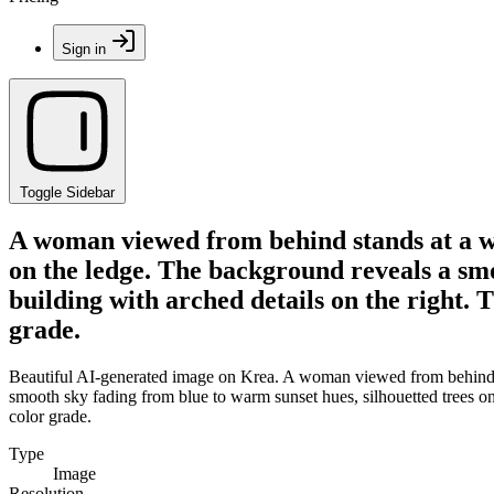
Sign in
Toggle Sidebar
A woman viewed from behind stands at a whi
on the ledge. The background reveals a smoo
building with arched details on the right. T
grade.
Beautiful AI-generated image on Krea. A woman viewed from behind sta
smooth sky fading from blue to warm sunset hues, silhouetted trees on th
color grade.
Type
Image
Resolution