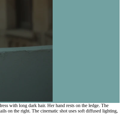
ess with long dark hair. Her hand rests on the ledge. The
ls on the right. The cinematic shot uses soft diffused lighting,