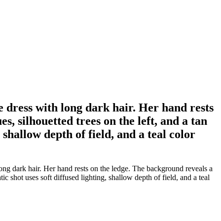
 dress with long dark hair. Her hand rests
, silhouetted trees on the left, and a tan
 shallow depth of field, and a teal color
ng dark hair. Her hand rests on the ledge. The background reveals a
c shot uses soft diffused lighting, shallow depth of field, and a teal