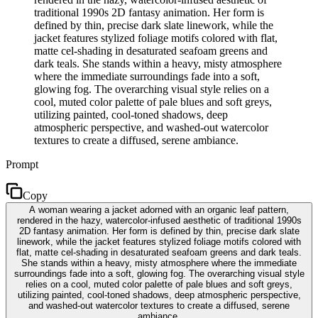
traditional 1990s 2D fantasy animation. Her form is
defined by thin, precise dark slate linework, while the
jacket features stylized foliage motifs colored with flat,
matte cel-shading in desaturated seafoam greens and
dark teals. She stands within a heavy, misty atmosphere
where the immediate surroundings fade into a soft,
glowing fog. The overarching visual style relies on a
cool, muted color palette of pale blues and soft greys,
utilizing painted, cool-toned shadows, deep
atmospheric perspective, and washed-out watercolor
textures to create a diffused, serene ambiance.
Prompt
Copy
A woman wearing a jacket adorned with an organic leaf pattern,
rendered in the hazy, watercolor-infused aesthetic of traditional 1990s
2D fantasy animation. Her form is defined by thin, precise dark slate
linework, while the jacket features stylized foliage motifs colored with
flat, matte cel-shading in desaturated seafoam greens and dark teals.
She stands within a heavy, misty atmosphere where the immediate
surroundings fade into a soft, glowing fog. The overarching visual style
relies on a cool, muted color palette of pale blues and soft greys,
utilizing painted, cool-toned shadows, deep atmospheric perspective,
and washed-out watercolor textures to create a diffused, serene
ambiance.