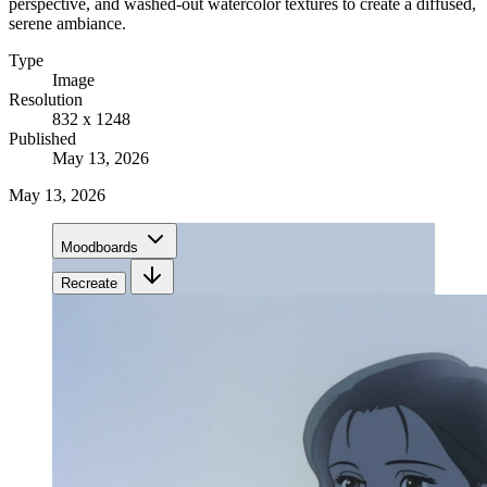
perspective, and washed-out watercolor textures to create a diffused,
serene ambiance.
Type
Image
Resolution
832 x 1248
Published
May 13, 2026
May 13, 2026
Moodboards
Recreate