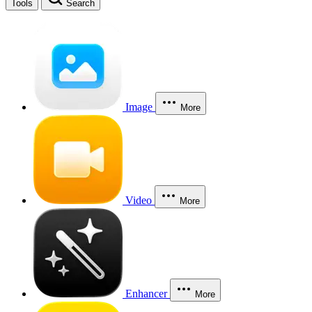
Tools
Search
Image
More
Video
More
Enhancer
More