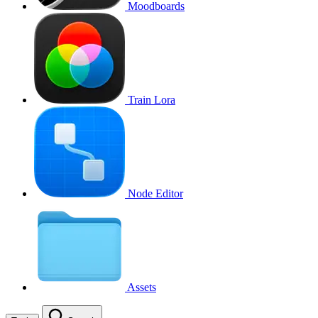
Moodboards
Train Lora
Node Editor
Assets