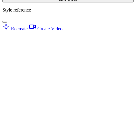
Style reference
Recreate
Create Video