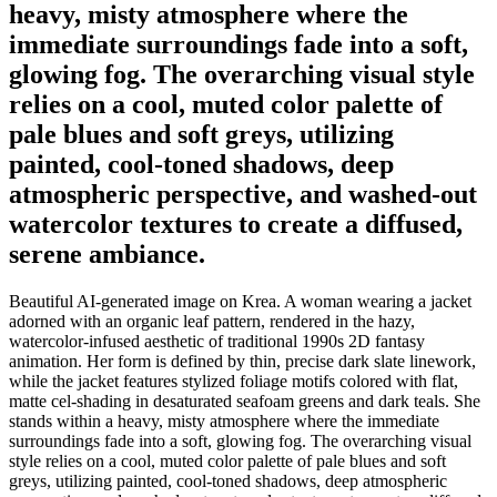
heavy, misty atmosphere where the
immediate surroundings fade into a soft,
glowing fog. The overarching visual style
relies on a cool, muted color palette of
pale blues and soft greys, utilizing
painted, cool-toned shadows, deep
atmospheric perspective, and washed-out
watercolor textures to create a diffused,
serene ambiance.
Beautiful AI-generated image on Krea. A woman wearing a jacket
adorned with an organic leaf pattern, rendered in the hazy,
watercolor-infused aesthetic of traditional 1990s 2D fantasy
animation. Her form is defined by thin, precise dark slate linework,
while the jacket features stylized foliage motifs colored with flat,
matte cel-shading in desaturated seafoam greens and dark teals. She
stands within a heavy, misty atmosphere where the immediate
surroundings fade into a soft, glowing fog. The overarching visual
style relies on a cool, muted color palette of pale blues and soft
greys, utilizing painted, cool-toned shadows, deep atmospheric