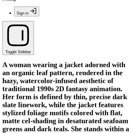
Sign in
Toggle Sidebar
A woman wearing a jacket adorned with
an organic leaf pattern, rendered in the
hazy, watercolor-infused aesthetic of
traditional 1990s 2D fantasy animation.
Her form is defined by thin, precise dark
slate linework, while the jacket features
stylized foliage motifs colored with flat,
matte cel-shading in desaturated seafoam
greens and dark teals. She stands within a