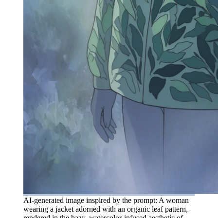
AI-generated image inspired by the prompt: A woman
wearing a jacket adorned with an organic leaf pattern,
rendered in the hazy, watercolor-infused aesthetic of