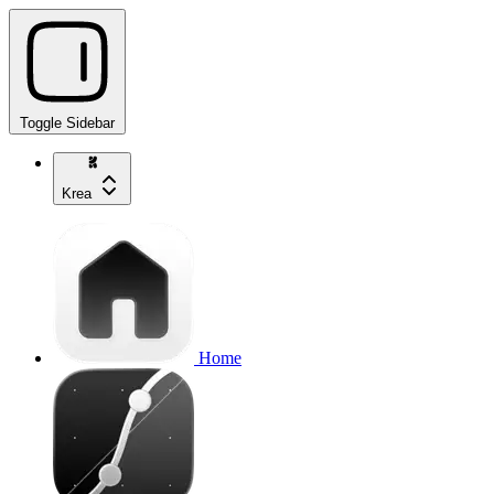
Toggle Sidebar
Krea
Home