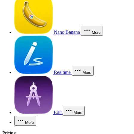
Nano Banana
More
Realtime
More
Edit
More
More
Pricing