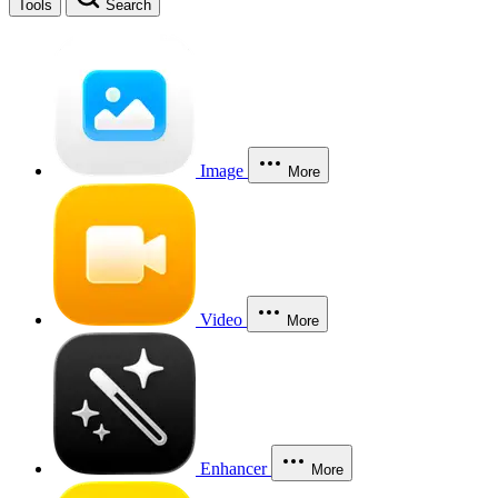
Tools
Search
Image
More
Video
More
Enhancer
More