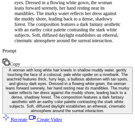
eyes. Dressed in a flowing white gown, the woman
leans forward serenely, her hand resting near its
mandibles. The murky water reflects her dress against
the muddy shore, leading back to a dense, shadowy
forest. The composition features a dark fantasy aesthetic
with an earthy color palette contrasting the stark white
subjects. Soft, diffused daylight establishes an ethereal,
cinematic atmosphere around the surreal interaction.
Prompt
Copy
A woman with long white hair kneels in shallow muddy water, gently
touching the face of a colossal, pale white spider on a riverbank. The
arachnid features thick, furry legs, a bulbous abdomen with tan spots,
and glossy dark eyes. Dressed in a flowing white gown, the woman
leans forward serenely, her hand resting near its mandibles. The murky
water reflects her dress against the muddy shore, leading back to a
dense, shadowy forest. The composition features a dark fantasy
aesthetic with an earthy color palette contrasting the stark white
subjects. Soft, diffused daylight establishes an ethereal, cinematic
atmosphere around the surreal interaction.
Recreate
Create Video