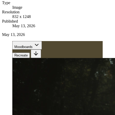
Type
Image
Resolution
832 x 1248
Published
May 13, 2026
May 13, 2026
Moodboards
Recreate