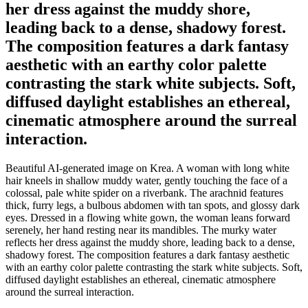
her dress against the muddy shore,
leading back to a dense, shadowy forest.
The composition features a dark fantasy
aesthetic with an earthy color palette
contrasting the stark white subjects. Soft,
diffused daylight establishes an ethereal,
cinematic atmosphere around the surreal
interaction.
Beautiful AI-generated image on Krea. A woman with long white
hair kneels in shallow muddy water, gently touching the face of a
colossal, pale white spider on a riverbank. The arachnid features
thick, furry legs, a bulbous abdomen with tan spots, and glossy dark
eyes. Dressed in a flowing white gown, the woman leans forward
serenely, her hand resting near its mandibles. The murky water
reflects her dress against the muddy shore, leading back to a dense,
shadowy forest. The composition features a dark fantasy aesthetic
with an earthy color palette contrasting the stark white subjects. Soft,
diffused daylight establishes an ethereal, cinematic atmosphere
around the surreal interaction.