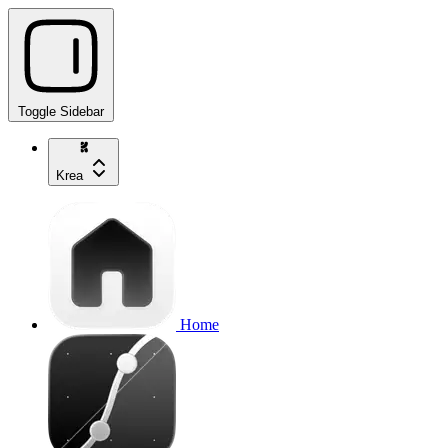
Toggle Sidebar
Krea
Home