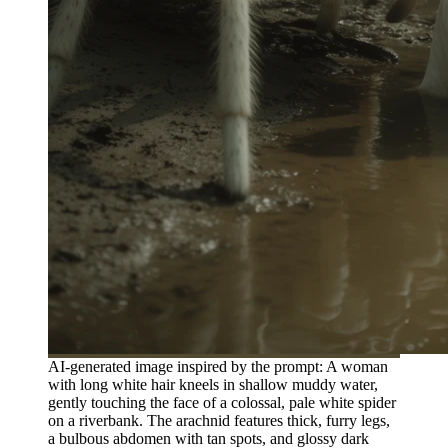
AI-generated image inspired by the prompt: A woman
with long white hair kneels in shallow muddy water,
gently touching the face of a colossal, pale white spider
on a riverbank. The arachnid features thick, furry legs,
a bulbous abdomen with tan spots, and glossy dark