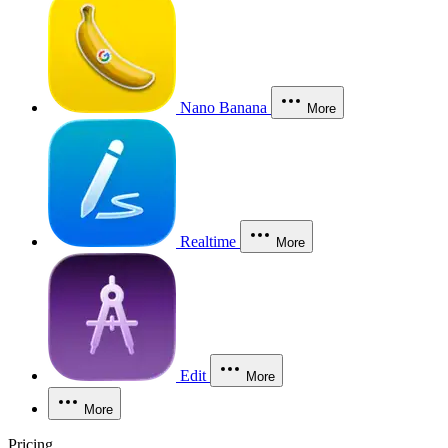
Nano Banana
More
Realtime
More
Edit
More
More
Pricing