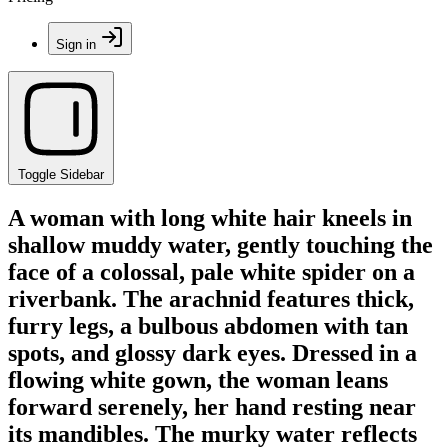
Sign in
Toggle Sidebar
A woman with long white hair kneels in
shallow muddy water, gently touching the
face of a colossal, pale white spider on a
riverbank. The arachnid features thick,
furry legs, a bulbous abdomen with tan
spots, and glossy dark eyes. Dressed in a
flowing white gown, the woman leans
forward serenely, her hand resting near
its mandibles. The murky water reflects