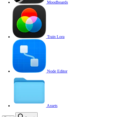
Moodboards
Train Lora
Node Editor
Assets