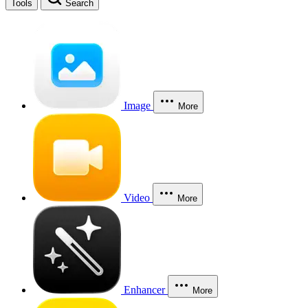
Tools
Search
Image
More
Video
More
Enhancer
More