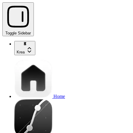
Toggle Sidebar
Krea
Home