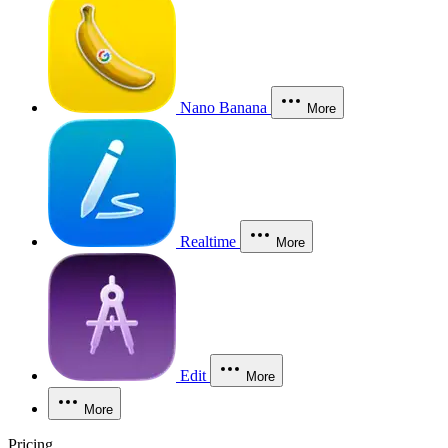
Nano Banana
More
Realtime
More
Edit
More
More
Pricing