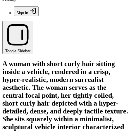
Sign in
Toggle Sidebar
A woman with short curly hair sitting
inside a vehicle, rendered in a crisp,
hyper-realistic, modern surrealist
aesthetic. The woman serves as the
central focal point, her tightly coiled,
short curly hair depicted with a hyper-
detailed, dense, and deeply tactile texture.
She sits squarely within a minimalist,
sculptural vehicle interior characterized