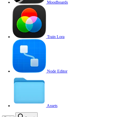
Moodboards
Train Lora
Node Editor
Assets