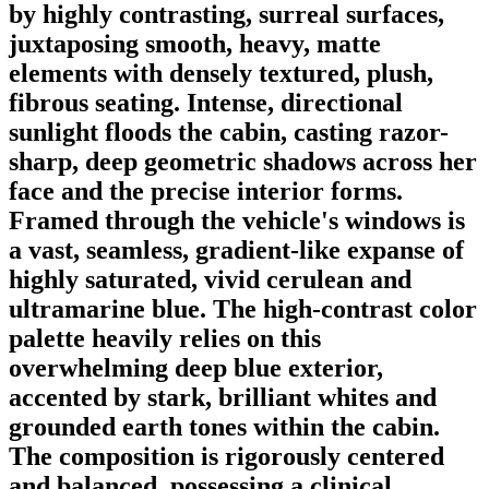
by highly contrasting, surreal surfaces,
juxtaposing smooth, heavy, matte
elements with densely textured, plush,
fibrous seating. Intense, directional
sunlight floods the cabin, casting razor-
sharp, deep geometric shadows across her
face and the precise interior forms.
Framed through the vehicle's windows is
a vast, seamless, gradient-like expanse of
highly saturated, vivid cerulean and
ultramarine blue. The high-contrast color
palette heavily relies on this
overwhelming deep blue exterior,
accented by stark, brilliant whites and
grounded earth tones within the cabin.
The composition is rigorously centered
and balanced, possessing a clinical,