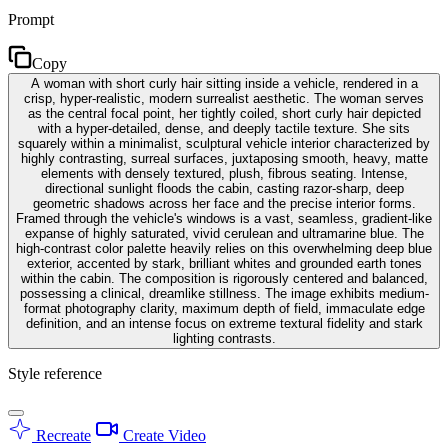
Prompt
Copy
A woman with short curly hair sitting inside a vehicle, rendered in a
crisp, hyper-realistic, modern surrealist aesthetic. The woman serves
as the central focal point, her tightly coiled, short curly hair depicted
with a hyper-detailed, dense, and deeply tactile texture. She sits
squarely within a minimalist, sculptural vehicle interior characterized by
highly contrasting, surreal surfaces, juxtaposing smooth, heavy, matte
elements with densely textured, plush, fibrous seating. Intense,
directional sunlight floods the cabin, casting razor-sharp, deep
geometric shadows across her face and the precise interior forms.
Framed through the vehicle's windows is a vast, seamless, gradient-like
expanse of highly saturated, vivid cerulean and ultramarine blue. The
high-contrast color palette heavily relies on this overwhelming deep blue
exterior, accented by stark, brilliant whites and grounded earth tones
within the cabin. The composition is rigorously centered and balanced,
possessing a clinical, dreamlike stillness. The image exhibits medium-
format photography clarity, maximum depth of field, immaculate edge
definition, and an intense focus on extreme textural fidelity and stark
lighting contrasts.
Style reference
Recreate
Create Video