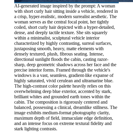
AI-generated image inspired by the prompt: A woman
with short curly hair sitting inside a vehicle, rendered in
a crisp, hyper-realistic, modern surrealist aesthetic. The
woman serves as the central focal point, her tightly
coiled, short curly hair depicted with a hyper-detailed,
dense, and deeply tactile texture. She sits squarely
within a minimalist, sculptural vehicle interior
characterized by highly contrasting, surreal surfaces,
juxtaposing smooth, heavy, matte elements with
densely textured, plush, fibrous seating. Intense,
directional sunlight floods the cabin, casting razor-
sharp, deep geometric shadows across her face and the
precise interior forms. Framed through the vehicle's
windows is a vast, seamless, gradient-like expanse of
highly saturated, vivid cerulean and ultramarine blue.
The high-contrast color palette heavily relies on this
overwhelming deep blue exterior, accented by stark,
brilliant whites and grounded earth tones within the
cabin. The composition is rigorously centered and
balanced, possessing a clinical, dreamlike stillness. The
image exhibits medium-format photography clarity,
maximum depth of field, immaculate edge definition,
and an intense focus on extreme textural fidelity and
stark lighting contrasts.