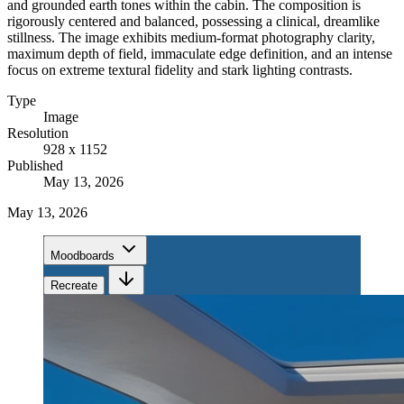
and grounded earth tones within the cabin. The composition is
rigorously centered and balanced, possessing a clinical, dreamlike
stillness. The image exhibits medium-format photography clarity,
maximum depth of field, immaculate edge definition, and an intense
focus on extreme textural fidelity and stark lighting contrasts.
Type
Image
Resolution
928 x 1152
Published
May 13, 2026
May 13, 2026
Moodboards
Recreate