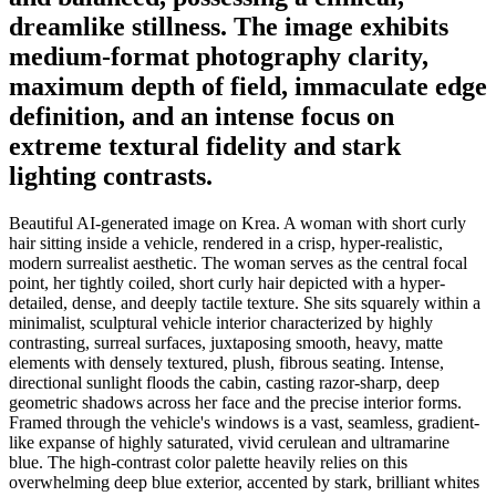
dreamlike stillness. The image exhibits
medium-format photography clarity,
maximum depth of field, immaculate edge
definition, and an intense focus on
extreme textural fidelity and stark
lighting contrasts.
Beautiful AI-generated image on Krea. A woman with short curly
hair sitting inside a vehicle, rendered in a crisp, hyper-realistic,
modern surrealist aesthetic. The woman serves as the central focal
point, her tightly coiled, short curly hair depicted with a hyper-
detailed, dense, and deeply tactile texture. She sits squarely within a
minimalist, sculptural vehicle interior characterized by highly
contrasting, surreal surfaces, juxtaposing smooth, heavy, matte
elements with densely textured, plush, fibrous seating. Intense,
directional sunlight floods the cabin, casting razor-sharp, deep
geometric shadows across her face and the precise interior forms.
Framed through the vehicle's windows is a vast, seamless, gradient-
like expanse of highly saturated, vivid cerulean and ultramarine
blue. The high-contrast color palette heavily relies on this
overwhelming deep blue exterior, accented by stark, brilliant whites