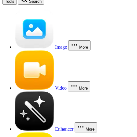
Tools
Search
Image
More
Video
More
Enhancer
More