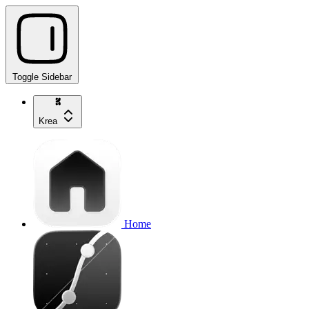
Toggle Sidebar
Krea
Home