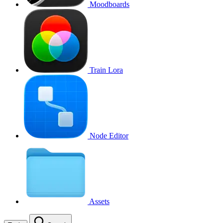
Moodboards
Train Lora
Node Editor
Assets