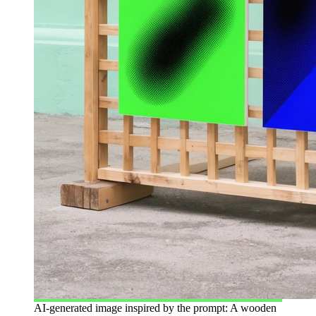
AI-generated image inspired by the prompt: A wooden