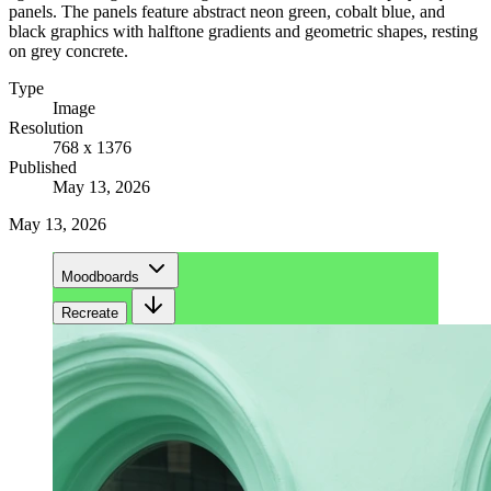
panels. The panels feature abstract neon green, cobalt blue, and
black graphics with halftone gradients and geometric shapes, resting
on grey concrete.
Type
Image
Resolution
768 x 1376
Published
May 13, 2026
May 13, 2026
Moodboards
Recreate