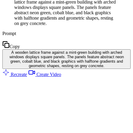
lattice frame against a mint-green building with arched
windows displays square panels. The panels feature
abstract neon green, cobalt blue, and black graphics
with halftone gradients and geometric shapes, resting
on grey concrete.
Prompt
Copy
A wooden lattice frame against a mint-green building with arched
windows displays square panels. The panels feature abstract neon
green, cobalt blue, and black graphics with halftone gradients and
geometric shapes, resting on grey concrete.
Recreate
Create Video