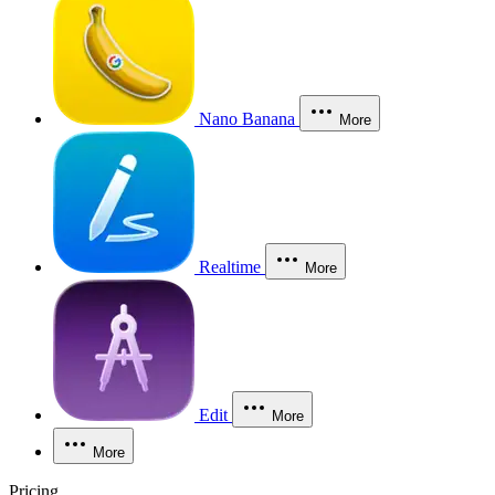
Nano Banana
More
Realtime
More
Edit
More
More
Pricing