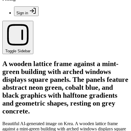
Sign in
Toggle Sidebar
A wooden lattice frame against a mint-
green building with arched windows
displays square panels. The panels feature
abstract neon green, cobalt blue, and
black graphics with halftone gradients
and geometric shapes, resting on grey
concrete.
Beautiful AI-generated image on Krea. A wooden lattice frame
against a mint-green building with arched windows displays square