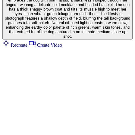
embraces the dog with both hands, a black leash looped through her
fingers, wearing a delicate gold necklace and beaded bracelet. The dog
has a thick shaggy brown coat and tilts its muzzle high to meet her
eyes. Lush vibrant green foliage surrounds them. The lifestyle
photograph features a shallow depth of field, blurring the tall background
grasses into soft bokeh. Natural diffused lighting casts a warm glow,
enhancing the earthy color palette of rich greens, warm skin tones, and
the textured fur of the dog captured in an intimate medium close-up
shot.
Recreate
Create Video