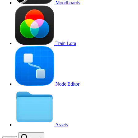
Moodboards
Train Lora
Node Editor
Assets