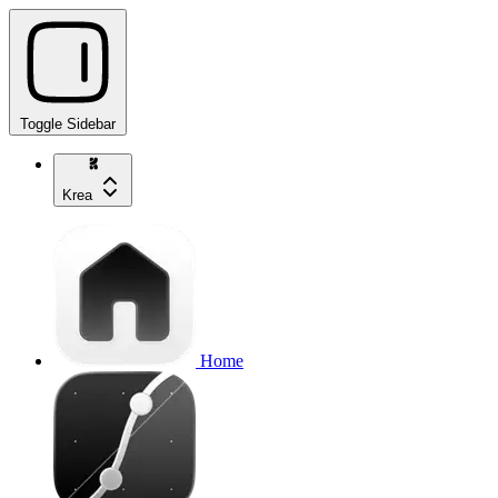
Toggle Sidebar
Krea
Home