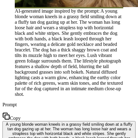
AI-generated image inspired by the prompt: A young
blonde woman kneels in a grassy field smiling down at
a fluffy tan dog gazing up at her. The woman has long
loose hair and wears a strapless top with horizontal
black and white stripes. She gently embraces the dog
with both hands, a black leash looped through her
fingers, wearing a delicate gold necklace and beaded
bracelet. The dog has a thick shaggy brown coat and
tilts its muzzle high to meet her eyes. Lush vibrant
green foliage surrounds them. The lifestyle photograph
features a shallow depth of field, blurring the tall
background grasses into soft bokeh. Natural diffused
lighting casts a warm glow, enhancing the earthy color
palette of rich greens, warm skin tones, and the textured
fur of the dog captured in an intimate medium close-up
shot.
Prompt
Copy
A young blonde woman kneels in a grassy field smiling down at a fluffy
tan dog gazing up at her. The woman has long loose hair and wears a
strapless top with horizontal black and white stripes. She gently