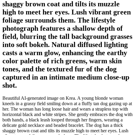
shaggy brown coat and tilts its muzzle
high to meet her eyes. Lush vibrant green
foliage surrounds them. The lifestyle
photograph features a shallow depth of
field, blurring the tall background grasses
into soft bokeh. Natural diffused lighting
casts a warm glow, enhancing the earthy
color palette of rich greens, warm skin
tones, and the textured fur of the dog
captured in an intimate medium close-up
shot.
Beautiful AI-generated image on Krea. A young blonde woman
kneels in a grassy field smiling down at a fluffy tan dog gazing up at
her. The woman has long loose hair and wears a strapless top with
horizontal black and white stripes. She gently embraces the dog with
both hands, a black leash looped through her fingers, wearing a
delicate gold necklace and beaded bracelet. The dog has a thick
shaggy brown coat and tilts its muzzle high to meet her eyes. Lush