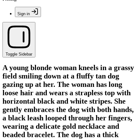
Sign in
Toggle Sidebar
A young blonde woman kneels in a grassy
field smiling down at a fluffy tan dog
gazing up at her. The woman has long
loose hair and wears a strapless top with
horizontal black and white stripes. She
gently embraces the dog with both hands,
a black leash looped through her fingers,
wearing a delicate gold necklace and
beaded bracelet. The dog has a thick