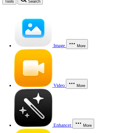
Tools
Search
Image
More
Video
More
Enhancer
More