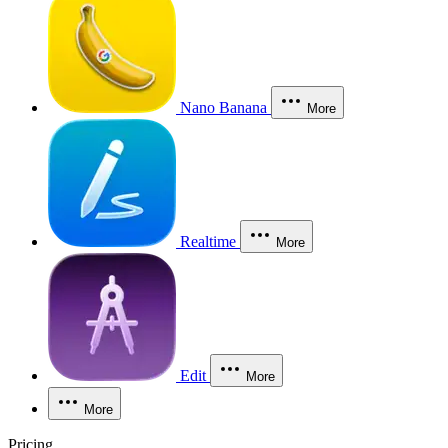
Nano Banana
More
Realtime
More
Edit
More
More
Pricing