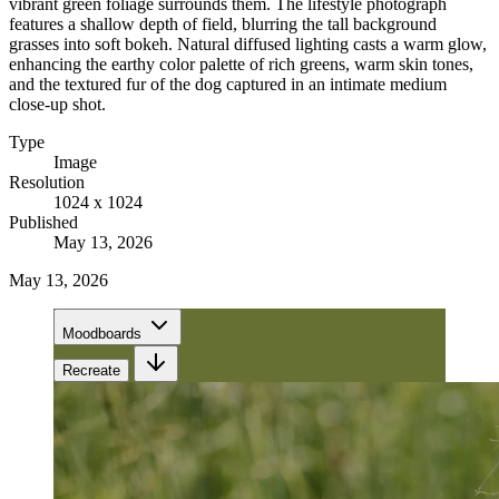
vibrant green foliage surrounds them. The lifestyle photograph
features a shallow depth of field, blurring the tall background
grasses into soft bokeh. Natural diffused lighting casts a warm glow,
enhancing the earthy color palette of rich greens, warm skin tones,
and the textured fur of the dog captured in an intimate medium
close-up shot.
Type
Image
Resolution
1024 x 1024
Published
May 13, 2026
May 13, 2026
Moodboards
Recreate