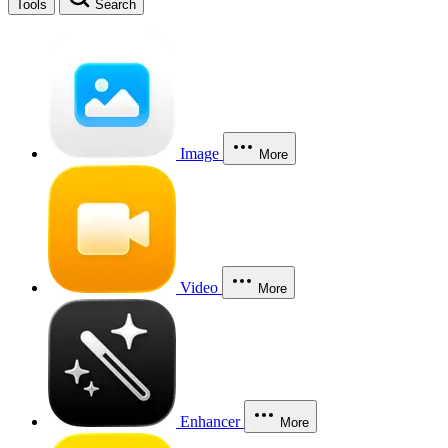
Tools
Search
Image
More
Video
More
Enhancer
More