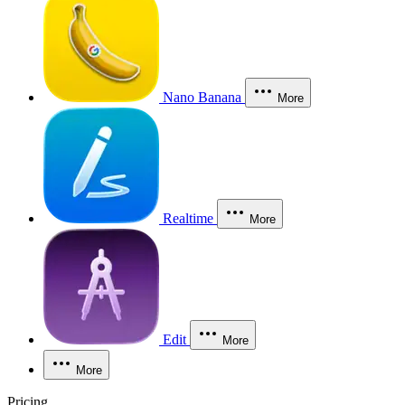
Nano Banana
More
Realtime
More
Edit
More
More
Pricing