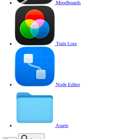
Moodboards
Train Lora
Node Editor
Assets