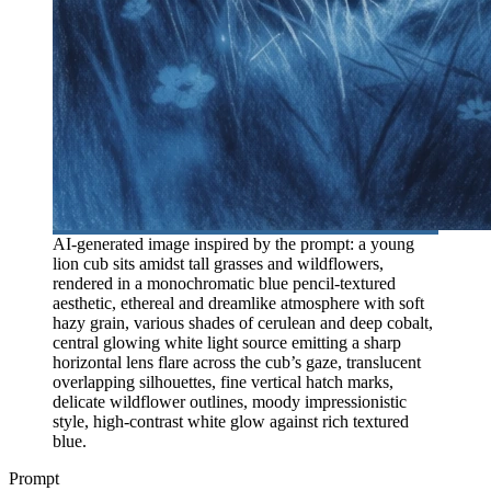
AI-generated image inspired by the prompt: a young
lion cub sits amidst tall grasses and wildflowers,
rendered in a monochromatic blue pencil-textured
aesthetic, ethereal and dreamlike atmosphere with soft
hazy grain, various shades of cerulean and deep cobalt,
central glowing white light source emitting a sharp
horizontal lens flare across the cub’s gaze, translucent
overlapping silhouettes, fine vertical hatch marks,
delicate wildflower outlines, moody impressionistic
style, high-contrast white glow against rich textured
blue.
Prompt