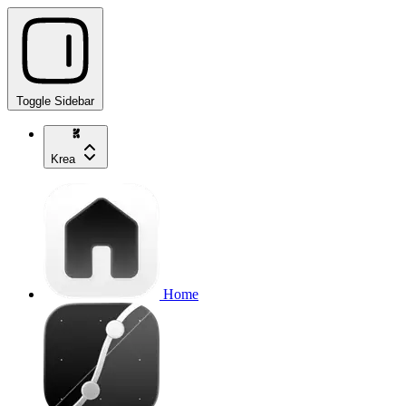
Toggle Sidebar
Krea
Home