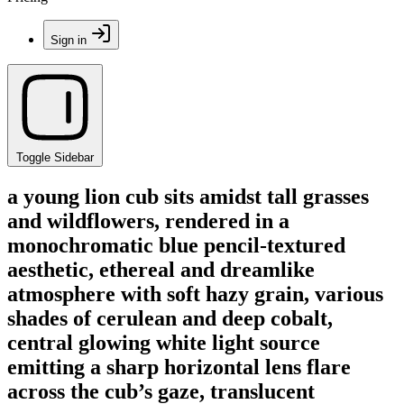
Sign in
Toggle Sidebar
a young lion cub sits amidst tall grasses
and wildflowers, rendered in a
monochromatic blue pencil-textured
aesthetic, ethereal and dreamlike
atmosphere with soft hazy grain, various
shades of cerulean and deep cobalt,
central glowing white light source
emitting a sharp horizontal lens flare
across the cub’s gaze, translucent