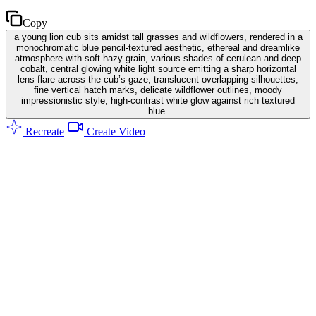
Copy
a young lion cub sits amidst tall grasses and wildflowers, rendered in a
monochromatic blue pencil-textured aesthetic, ethereal and dreamlike
atmosphere with soft hazy grain, various shades of cerulean and deep
cobalt, central glowing white light source emitting a sharp horizontal
lens flare across the cub’s gaze, translucent overlapping silhouettes,
fine vertical hatch marks, delicate wildflower outlines, moody
impressionistic style, high-contrast white glow against rich textured
blue.
Recreate
Create Video