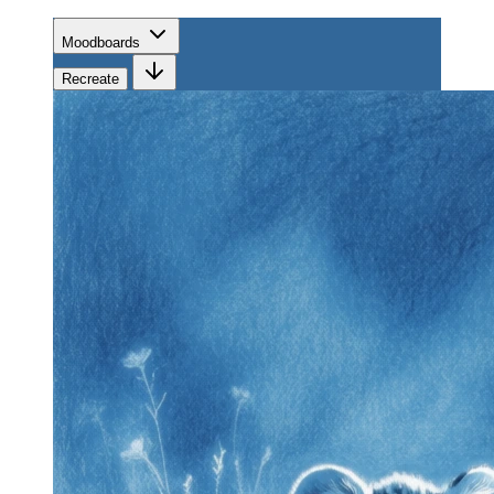
Moodboards
Recreate