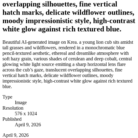
overlapping silhouettes, fine vertical
hatch marks, delicate wildflower outlines,
moody impressionistic style, high-contrast
white glow against rich textured blue.
Beautiful AI-generated image on Krea. a young lion cub sits amidst
tall grasses and wildflowers, rendered in a monochromatic blue
pencil-textured aesthetic, ethereal and dreamlike atmosphere with
soft hazy grain, various shades of cerulean and deep cobalt, central
glowing white light source emitting a sharp horizontal lens flare
across the cub’s gaze, translucent overlapping silhouettes, fine
vertical hatch marks, delicate wildflower outlines, moody
impressionistic style, high-contrast white glow against rich textured
blue.
Type
Image
Resolution
576 x 1024
Published
April 9, 2026
April 9, 2026