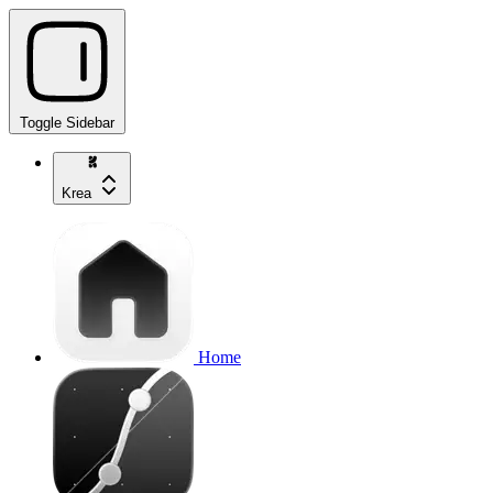
Toggle Sidebar
Krea
Home