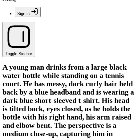
Sign in
Toggle Sidebar
A young man drinks from a large black
water bottle while standing on a tennis
court. He has messy, dark curly hair held
back by a blue headband and is wearing a
dark blue short-sleeved t-shirt. His head
is tilted back, eyes closed, as he holds the
bottle with his right hand, his arm raised
and elbow bent. The perspective is a
medium close-up, capturing him in