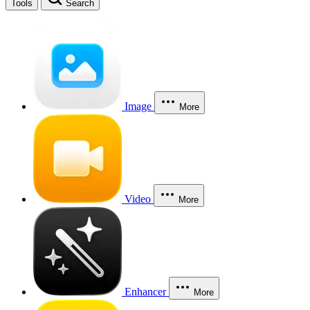
Tools
Search
Image
More
Video
More
Enhancer
More