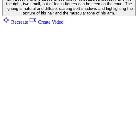
the right, two small, out-of-focus figures can be seen on the court. The
lighting is natural and diffuse, casting soft shadows and highlighting the
texture of his hair and the muscular tone of his arm.
Recreate
Create Video