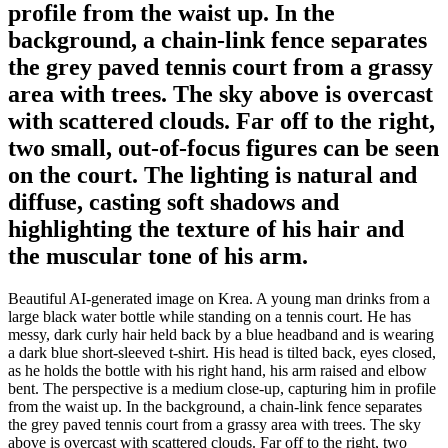
profile from the waist up. In the
background, a chain-link fence separates
the grey paved tennis court from a grassy
area with trees. The sky above is overcast
with scattered clouds. Far off to the right,
two small, out-of-focus figures can be seen
on the court. The lighting is natural and
diffuse, casting soft shadows and
highlighting the texture of his hair and
the muscular tone of his arm.
Beautiful AI-generated image on Krea. A young man drinks from a
large black water bottle while standing on a tennis court. He has
messy, dark curly hair held back by a blue headband and is wearing
a dark blue short-sleeved t-shirt. His head is tilted back, eyes closed,
as he holds the bottle with his right hand, his arm raised and elbow
bent. The perspective is a medium close-up, capturing him in profile
from the waist up. In the background, a chain-link fence separates
the grey paved tennis court from a grassy area with trees. The sky
above is overcast with scattered clouds. Far off to the right, two