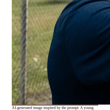
AI-generated image inspired by the prompt: A young