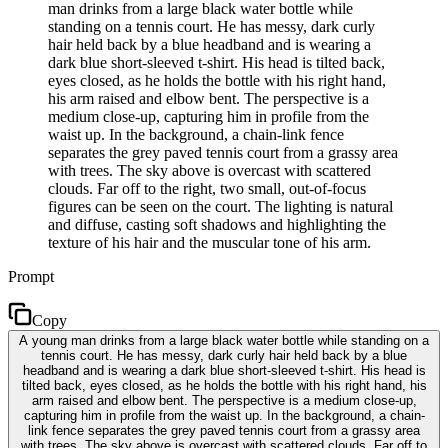
man drinks from a large black water bottle while
standing on a tennis court. He has messy, dark curly
hair held back by a blue headband and is wearing a
dark blue short-sleeved t-shirt. His head is tilted back,
eyes closed, as he holds the bottle with his right hand,
his arm raised and elbow bent. The perspective is a
medium close-up, capturing him in profile from the
waist up. In the background, a chain-link fence
separates the grey paved tennis court from a grassy area
with trees. The sky above is overcast with scattered
clouds. Far off to the right, two small, out-of-focus
figures can be seen on the court. The lighting is natural
and diffuse, casting soft shadows and highlighting the
texture of his hair and the muscular tone of his arm.
Prompt
Copy
A young man drinks from a large black water bottle while standing on a
tennis court. He has messy, dark curly hair held back by a blue
headband and is wearing a dark blue short-sleeved t-shirt. His head is
tilted back, eyes closed, as he holds the bottle with his right hand, his
arm raised and elbow bent. The perspective is a medium close-up,
capturing him in profile from the waist up. In the background, a chain-
link fence separates the grey paved tennis court from a grassy area
with trees. The sky above is overcast with scattered clouds. Far off to