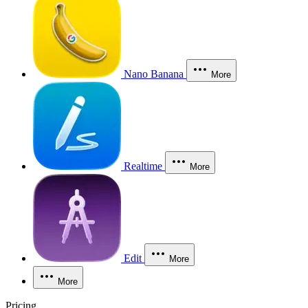
Nano Banana
More
Realtime
More
Edit
More
More
Pricing