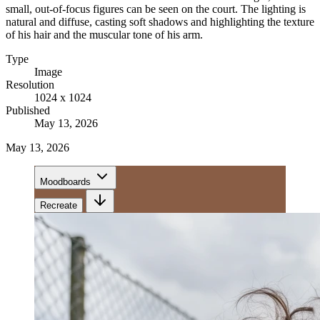
small, out-of-focus figures can be seen on the court. The lighting is
natural and diffuse, casting soft shadows and highlighting the texture
of his hair and the muscular tone of his arm.
Type
Image
Resolution
1024 x 1024
Published
May 13, 2026
May 13, 2026
Moodboards
Recreate