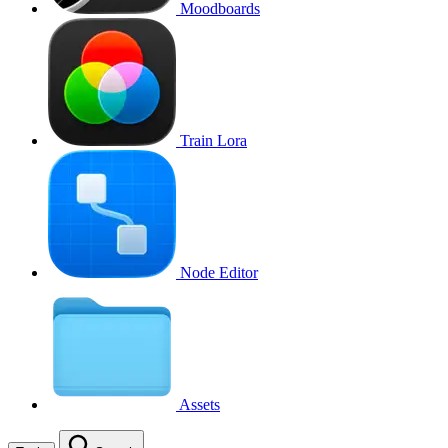
Moodboards
Train Lora
Node Editor
Assets