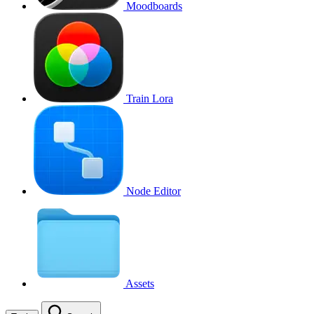
Moodboards
Train Lora
Node Editor
Assets