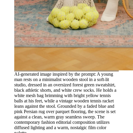
AI-generated image inspired by the prompt: A young
man rests on a minimalist wooden stool in a soft-lit
studio, dressed in an oversized forest green sweatshirt,
black athletic shorts, and white crew socks. He holds a
white mesh bag brimming with bright yellow tennis
balls at his feet, while a vintage wooden tennis racket
leans against the stool. Grounded by a faded blue and
pink Persian rug over parquet flooring, the scene is set
against a clean, warm gray seamless sweep. The
contemporary fashion editorial composition utilizes
diffused lighting and a warm, nostalgic film color
palette.