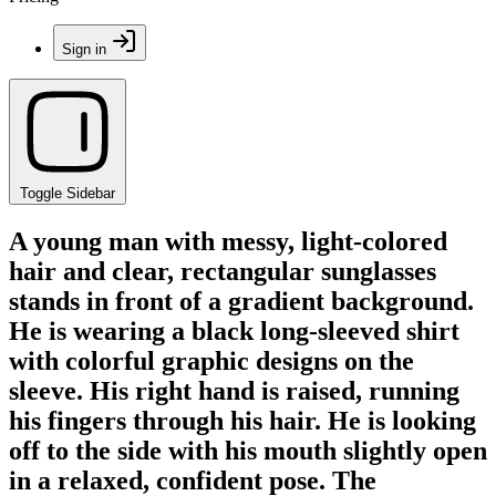
Sign in
Toggle Sidebar
A young man with messy, light-colored
hair and clear, rectangular sunglasses
stands in front of a gradient background.
He is wearing a black long-sleeved shirt
with colorful graphic designs on the
sleeve. His right hand is raised, running
his fingers through his hair. He is looking
off to the side with his mouth slightly open
in a relaxed, confident pose. The