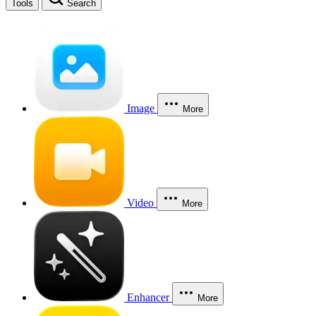
Tools
Search
Image
More
Video
More
Enhancer
More