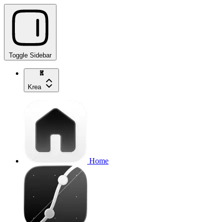
Toggle Sidebar
Krea
Home