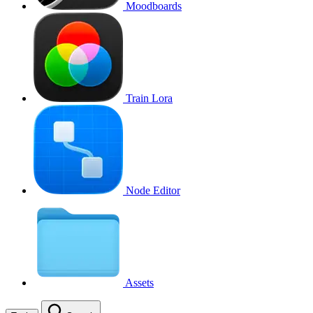
Moodboards
Train Lora
Node Editor
Assets