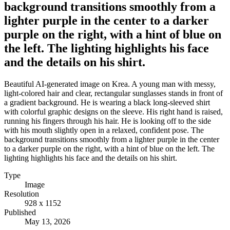
background transitions smoothly from a
lighter purple in the center to a darker
purple on the right, with a hint of blue on
the left. The lighting highlights his face
and the details on his shirt.
Beautiful AI-generated image on Krea. A young man with messy,
light-colored hair and clear, rectangular sunglasses stands in front of
a gradient background. He is wearing a black long-sleeved shirt
with colorful graphic designs on the sleeve. His right hand is raised,
running his fingers through his hair. He is looking off to the side
with his mouth slightly open in a relaxed, confident pose. The
background transitions smoothly from a lighter purple in the center
to a darker purple on the right, with a hint of blue on the left. The
lighting highlights his face and the details on his shirt.
Type
Image
Resolution
928 x 1152
Published
May 13, 2026