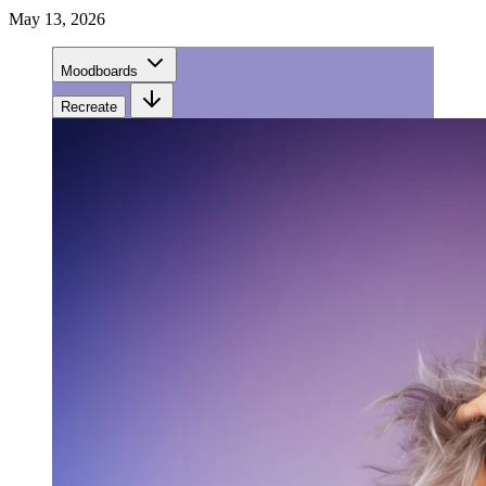
May 13, 2026
Moodboards
Recreate