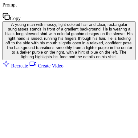
Prompt
Copy
A young man with messy, light-colored hair and clear, rectangular
sunglasses stands in front of a gradient background. He is wearing a
black long-sleeved shirt with colorful graphic designs on the sleeve. His
right hand is raised, running his fingers through his hair. He is looking
off to the side with his mouth slightly open in a relaxed, confident pose.
The background transitions smoothly from a lighter purple in the center
to a darker purple on the right, with a hint of blue on the left. The
lighting highlights his face and the details on his shirt.
Recreate
Create Video