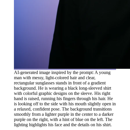
AI-generated image inspired by the prompt: A young
man with messy, light-colored hair and clear,
rectangular sunglasses stands in front of a gradient
background. He is wearing a black long-sleeved shirt
with colorful graphic designs on the sleeve. His right
hand is raised, running his fingers through his hair. He
is looking off to the side with his mouth slightly open in
a relaxed, confident pose. The background transitions
smoothly from a lighter purple in the center to a darker
purple on the right, with a hint of blue on the left. The
lighting highlights his face and the details on his shirt.