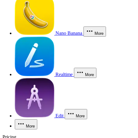
Nano Banana
More
Realtime
More
Edit
More
More
Pricing