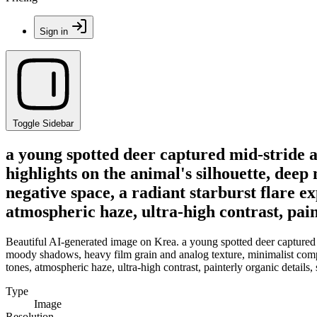
Sign in
Toggle Sidebar
a young spotted deer captured mid-stride a
highlights on the animal's silhouette, dee
negative space, a radiant starburst flare e
atmospheric haze, ultra-high contrast, paint
Beautiful AI-generated image on Krea. a young spotted deer captured m
moody shadows, heavy film grain and analog texture, minimalist compos
tones, atmospheric haze, ultra-high contrast, painterly organic details, s
Type
Image
Resolution