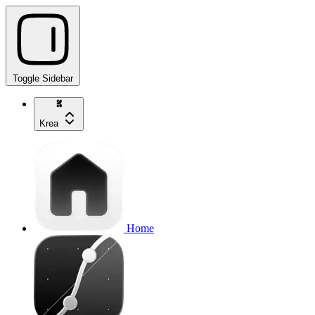
Toggle Sidebar
Krea
Home