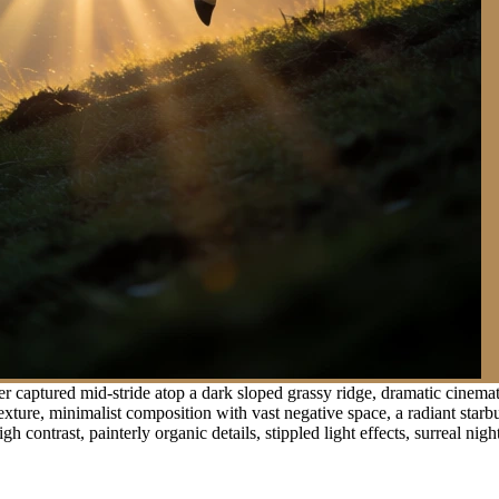
 captured mid-stride atop a dark sloped grassy ridge, dramatic cinemati
ture, minimalist composition with vast negative space, a radiant starbur
contrast, painterly organic details, stippled light effects, surreal nigh