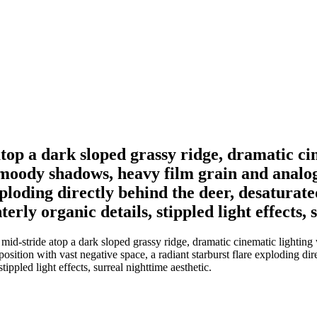
top a dark sloped grassy ridge, dramatic ci
p moody shadows, heavy film grain and analo
xploding directly behind the deer, desatura
erly organic details, stippled light effects, 
id-stride atop a dark sloped grassy ridge, dramatic cinematic lighting w
ition with vast negative space, a radiant starburst flare exploding dir
tippled light effects, surreal nighttime aesthetic.