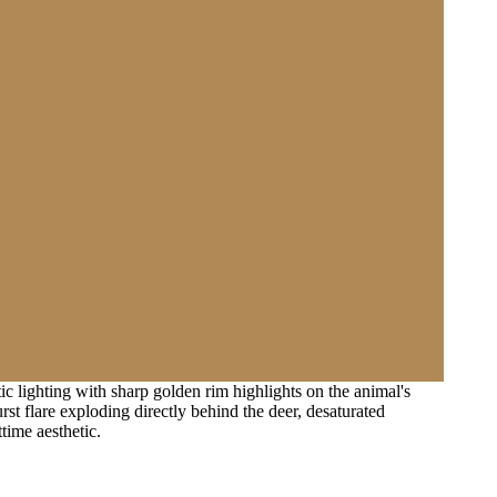
c lighting with sharp golden rim highlights on the animal's
st flare exploding directly behind the deer, desaturated
ttime aesthetic.