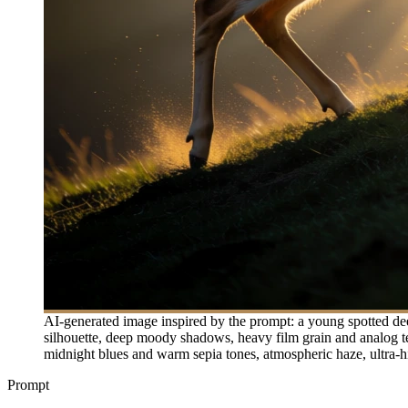
AI-generated image inspired by the prompt: a young spotted deer
silhouette, deep moody shadows, heavy film grain and analog tex
midnight blues and warm sepia tones, atmospheric haze, ultra-high 
Prompt