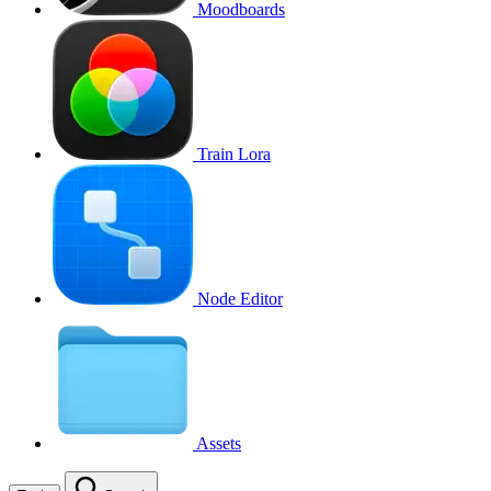
Moodboards
Train Lora
Node Editor
Assets