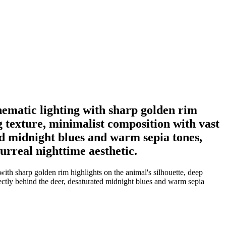
nematic lighting with sharp golden rim
g texture, minimalist composition with vast
ted midnight blues and warm sepia tones,
surreal nighttime aesthetic.
ith sharp golden rim highlights on the animal's silhouette, deep
ectly behind the deer, desaturated midnight blues and warm sepia