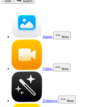
Tools
Search
Image
More
Video
More
Enhancer
More