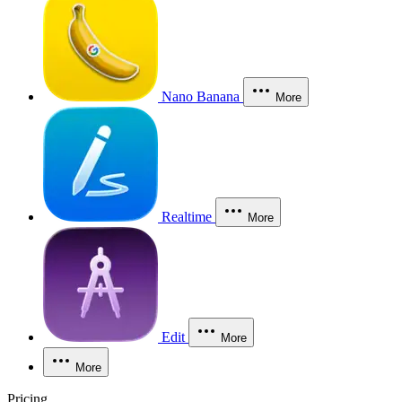
Nano Banana
More
Realtime
More
Edit
More
More
Pricing