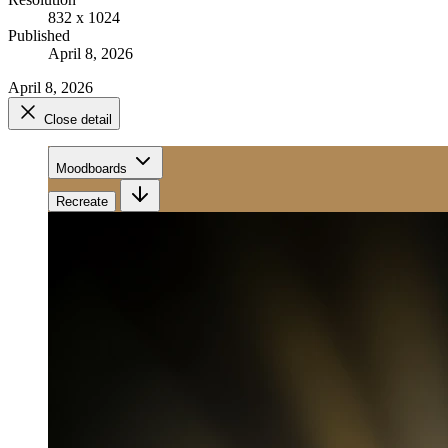
832 x 1024
Published
April 8, 2026
April 8, 2026
Close detail
Moodboards
Recreate