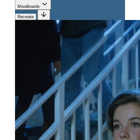
Moodboards
Recreate