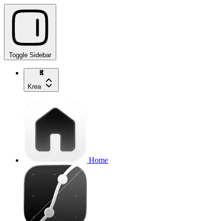
Toggle Sidebar
Krea
Home