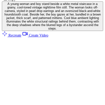
A young woman and boy stand beside a white metal staircase in a
grainy, cool-toned vintage nighttime film still. The woman looks off-
camera, styled in pearl drop earrings and an oversized black-and-white
houndstooth coat. Beside her, the boy gazes at her, bundled in a brown
jacket, thick scarf, and patterned mittens. Cool blue ambient lighting
illuminates the white structural railings behind them, contrasting with
the deep shadows where the blurred legs of a bystander ascend the
steps.
Recreate
Create Video