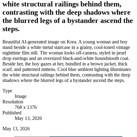
white structural railings behind them,
contrasting with the deep shadows where
the blurred legs of a bystander ascend the
steps.
Beautiful AI-generated image on Krea. A young woman and boy
stand beside a white metal staircase in a grainy, cool-toned vintage
nighttime film still. The woman looks off-camera, styled in pearl
drop earrings and an oversized black-and-white houndstooth coat.
Beside her, the boy gazes at her, bundled in a brown jacket, thick
scarf, and patterned mittens. Cool blue ambient lighting illuminates
the white structural railings behind them, contrasting with the deep
shadows where the blurred legs of a bystander ascend the steps.
Type
Image
Resolution
768 x 1376
Published
May 13, 2026
May 13, 2026