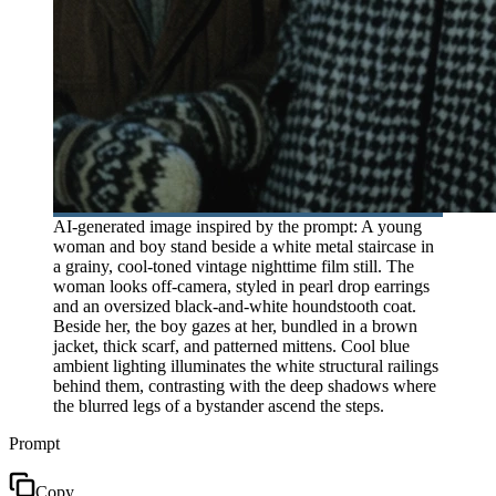
AI-generated image inspired by the prompt: A young
woman and boy stand beside a white metal staircase in
a grainy, cool-toned vintage nighttime film still. The
woman looks off-camera, styled in pearl drop earrings
and an oversized black-and-white houndstooth coat.
Beside her, the boy gazes at her, bundled in a brown
jacket, thick scarf, and patterned mittens. Cool blue
ambient lighting illuminates the white structural railings
behind them, contrasting with the deep shadows where
the blurred legs of a bystander ascend the steps.
Prompt
Copy