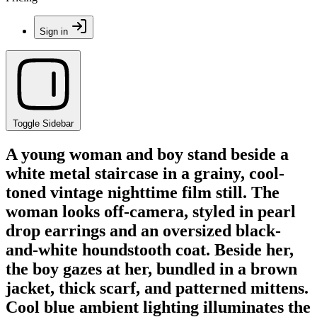
Sign in
Toggle Sidebar
A young woman and boy stand beside a
white metal staircase in a grainy, cool-
toned vintage nighttime film still. The
woman looks off-camera, styled in pearl
drop earrings and an oversized black-
and-white houndstooth coat. Beside her,
the boy gazes at her, bundled in a brown
jacket, thick scarf, and patterned mittens.
Cool blue ambient lighting illuminates the