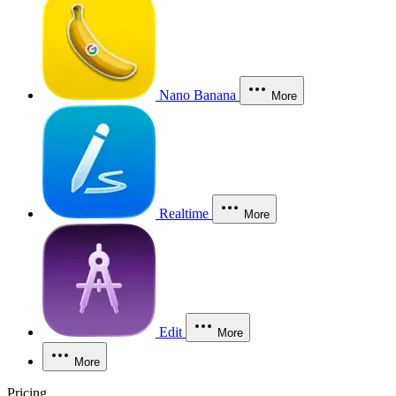
Nano Banana
More
Realtime
More
Edit
More
More
Pricing