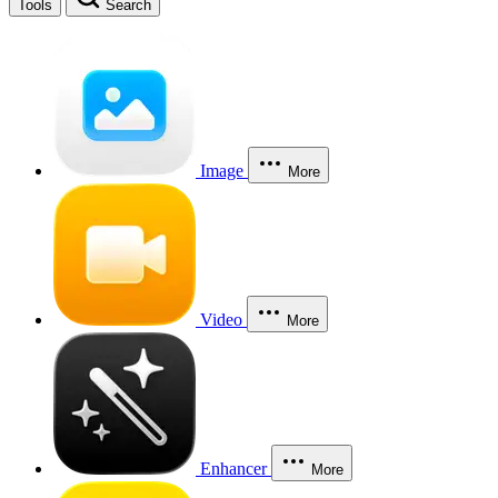
Tools
Search
Image
More
Video
More
Enhancer
More