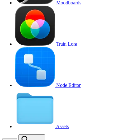
Moodboards
Train Lora
Node Editor
Assets