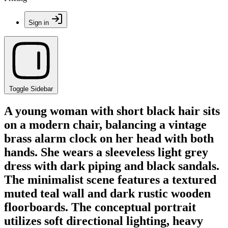
Sign in
Toggle Sidebar
A young woman with short black hair sits
on a modern chair, balancing a vintage
brass alarm clock on her head with both
hands. She wears a sleeveless light grey
dress with dark piping and black sandals.
The minimalist scene features a textured
muted teal wall and dark rustic wooden
floorboards. The conceptual portrait
utilizes soft directional lighting, heavy