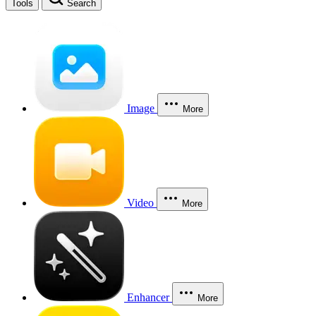
Tools
Search
Image
More
Video
More
Enhancer
More