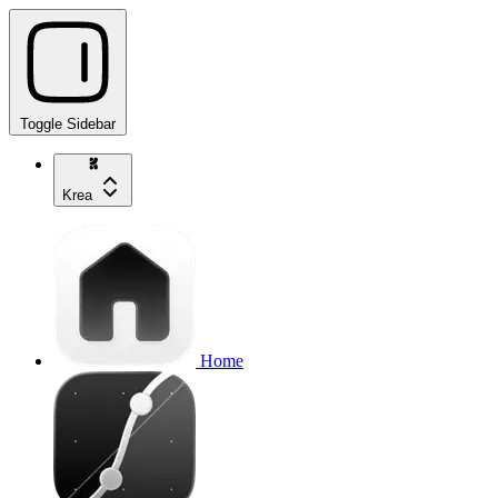
Toggle Sidebar
Krea
Home