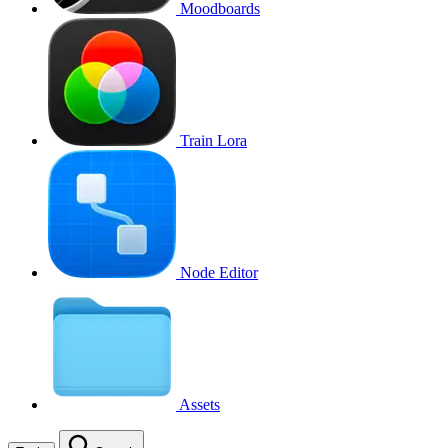
Moodboards
Train Lora
Node Editor
Assets