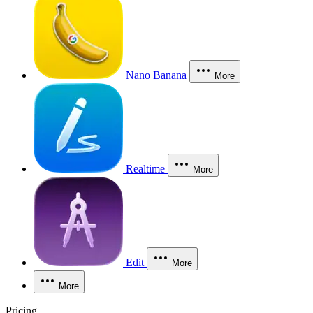
Nano Banana
More
Realtime
More
Edit
More
More
Pricing