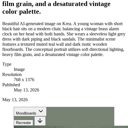
film grain, and a desaturated vintage
color palette.
Beautiful AI-generated image on Krea. A young woman with short
black hair sits on a modern chair, balancing a vintage brass alarm
clock on her head with both hands. She wears a sleeveless light grey
dress with dark piping and black sandals. The minimalist scene
features a textured muted teal wall and dark rustic wooden
floorboards. The conceptual portrait utilizes soft directional lighting,
heavy film grain, and a desaturated vintage color palette.
Type
Image
Resolution
768 x 1376
Published
May 13, 2026
May 13, 2026
Moodboards
Recreate