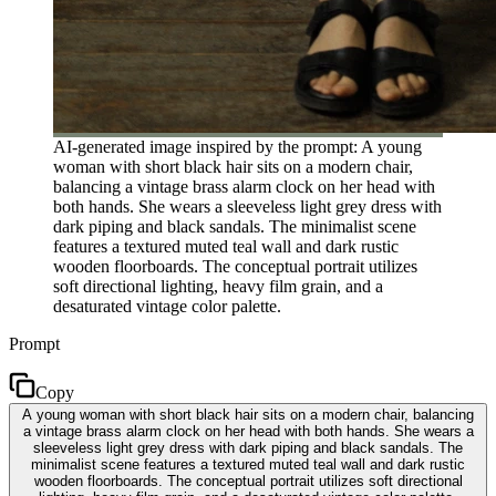
AI-generated image inspired by the prompt: A young
woman with short black hair sits on a modern chair,
balancing a vintage brass alarm clock on her head with
both hands. She wears a sleeveless light grey dress with
dark piping and black sandals. The minimalist scene
features a textured muted teal wall and dark rustic
wooden floorboards. The conceptual portrait utilizes
soft directional lighting, heavy film grain, and a
desaturated vintage color palette.
Prompt
Copy
A young woman with short black hair sits on a modern chair, balancing
a vintage brass alarm clock on her head with both hands. She wears a
sleeveless light grey dress with dark piping and black sandals. The
minimalist scene features a textured muted teal wall and dark rustic
wooden floorboards. The conceptual portrait utilizes soft directional