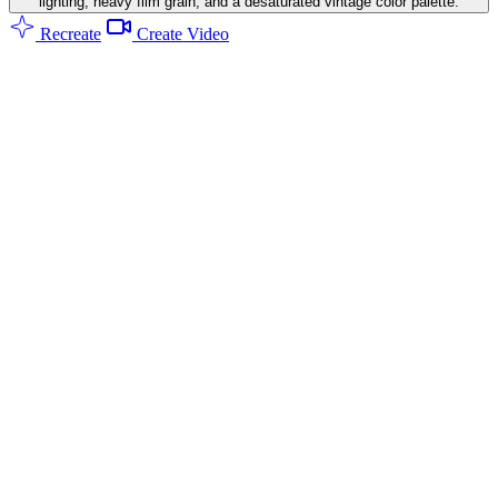
lighting, heavy film grain, and a desaturated vintage color palette.
Recreate
Create Video