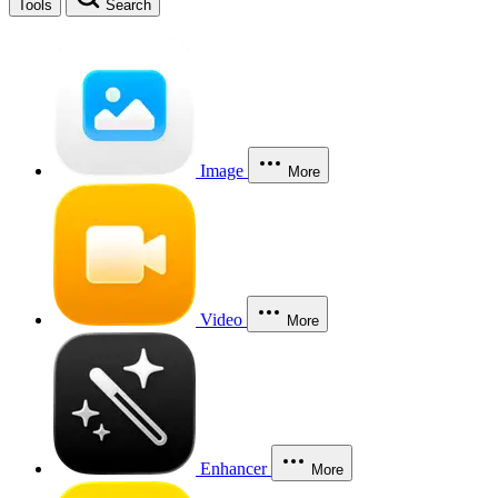
Tools
Search
Image
More
Video
More
Enhancer
More