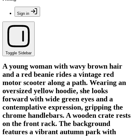
Sign in
Toggle Sidebar
A young woman with wavy brown hair
and a red beanie rides a vintage red
motor scooter along a path. Wearing an
oversized yellow hoodie, she looks
forward with wide green eyes and a
contemplative expression, gripping the
chrome handlebars. A wooden crate rests
on the front rack. The background
features a vibrant autumn park with