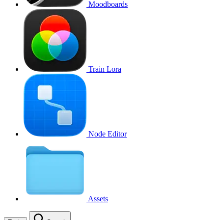
Moodboards
Train Lora
Node Editor
Assets