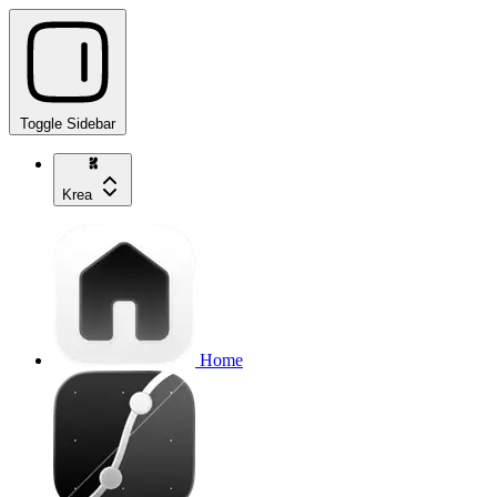
Toggle Sidebar
Krea
Home