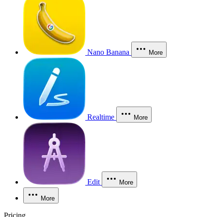
Nano Banana
More
Realtime
More
Edit
More
More
Pricing