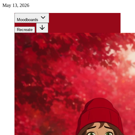
May 13, 2026
Moodboards
Recreate