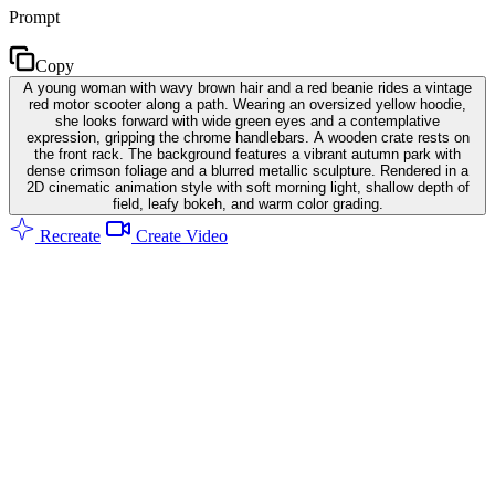
Prompt
Copy
A young woman with wavy brown hair and a red beanie rides a vintage
red motor scooter along a path. Wearing an oversized yellow hoodie,
she looks forward with wide green eyes and a contemplative
expression, gripping the chrome handlebars. A wooden crate rests on
the front rack. The background features a vibrant autumn park with
dense crimson foliage and a blurred metallic sculpture. Rendered in a
2D cinematic animation style with soft morning light, shallow depth of
field, leafy bokeh, and warm color grading.
Recreate
Create Video