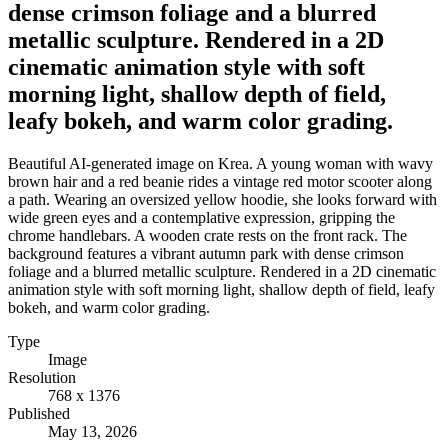
dense crimson foliage and a blurred
metallic sculpture. Rendered in a 2D
cinematic animation style with soft
morning light, shallow depth of field,
leafy bokeh, and warm color grading.
Beautiful AI-generated image on Krea. A young woman with wavy
brown hair and a red beanie rides a vintage red motor scooter along
a path. Wearing an oversized yellow hoodie, she looks forward with
wide green eyes and a contemplative expression, gripping the
chrome handlebars. A wooden crate rests on the front rack. The
background features a vibrant autumn park with dense crimson
foliage and a blurred metallic sculpture. Rendered in a 2D cinematic
animation style with soft morning light, shallow depth of field, leafy
bokeh, and warm color grading.
Type
Image
Resolution
768 x 1376
Published
May 13, 2026