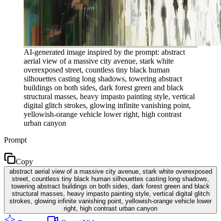
AI-generated image inspired by the prompt: abstract
aerial view of a massive city avenue, stark white
overexposed street, countless tiny black human
silhouettes casting long shadows, towering abstract
buildings on both sides, dark forest green and black
structural masses, heavy impasto painting style, vertical
digital glitch strokes, glowing infinite vanishing point,
yellowish-orange vehicle lower right, high contrast
urban canyon
Prompt
Copy
abstract aerial view of a massive city avenue, stark white overexposed
street, countless tiny black human silhouettes casting long shadows,
towering abstract buildings on both sides, dark forest green and black
structural masses, heavy impasto painting style, vertical digital glitch
strokes, glowing infinite vanishing point, yellowish-orange vehicle lower
right, high contrast urban canyon