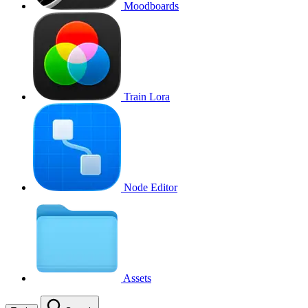
Moodboards
Train Lora
Node Editor
Assets