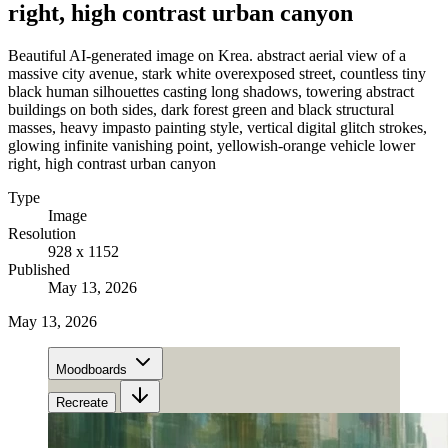
right, high contrast urban canyon
Beautiful AI-generated image on Krea. abstract aerial view of a
massive city avenue, stark white overexposed street, countless tiny
black human silhouettes casting long shadows, towering abstract
buildings on both sides, dark forest green and black structural
masses, heavy impasto painting style, vertical digital glitch strokes,
glowing infinite vanishing point, yellowish-orange vehicle lower
right, high contrast urban canyon
Type
Image
Resolution
928 x 1152
Published
May 13, 2026
May 13, 2026
Moodboards
Recreate