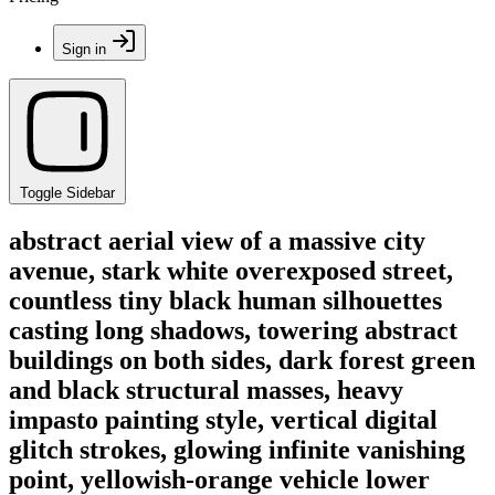
Sign in
Toggle Sidebar
abstract aerial view of a massive city
avenue, stark white overexposed street,
countless tiny black human silhouettes
casting long shadows, towering abstract
buildings on both sides, dark forest green
and black structural masses, heavy
impasto painting style, vertical digital
glitch strokes, glowing infinite vanishing
point, yellowish-orange vehicle lower