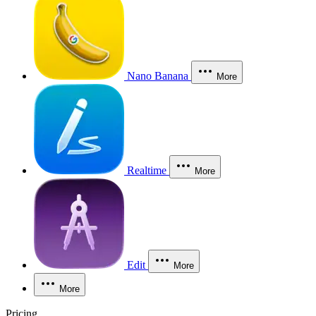
Nano Banana
More
Realtime
More
Edit
More
More
Pricing