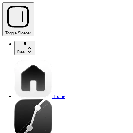
Toggle Sidebar
Krea
Home