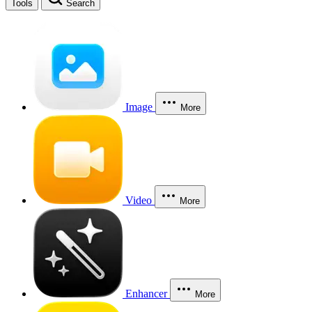
Tools
Search
Image
More
Video
More
Enhancer
More