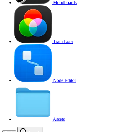
Moodboards
Train Lora
Node Editor
Assets