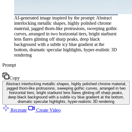
AI-generated image inspired by the prompt: Abstract
interlocking metallic shapes, highly polished chrome
material, jagged thorn-like protrusions, sweeping gothic
curves, arranged in two horizontal tiers, bright starburst
lens flares glinting off sharp peaks, deep black
background with a subtle icy blue gradient at the
bottom, dramatic specular highlights, hyper-realistic 3D
rendering
Prompt
Copy
Abstract interlocking metallic shapes, highly polished chrome material,
jagged thorn-like protrusions, sweeping gothic curves, arranged in two
horizontal tiers, bright starburst lens flares glinting off sharp peaks,
deep black background with a subtle icy blue gradient at the bottom,
dramatic specular highlights, hyper-realistic 3D rendering
Recreate
Create Video