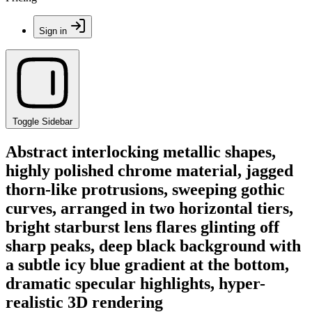
Sign in
Toggle Sidebar
Abstract interlocking metallic shapes,
highly polished chrome material, jagged
thorn-like protrusions, sweeping gothic
curves, arranged in two horizontal tiers,
bright starburst lens flares glinting off
sharp peaks, deep black background with
a subtle icy blue gradient at the bottom,
dramatic specular highlights, hyper-
realistic 3D rendering