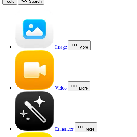
Tools
Search
Image
More
Video
More
Enhancer
More