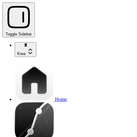
Toggle Sidebar
Krea
Home