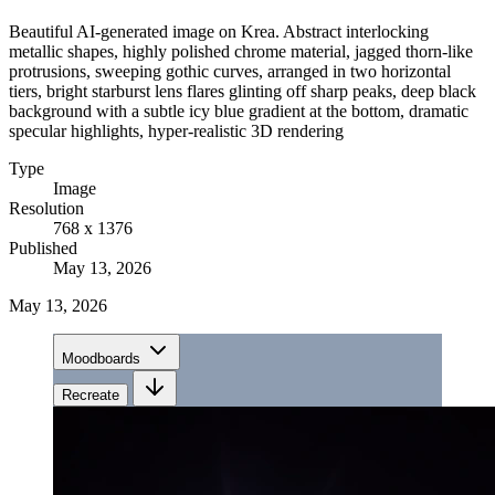
Beautiful AI-generated image on Krea. Abstract interlocking
metallic shapes, highly polished chrome material, jagged thorn-like
protrusions, sweeping gothic curves, arranged in two horizontal
tiers, bright starburst lens flares glinting off sharp peaks, deep black
background with a subtle icy blue gradient at the bottom, dramatic
specular highlights, hyper-realistic 3D rendering
Type
Image
Resolution
768 x 1376
Published
May 13, 2026
May 13, 2026
Moodboards
Recreate