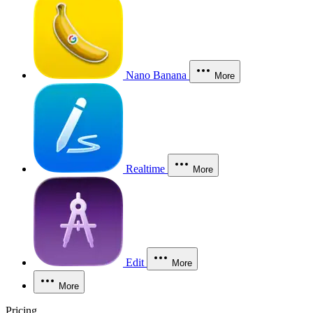
Nano Banana
More
Realtime
More
Edit
More
More
Pricing