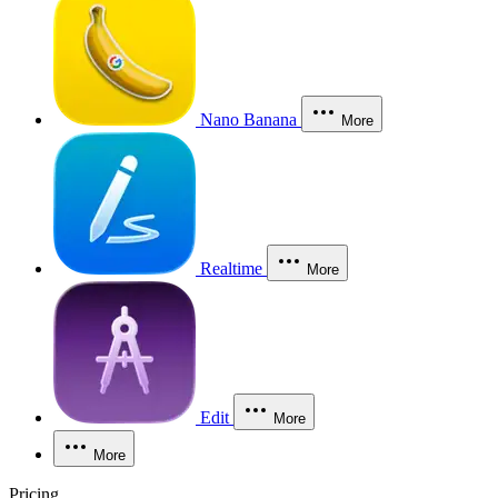
Nano Banana
More
Realtime
More
Edit
More
More
Pricing