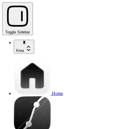
Toggle Sidebar
Krea
Home