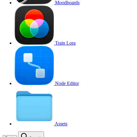
Moodboards
Train Lora
Node Editor
Assets