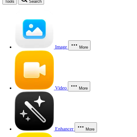
Tools
Search
Image
More
Video
More
Enhancer
More