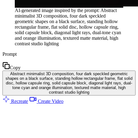
AI-generated image inspired by the prompt: Abstract
minimalist 3D composition, four dark speckled
geometric shapes on a black surface, standing hollow
rectangular frame, flat solid disc, hollow capsule ring,
solid capsule block, diagonal light rays, dual-tone cyan
and orange illumination, textured matte material, high
contrast studio lighting
Prompt
Copy
Abstract minimalist 3D composition, four dark speckled geometric
shapes on a black surface, standing hollow rectangular frame, flat solid
disc, hollow capsule ring, solid capsule block, diagonal light rays, dual-
tone cyan and orange illumination, textured matte material, high
contrast studio lighting
Recreate
Create Video