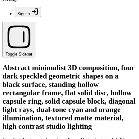
Sign in
Toggle Sidebar
Abstract minimalist 3D composition, four
dark speckled geometric shapes on a
black surface, standing hollow
rectangular frame, flat solid disc, hollow
capsule ring, solid capsule block, diagonal
light rays, dual-tone cyan and orange
illumination, textured matte material,
high contrast studio lighting