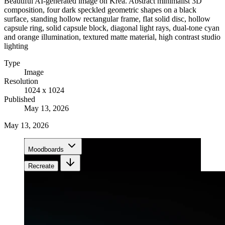
Beautiful AI-generated image on Krea. Abstract minimalist 3D
composition, four dark speckled geometric shapes on a black
surface, standing hollow rectangular frame, flat solid disc, hollow
capsule ring, solid capsule block, diagonal light rays, dual-tone cyan
and orange illumination, textured matte material, high contrast studio
lighting
Type
Image
Resolution
1024 x 1024
Published
May 13, 2026
May 13, 2026
Moodboards
Recreate