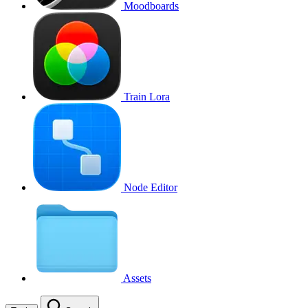
Moodboards
Train Lora
Node Editor
Assets