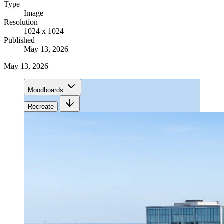
Type
Image
Resolution
1024 x 1024
Published
May 13, 2026
May 13, 2026
Moodboards
Recreate