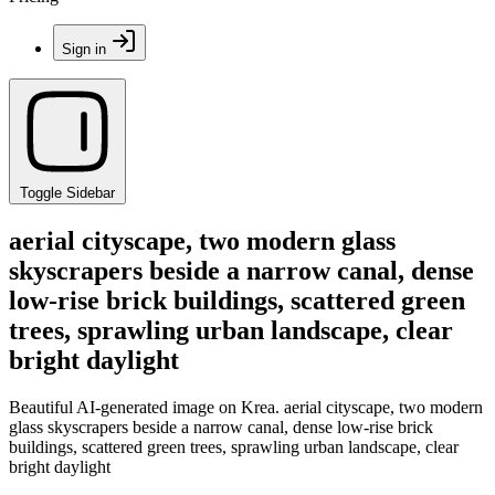
Sign in
Toggle Sidebar
aerial cityscape, two modern glass
skyscrapers beside a narrow canal, dense
low-rise brick buildings, scattered green
trees, sprawling urban landscape, clear
bright daylight
Beautiful AI-generated image on Krea. aerial cityscape, two modern
glass skyscrapers beside a narrow canal, dense low-rise brick
buildings, scattered green trees, sprawling urban landscape, clear
bright daylight