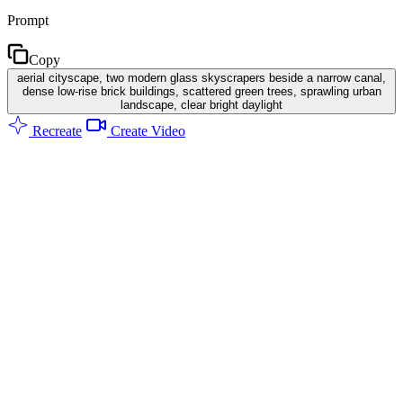
Prompt
Copy
aerial cityscape, two modern glass skyscrapers beside a narrow canal,
dense low-rise brick buildings, scattered green trees, sprawling urban
landscape, clear bright daylight
Recreate
Create Video