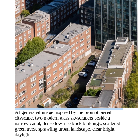
AI-generated image inspired by the prompt: aerial
cityscape, two modern glass skyscrapers beside a
narrow canal, dense low-rise brick buildings, scattered
green trees, sprawling urban landscape, clear bright
daylight