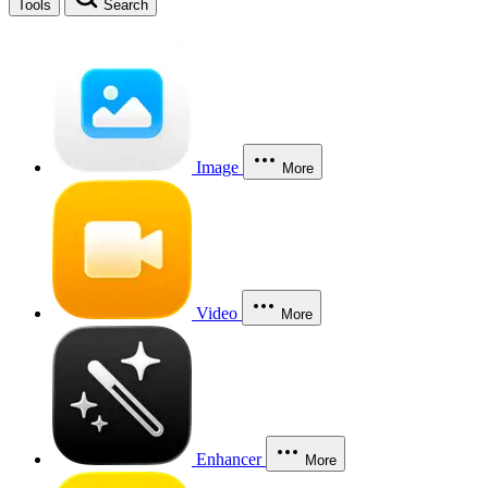
Tools
Search
Image
More
Video
More
Enhancer
More