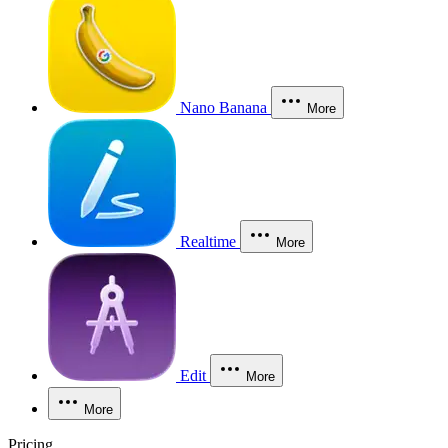
Nano Banana
More
Realtime
More
Edit
More
More
Pricing