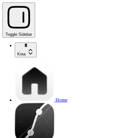
Toggle Sidebar
Krea
Home