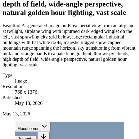
depth of field, wide-angle perspective,
natural golden hour lighting, vast scale
Beautiful AI-generated image on Krea. aerial view from an airplane
at twilight, airplane wing with upturned dark-edged winglet on the
left, vast sprawling city grid below, large rectangular industrial
buildings with flat white roofs, majestic rugged snow-capped
mountain range spanning the horizon, sky transitioning from vibrant
pink and orange bands to a pale blue gradient, thin wispy clouds,
high depth of field, wide-angle perspective, natural golden hour
lighting, vast scale
Type
Image
Resolution
768 x 1376
Published
May 13, 2026
May 13, 2026
Moodboards
Recreate