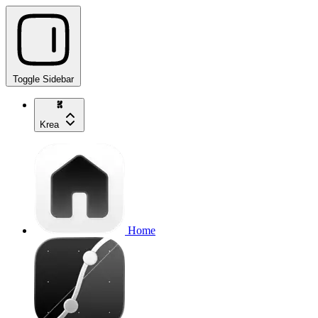
Toggle Sidebar
Krea
Home