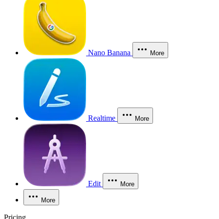
Nano Banana
More
Realtime
More
Edit
More
More
Pricing