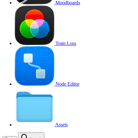
Moodboards
Train Lora
Node Editor
Assets