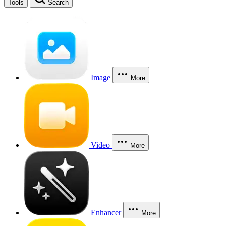
Tools
Search
Image
More
Video
More
Enhancer
More