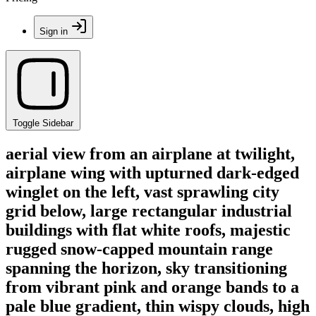
Sign in
Toggle Sidebar
aerial view from an airplane at twilight,
airplane wing with upturned dark-edged
winglet on the left, vast sprawling city
grid below, large rectangular industrial
buildings with flat white roofs, majestic
rugged snow-capped mountain range
spanning the horizon, sky transitioning
from vibrant pink and orange bands to a
pale blue gradient, thin wispy clouds, high