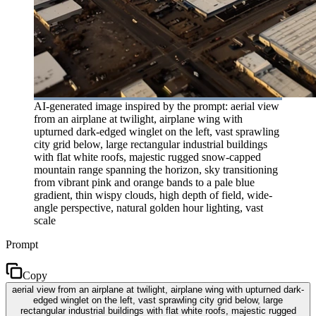
AI-generated image inspired by the prompt: aerial view
from an airplane at twilight, airplane wing with
upturned dark-edged winglet on the left, vast sprawling
city grid below, large rectangular industrial buildings
with flat white roofs, majestic rugged snow-capped
mountain range spanning the horizon, sky transitioning
from vibrant pink and orange bands to a pale blue
gradient, thin wispy clouds, high depth of field, wide-
angle perspective, natural golden hour lighting, vast
scale
Prompt
Copy
aerial view from an airplane at twilight, airplane wing with upturned dark-
edged winglet on the left, vast sprawling city grid below, large
rectangular industrial buildings with flat white roofs, majestic rugged