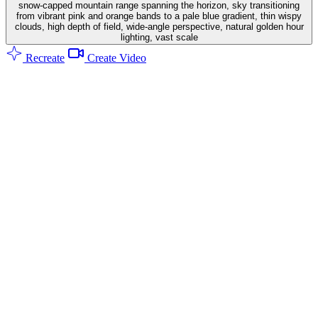
snow-capped mountain range spanning the horizon, sky transitioning
from vibrant pink and orange bands to a pale blue gradient, thin wispy
clouds, high depth of field, wide-angle perspective, natural golden hour
lighting, vast scale
Recreate
Create Video