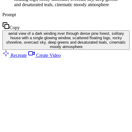
and desaturated teals, cinematic moody atmosphere
Prompt
Copy
aerial view of a dark winding river through dense pine forest, solitary
house with a single glowing window, scattered floating logs, rocky
shoreline, overcast sky, deep greens and desaturated teals, cinematic
moody atmosphere
Recreate
Create Video