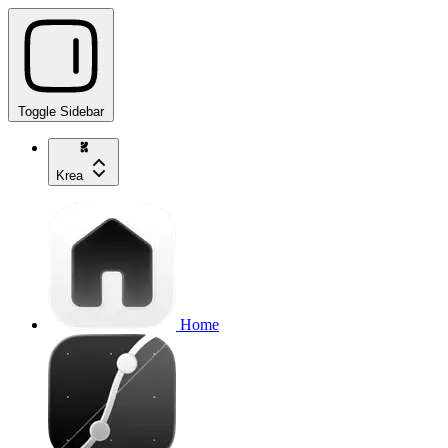
Toggle Sidebar
Krea
Home