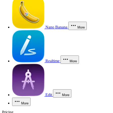
Nano Banana
More
Realtime
More
Edit
More
More
Pricing