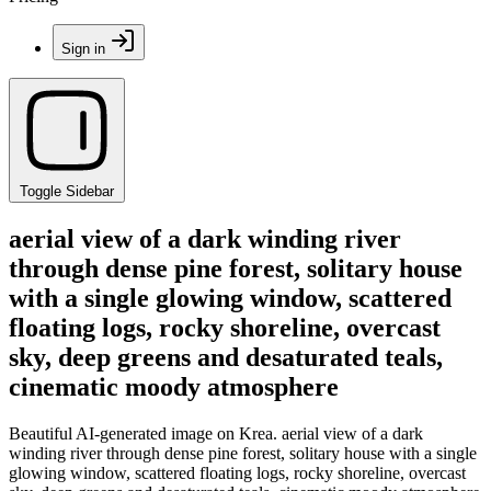
Sign in
Toggle Sidebar
aerial view of a dark winding river
through dense pine forest, solitary house
with a single glowing window, scattered
floating logs, rocky shoreline, overcast
sky, deep greens and desaturated teals,
cinematic moody atmosphere
Beautiful AI-generated image on Krea. aerial view of a dark
winding river through dense pine forest, solitary house with a single
glowing window, scattered floating logs, rocky shoreline, overcast