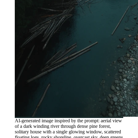
AI-generated image inspired by the prompt: aerial view
of a dark winding river through dense pine forest,
solitary house with a single glowing window, scattered
floating logs, rocky shoreline, overcast sky, deep greens