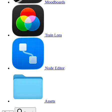
Moodboards
Train Lora
Node Editor
Assets