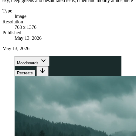
sky, deep greens and desaturated teals, cinematic moody atmosphere
Type
Image
Resolution
768 x 1376
Published
May 13, 2026
May 13, 2026
Moodboards
Recreate