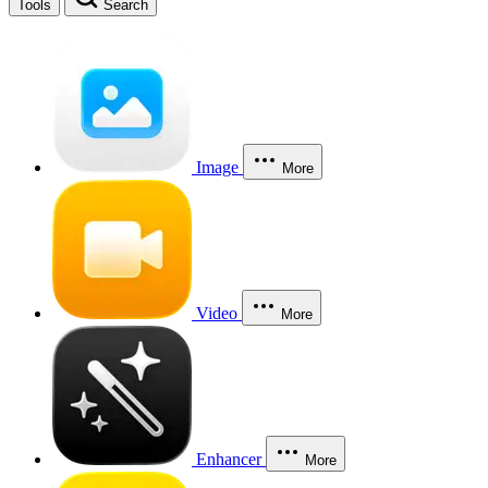
Tools
Search
Image
More
Video
More
Enhancer
More