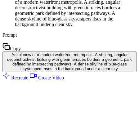
of a modern waterfront metropolis. A striking, angular
deconstructivist building with green terraces borders a
geometric park defined by intersecting pathways. A
dense skyline of blue-glass skyscrapers rises in the
background under a clear sky.
Prompt
Copy
Aerial view of a modern waterfront metropolis. A striking, angular
deconstructivist building with green terraces borders a geometric park
defined by intersecting pathways. A dense skyline of blue-glass
skyscrapers rises in the background under a clear sky.
Recreate
Create Video