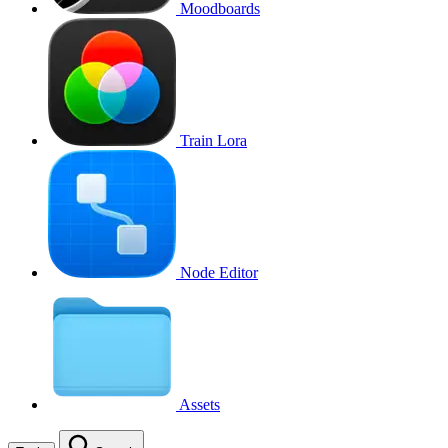
Moodboards
Train Lora
Node Editor
Assets