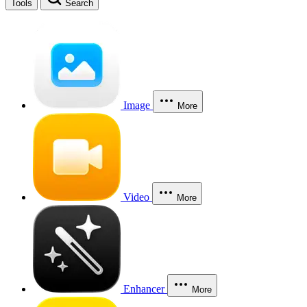
Tools
Search
Image
More
Video
More
Enhancer
More