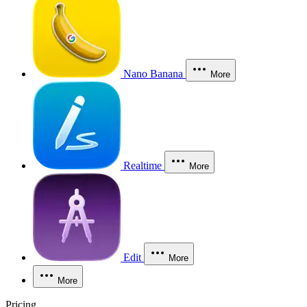
Nano Banana
More
Realtime
More
Edit
More
More
Pricing