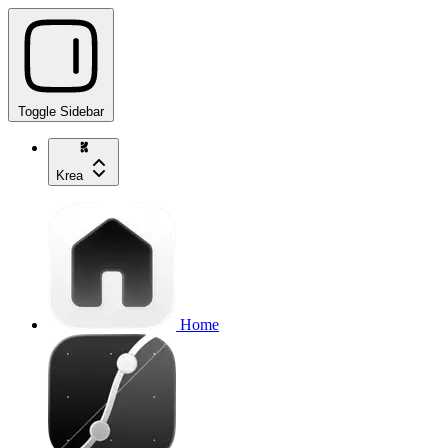
Toggle Sidebar
Krea
Home