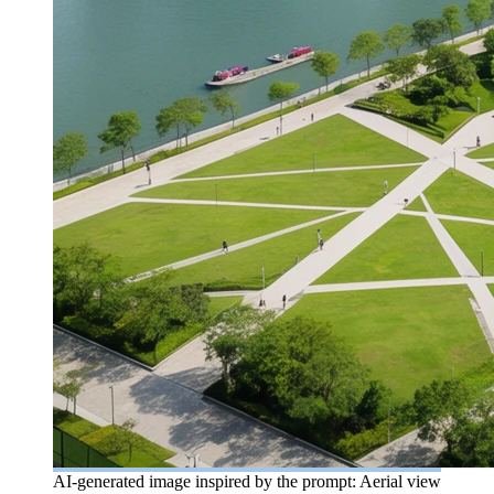
AI-generated image inspired by the prompt: Aerial view