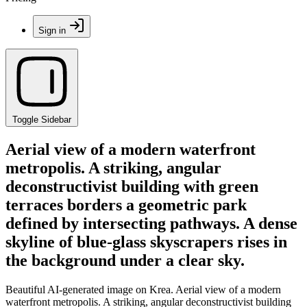
Sign in
Toggle Sidebar
Aerial view of a modern waterfront
metropolis. A striking, angular
deconstructivist building with green
terraces borders a geometric park
defined by intersecting pathways. A dense
skyline of blue-glass skyscrapers rises in
the background under a clear sky.
Beautiful AI-generated image on Krea. Aerial view of a modern
waterfront metropolis. A striking, angular deconstructivist building