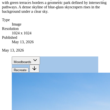
with green terraces borders a geometric park defined by intersecting
pathways. A dense skyline of blue-glass skyscrapers rises in the
background under a clear sky.
Type
Image
Resolution
1024 x 1024
Published
May 13, 2026
May 13, 2026
Moodboards
Recreate