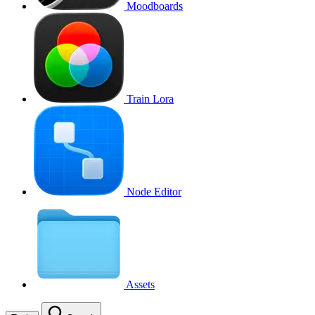
Moodboards
Train Lora
Node Editor
Assets