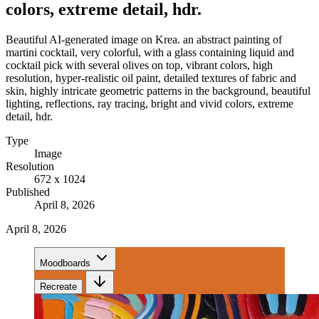
colors, extreme detail, hdr.
Beautiful AI-generated image on Krea. an abstract painting of
martini cocktail, very colorful, with a glass containing liquid and
cocktail pick with several olives on top, vibrant colors, high
resolution, hyper-realistic oil paint, detailed textures of fabric and
skin, highly intricate geometric patterns in the background, beautiful
lighting, reflections, ray tracing, bright and vivid colors, extreme
detail, hdr.
Type
Image
Resolution
672 x 1024
Published
April 8, 2026
April 8, 2026
Moodboards
Recreate