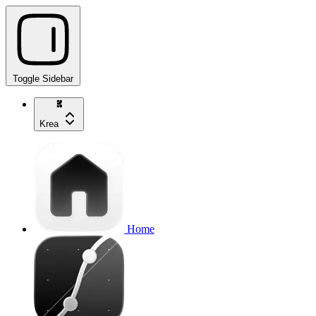
Toggle Sidebar
Krea
Home