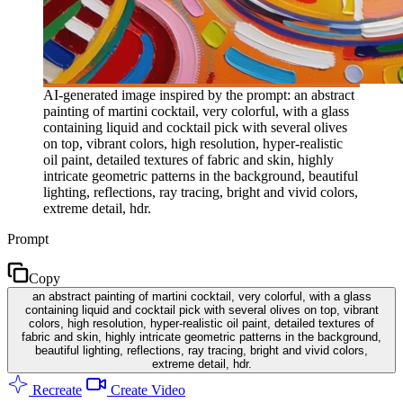
AI-generated image inspired by the prompt: an abstract
painting of martini cocktail, very colorful, with a glass
containing liquid and cocktail pick with several olives
on top, vibrant colors, high resolution, hyper-realistic
oil paint, detailed textures of fabric and skin, highly
intricate geometric patterns in the background, beautiful
lighting, reflections, ray tracing, bright and vivid colors,
extreme detail, hdr.
Prompt
Copy
an abstract painting of martini cocktail, very colorful, with a glass
containing liquid and cocktail pick with several olives on top, vibrant
colors, high resolution, hyper-realistic oil paint, detailed textures of
fabric and skin, highly intricate geometric patterns in the background,
beautiful lighting, reflections, ray tracing, bright and vivid colors,
extreme detail, hdr.
Recreate
Create Video