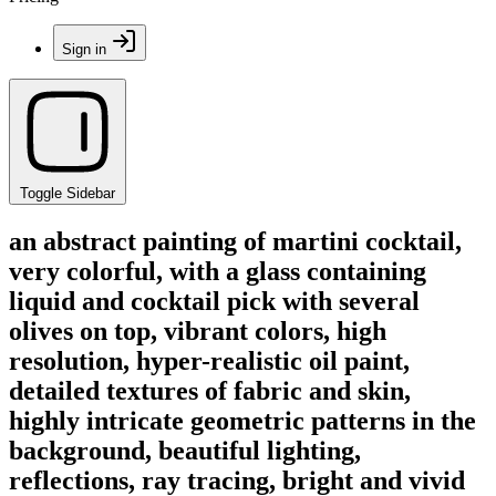
Sign in
Toggle Sidebar
an abstract painting of martini cocktail,
very colorful, with a glass containing
liquid and cocktail pick with several
olives on top, vibrant colors, high
resolution, hyper-realistic oil paint,
detailed textures of fabric and skin,
highly intricate geometric patterns in the
background, beautiful lighting,
reflections, ray tracing, bright and vivid