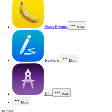
Nano Banana
More
Realtime
More
Edit
More
More
Pricing