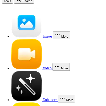
Tools
Search
Image
More
Video
More
Enhancer
More