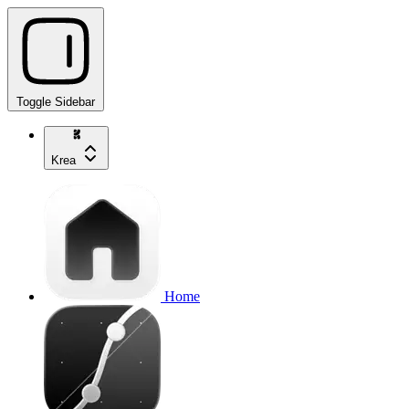
Toggle Sidebar
Krea
Home