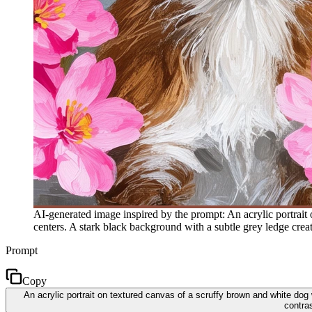
AI-generated image inspired by the prompt: An acrylic portrait
centers. A stark black background with a subtle grey ledge create
Prompt
Copy
An acrylic portrait on textured canvas of a scruffy brown and white dog
contras