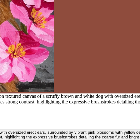
 on textured canvas of a scruffy brown and white dog with oversized er
s strong contrast, highlighting the expressive brushstrokes detailing the
 with oversized erect ears, surrounded by vibrant pink blossoms with yellow c
t, highlighting the expressive brushstrokes detailing the coarse fur and bright