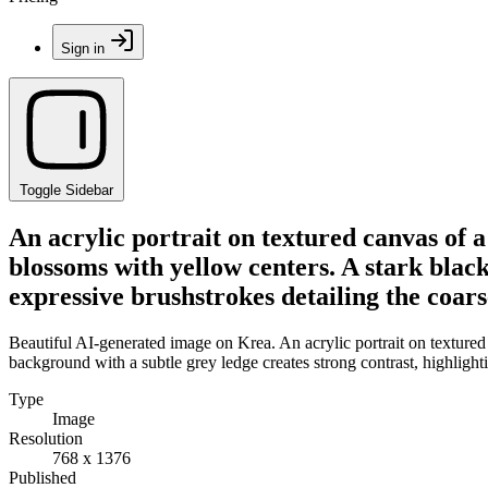
Sign in
Toggle Sidebar
An acrylic portrait on textured canvas of 
blossoms with yellow centers. A stark black
expressive brushstrokes detailing the coars
Beautiful AI-generated image on Krea. An acrylic portrait on textured
background with a subtle grey ledge creates strong contrast, highlighti
Type
Image
Resolution
768 x 1376
Published