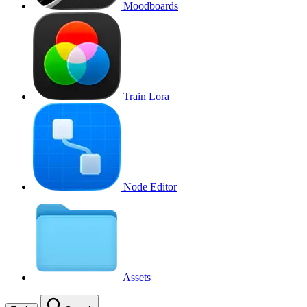
Moodboards
Train Lora
Node Editor
Assets