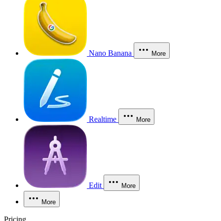
Nano Banana
More
Realtime
More
Edit
More
More
Pricing