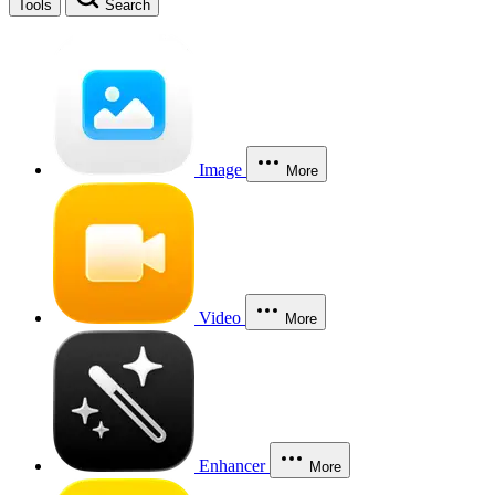
Tools
Search
Image
More
Video
More
Enhancer
More