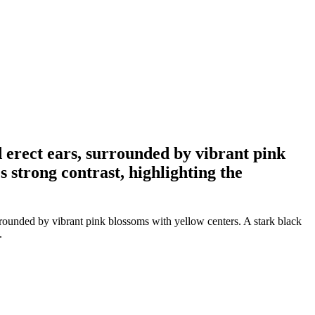
d erect ears, surrounded by vibrant pink
 strong contrast, highlighting the
rrounded by vibrant pink blossoms with yellow centers. A stark black
.