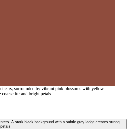
ect ears, surrounded by vibrant pink blossoms with yellow
 coarse fur and bright petals.
enters. A stark black background with a subtle grey ledge creates strong
 petals.