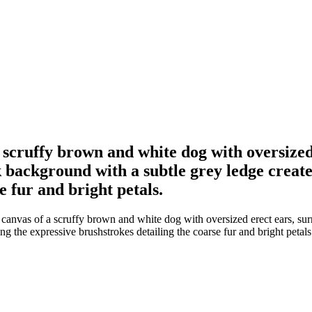
a scruffy brown and white dog with oversize
 background with a subtle grey ledge creates
e fur and bright petals.
 canvas of a scruffy brown and white dog with oversized erect ears, su
ng the expressive brushstrokes detailing the coarse fur and bright petals