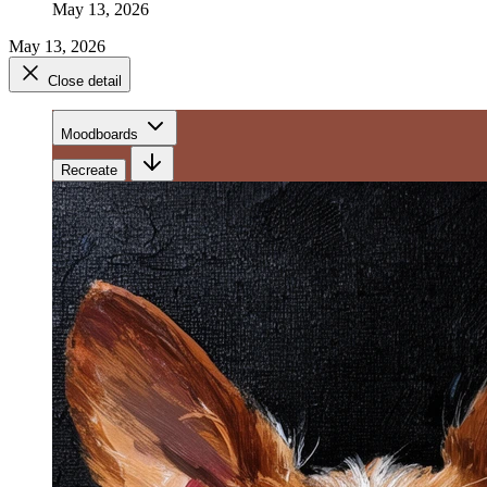
May 13, 2026
May 13, 2026
Close detail
Moodboards
Recreate