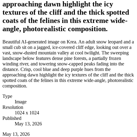
approaching dawn highlight the icy
textures of the cliff and the thick spotted
coats of the felines in this extreme wide-
angle, photorealistic composition.
Beautiful AI-generated image on Krea. An adult snow leopard and a
small cub sit on a jagged, ice-covered cliff edge, looking out over a
vast, snow-dusted mountain valley at cool twilight. The sweeping
landscape below features dense pine forests, a partially frozen
winding river, and towering snow-capped peaks fading into the
distance. Crisp, cool blue and deep purple hues from the
approaching dawn highlight the icy textures of the cliff and the thick
spotted coats of the felines in this extreme wide-angle, photorealistic
composition.
Type
Image
Resolution
1024 x 1024
Published
May 13, 2026
May 13, 2026