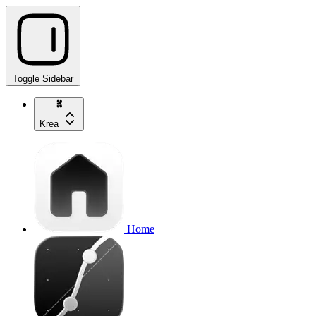
Toggle Sidebar
Krea
Home