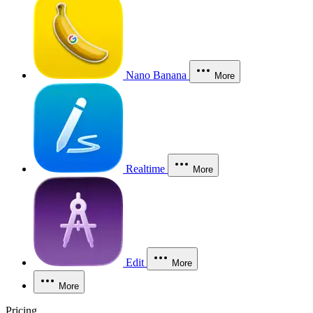
Nano Banana
More
Realtime
More
Edit
More
More
Pricing