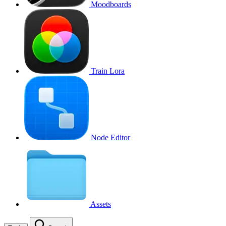
Moodboards
Train Lora
Node Editor
Assets