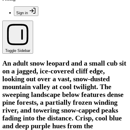
Sign in
Toggle Sidebar
An adult snow leopard and a small cub sit
on a jagged, ice-covered cliff edge,
looking out over a vast, snow-dusted
mountain valley at cool twilight. The
sweeping landscape below features dense
pine forests, a partially frozen winding
river, and towering snow-capped peaks
fading into the distance. Crisp, cool blue
and deep purple hues from the