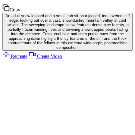
Copy
An adult snow leopard and a small cub sit on a jagged, ice-covered cliff
edge, looking out over a vast, snow-dusted mountain valley at cool
twilight. The sweeping landscape below features dense pine forests, a
partially frozen winding river, and towering snow-capped peaks fading
into the distance. Crisp, cool blue and deep purple hues from the
approaching dawn highlight the icy textures of the cliff and the thick
spotted coats of the felines in this extreme wide-angle, photorealistic
composition.
Recreate
Create Video