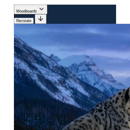
Moodboards
Recreate