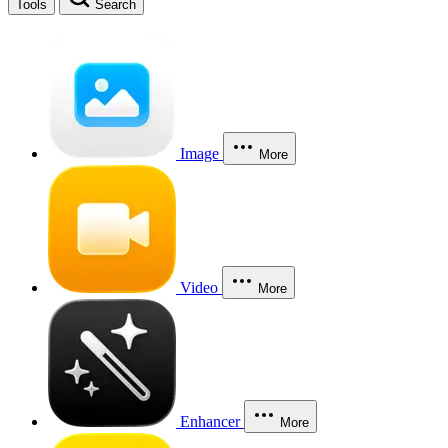
Tools
Search
Image
More
Video
More
Enhancer
More