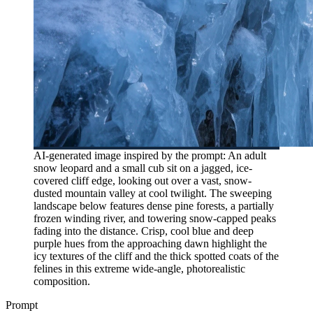
AI-generated image inspired by the prompt: An adult
snow leopard and a small cub sit on a jagged, ice-
covered cliff edge, looking out over a vast, snow-
dusted mountain valley at cool twilight. The sweeping
landscape below features dense pine forests, a partially
frozen winding river, and towering snow-capped peaks
fading into the distance. Crisp, cool blue and deep
purple hues from the approaching dawn highlight the
icy textures of the cliff and the thick spotted coats of the
felines in this extreme wide-angle, photorealistic
composition.
Prompt