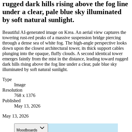
rugged dark hills rising above the fog line
under a clear, pale blue sky illuminated
by soft natural sunlight.
Beautiful AI-generated image on Krea. An aerial view captures the
towering rust-red peaks of a massive suspension bridge piercing
through a dense sea of white fog. The high-angle perspective looks
down upon the closest architectural tower, its thick support cables
plunging into the opaque, fluffy clouds. A second identical tower
emerges faintly from the mist in the distance, leading toward rugged
dark hills rising above the fog line under a clear, pale blue sky
illuminated by soft natural sunlight.
Type
Image
Resolution
768 x 1376
Published
May 13, 2026
May 13, 2026
Moodboards