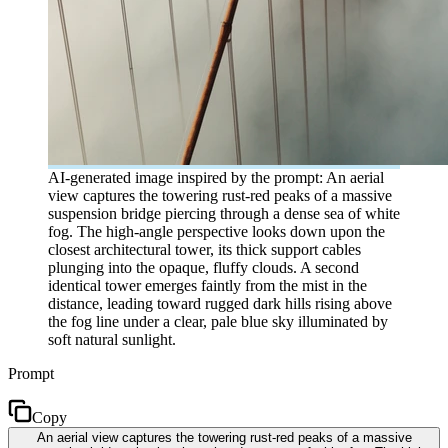
AI-generated image inspired by the prompt: An aerial
view captures the towering rust-red peaks of a massive
suspension bridge piercing through a dense sea of white
fog. The high-angle perspective looks down upon the
closest architectural tower, its thick support cables
plunging into the opaque, fluffy clouds. A second
identical tower emerges faintly from the mist in the
distance, leading toward rugged dark hills rising above
the fog line under a clear, pale blue sky illuminated by
soft natural sunlight.
Prompt
Copy
An aerial view captures the towering rust-red peaks of a massive