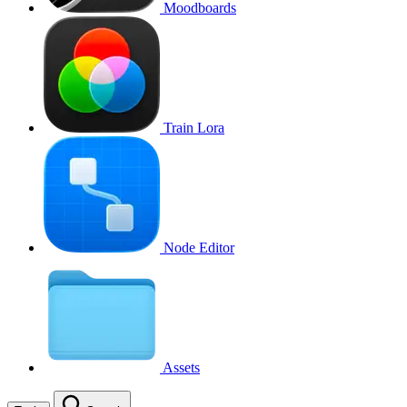
Moodboards
Train Lora
Node Editor
Assets