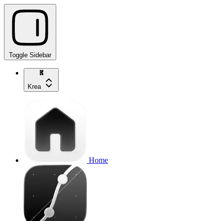
Toggle Sidebar
Krea
Home