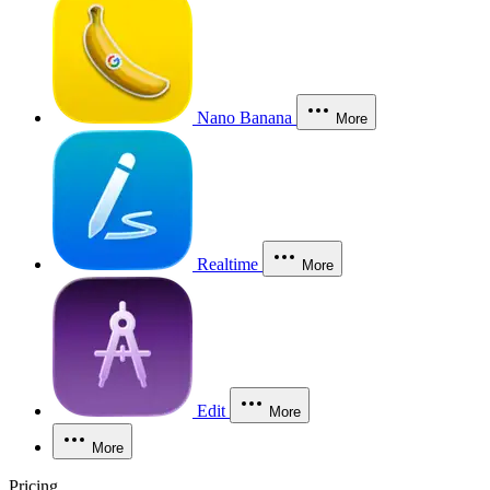
Nano Banana
More
Realtime
More
Edit
More
More
Pricing