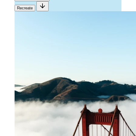
Recreate