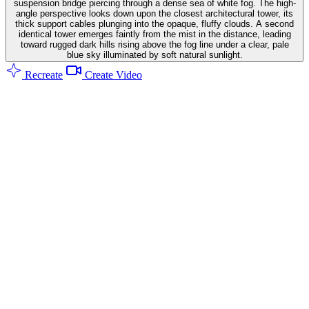
suspension bridge piercing through a dense sea of white fog. The high-
angle perspective looks down upon the closest architectural tower, its
thick support cables plunging into the opaque, fluffy clouds. A second
identical tower emerges faintly from the mist in the distance, leading
toward rugged dark hills rising above the fog line under a clear, pale
blue sky illuminated by soft natural sunlight.
Recreate
Create Video