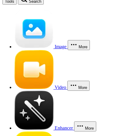
Tools
Search
Image
More
Video
More
Enhancer
More