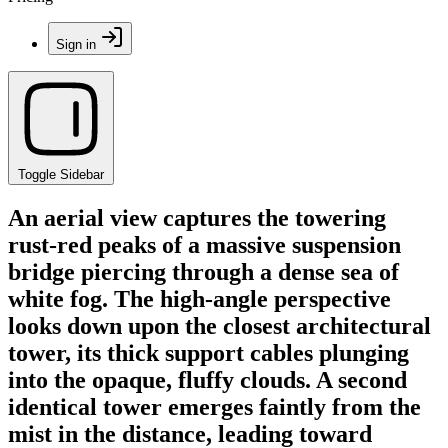
Sign in
Toggle Sidebar
An aerial view captures the towering
rust-red peaks of a massive suspension
bridge piercing through a dense sea of
white fog. The high-angle perspective
looks down upon the closest architectural
tower, its thick support cables plunging
into the opaque, fluffy clouds. A second
identical tower emerges faintly from the
mist in the distance, leading toward