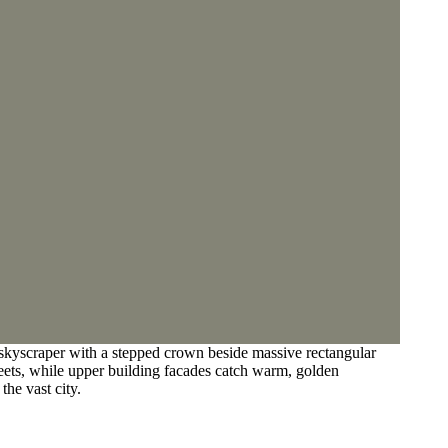
 skyscraper with a stepped crown beside massive rectangular
reets, while upper building facades catch warm, golden
the vast city.