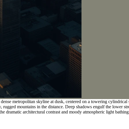
 dense metropolitan skyline at dusk, centered on a towering cylindrical
zy, rugged mountains in the distance. Deep shadows engulf the lower st
the dramatic architectural contrast and moody atmospheric light bathing 