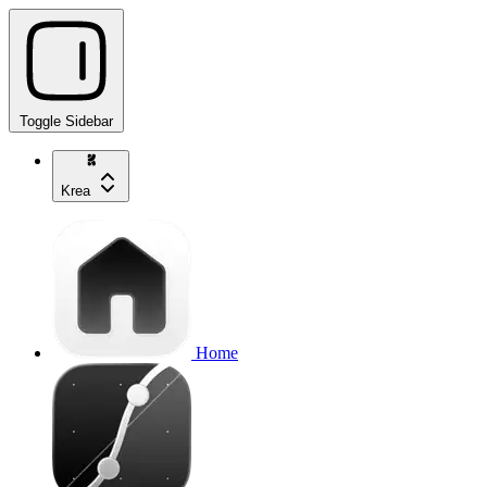
Toggle Sidebar
Krea
Home