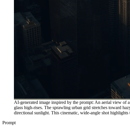
AI-generated image inspired by the prompt: An aerial view of a
glass high-rises. The sprawling urban grid stretches toward ha
directional sunlight. This cinematic, wide-angle shot highlights 
Prompt