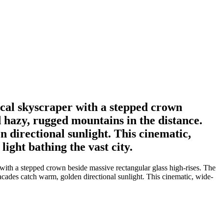
ical skyscraper with a stepped crown
 hazy, rugged mountains in the distance.
 directional sunlight. This cinematic,
ight bathing the vast city.
 with a stepped crown beside massive rectangular glass high-rises. The
acades catch warm, golden directional sunlight. This cinematic, wide-