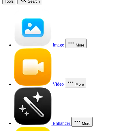
Tools
Search
Image
More
Video
More
Enhancer
More