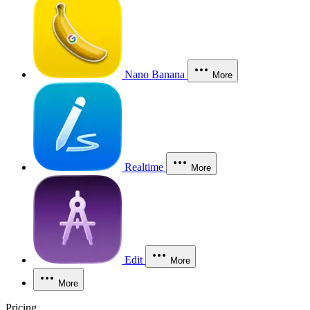
Nano Banana
More
Realtime
More
Edit
More
More
Pricing