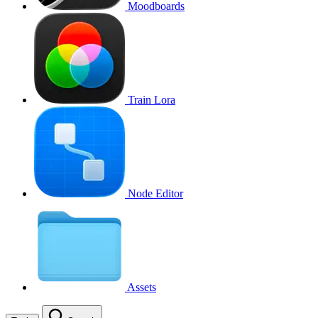
Moodboards
Train Lora
Node Editor
Assets