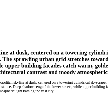
line at dusk, centered on a towering cylindr
s. The sprawling urban grid stretches toward
le upper building facades catch warm, golden
chitectural contrast and moody atmospheric l
politan skyline at dusk, centered on a towering cylindrical skyscraper
istance. Deep shadows engulf the lower streets, while upper building f
ospheric light bathing the vast city.