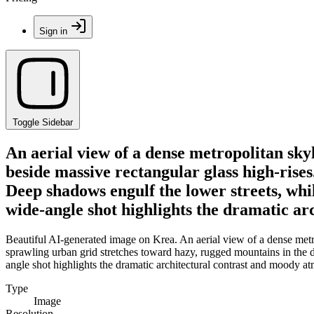
Sign in
Toggle Sidebar
An aerial view of a dense metropolitan sky
beside massive rectangular glass high-rise
Deep shadows engulf the lower streets, whi
wide-angle shot highlights the dramatic ar
Beautiful AI-generated image on Krea. An aerial view of a dense metro
sprawling urban grid stretches toward hazy, rugged mountains in the d
angle shot highlights the dramatic architectural contrast and moody atm
Type
Image
Resolution