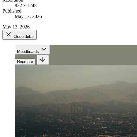
832 x 1248
Published
May 13, 2026
May 13, 2026
Close detail
Moodboards
Recreate