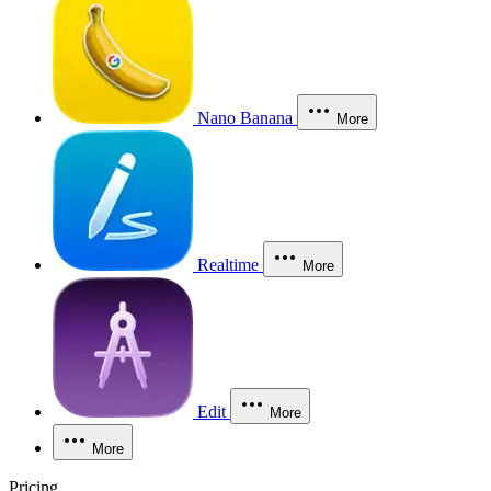
Nano Banana
More
Realtime
More
Edit
More
More
Pricing