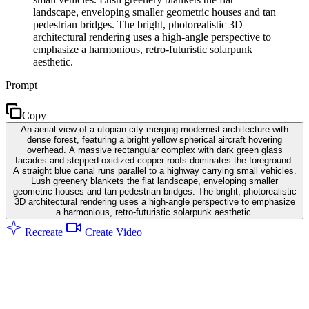
landscape, enveloping smaller geometric houses and tan
pedestrian bridges. The bright, photorealistic 3D
architectural rendering uses a high-angle perspective to
emphasize a harmonious, retro-futuristic solarpunk
aesthetic.
Prompt
Copy
An aerial view of a utopian city merging modernist architecture with
dense forest, featuring a bright yellow spherical aircraft hovering
overhead. A massive rectangular complex with dark green glass
facades and stepped oxidized copper roofs dominates the foreground.
A straight blue canal runs parallel to a highway carrying small vehicles.
Lush greenery blankets the flat landscape, enveloping smaller
geometric houses and tan pedestrian bridges. The bright, photorealistic
3D architectural rendering uses a high-angle perspective to emphasize
a harmonious, retro-futuristic solarpunk aesthetic.
Recreate
Create Video