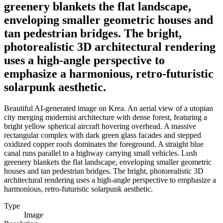
greenery blankets the flat landscape,
enveloping smaller geometric houses and
tan pedestrian bridges. The bright,
photorealistic 3D architectural rendering
uses a high-angle perspective to
emphasize a harmonious, retro-futuristic
solarpunk aesthetic.
Beautiful AI-generated image on Krea. An aerial view of a utopian
city merging modernist architecture with dense forest, featuring a
bright yellow spherical aircraft hovering overhead. A massive
rectangular complex with dark green glass facades and stepped
oxidized copper roofs dominates the foreground. A straight blue
canal runs parallel to a highway carrying small vehicles. Lush
greenery blankets the flat landscape, enveloping smaller geometric
houses and tan pedestrian bridges. The bright, photorealistic 3D
architectural rendering uses a high-angle perspective to emphasize a
harmonious, retro-futuristic solarpunk aesthetic.
Type
Image