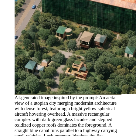
AI-generated image inspired by the prompt: An aerial
view of a utopian city merging modernist architecture
with dense forest, featuring a bright yellow spherical
aircraft hovering overhead. A massive rectangular
complex with dark green glass facades and stepped
oxidized copper roofs dominates the foreground. A
straight blue canal runs parallel to a highway carrying
small vehicles. Lush greenery blankets the flat