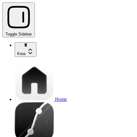
Toggle Sidebar
Krea
Home