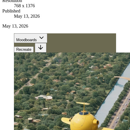
Resolution
768 x 1376
Published
May 13, 2026
May 13, 2026
Moodboards
Recreate