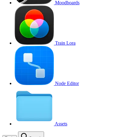
Moodboards
Train Lora
Node Editor
Assets