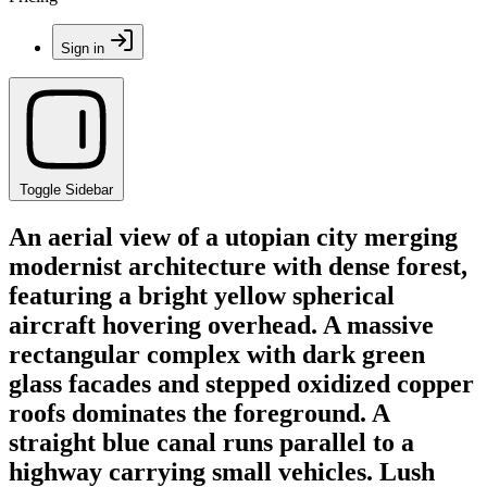
Sign in
Toggle Sidebar
An aerial view of a utopian city merging
modernist architecture with dense forest,
featuring a bright yellow spherical
aircraft hovering overhead. A massive
rectangular complex with dark green
glass facades and stepped oxidized copper
roofs dominates the foreground. A
straight blue canal runs parallel to a
highway carrying small vehicles. Lush