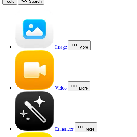
Tools
Search
Image
More
Video
More
Enhancer
More