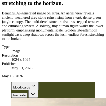
stretching to the horizon.
Beautiful AI-generated image on Krea. An aerial view reveals
ancient, weathered grey stone ruins rising from a vast, dense green
jungle canopy. The multi-tiered structure features stepped terraces
and crumbling towers. A solitary, tiny human figure walks the lower
platform, emphasizing monumental scale. Golden late-afternoon
sunlight casts deep shadows across the lush, endless forest stretching
to the horizon.
Type
Image
Resolution
1024 x 1024
Published
May 13, 2026
May 13, 2026
Moodboards
Recreate