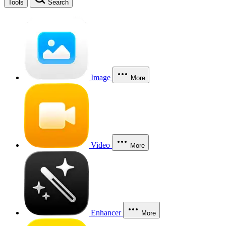
Tools
Search
Image
More
Video
More
Enhancer
More