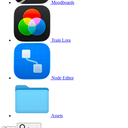
Moodboards
Train Lora
Node Editor
Assets