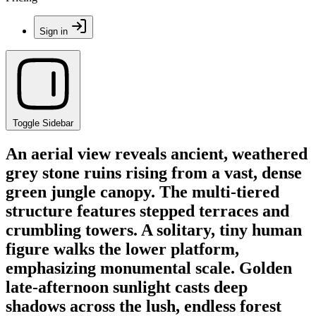
Sign in
Toggle Sidebar
An aerial view reveals ancient, weathered
grey stone ruins rising from a vast, dense
green jungle canopy. The multi-tiered
structure features stepped terraces and
crumbling towers. A solitary, tiny human
figure walks the lower platform,
emphasizing monumental scale. Golden
late-afternoon sunlight casts deep
shadows across the lush, endless forest