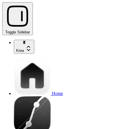
Toggle Sidebar
Krea
Home