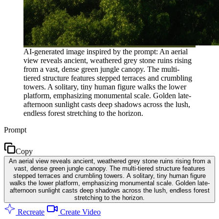
AI-generated image inspired by the prompt: An aerial
view reveals ancient, weathered grey stone ruins rising
from a vast, dense green jungle canopy. The multi-
tiered structure features stepped terraces and crumbling
towers. A solitary, tiny human figure walks the lower
platform, emphasizing monumental scale. Golden late-
afternoon sunlight casts deep shadows across the lush,
endless forest stretching to the horizon.
Prompt
Copy
An aerial view reveals ancient, weathered grey stone ruins rising from a
vast, dense green jungle canopy. The multi-tiered structure features
stepped terraces and crumbling towers. A solitary, tiny human figure
walks the lower platform, emphasizing monumental scale. Golden late-
afternoon sunlight casts deep shadows across the lush, endless forest
stretching to the horizon.
Recreate
Create Video