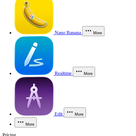
Nano Banana
More
Realtime
More
Edit
More
More
Pricing