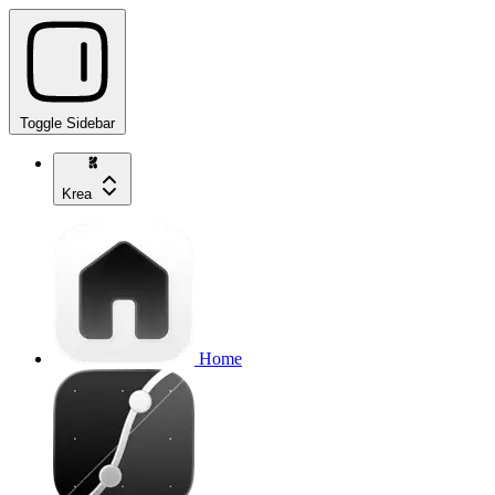
Toggle Sidebar
Krea
Home