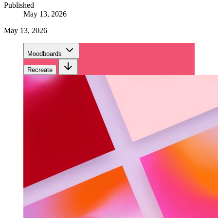
Published
May 13, 2026
May 13, 2026
Moodboards
Recreate