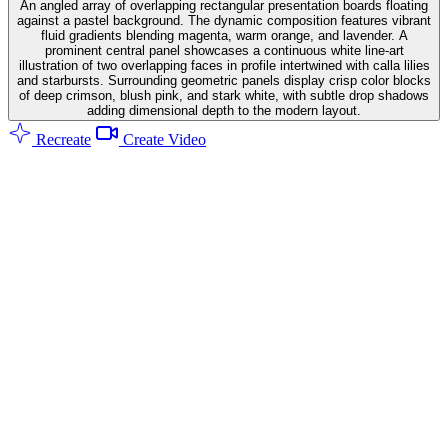
An angled array of overlapping rectangular presentation boards floating
against a pastel background. The dynamic composition features vibrant
fluid gradients blending magenta, warm orange, and lavender. A
prominent central panel showcases a continuous white line-art
illustration of two overlapping faces in profile intertwined with calla lilies
and starbursts. Surrounding geometric panels display crisp color blocks
of deep crimson, blush pink, and stark white, with subtle drop shadows
adding dimensional depth to the modern layout.
Recreate
Create Video