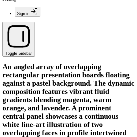
Sign in
Toggle Sidebar
An angled array of overlapping
rectangular presentation boards floating
against a pastel background. The dynamic
composition features vibrant fluid
gradients blending magenta, warm
orange, and lavender. A prominent
central panel showcases a continuous
white line-art illustration of two
overlapping faces in profile intertwined