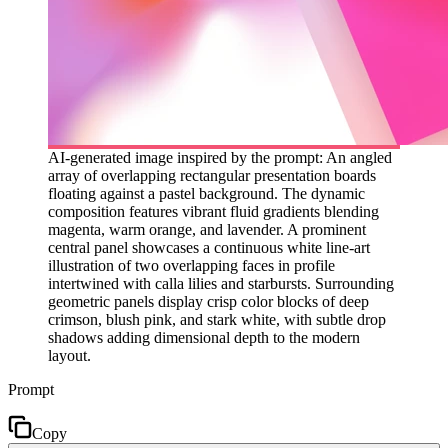
AI-generated image inspired by the prompt: An angled
array of overlapping rectangular presentation boards
floating against a pastel background. The dynamic
composition features vibrant fluid gradients blending
magenta, warm orange, and lavender. A prominent
central panel showcases a continuous white line-art
illustration of two overlapping faces in profile
intertwined with calla lilies and starbursts. Surrounding
geometric panels display crisp color blocks of deep
crimson, blush pink, and stark white, with subtle drop
shadows adding dimensional depth to the modern
layout.
Prompt
Copy