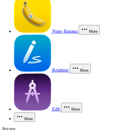
Nano Banana
More
Realtime
More
Edit
More
More
Pricing