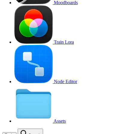
Moodboards
Train Lora
Node Editor
Assets