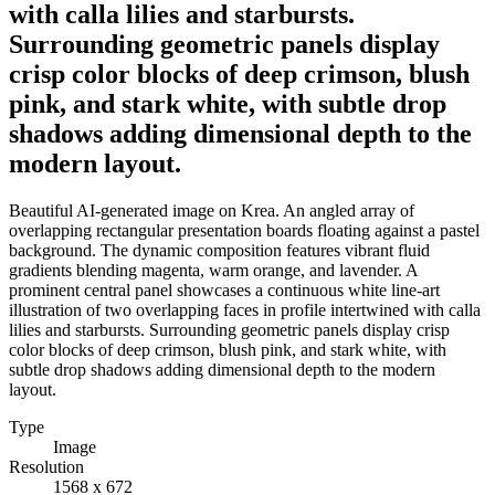
with calla lilies and starbursts.
Surrounding geometric panels display
crisp color blocks of deep crimson, blush
pink, and stark white, with subtle drop
shadows adding dimensional depth to the
modern layout.
Beautiful AI-generated image on Krea. An angled array of
overlapping rectangular presentation boards floating against a pastel
background. The dynamic composition features vibrant fluid
gradients blending magenta, warm orange, and lavender. A
prominent central panel showcases a continuous white line-art
illustration of two overlapping faces in profile intertwined with calla
lilies and starbursts. Surrounding geometric panels display crisp
color blocks of deep crimson, blush pink, and stark white, with
subtle drop shadows adding dimensional depth to the modern
layout.
Type
Image
Resolution
1568 x 672