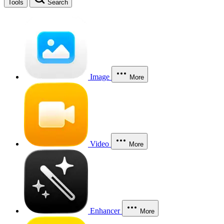
Tools
Search
Image
More
Video
More
Enhancer
More