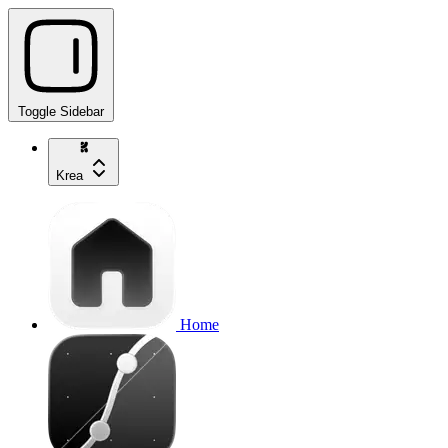
Toggle Sidebar
Krea
Home