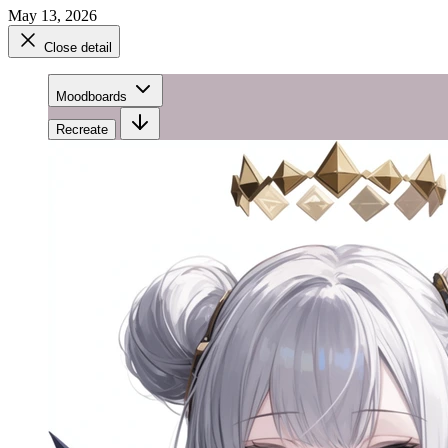
May 13, 2026
Close detail
Moodboards
Recreate