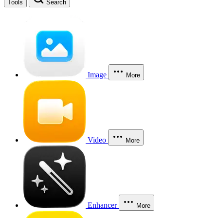
Tools
Search
Image
More
Video
More
Enhancer
More