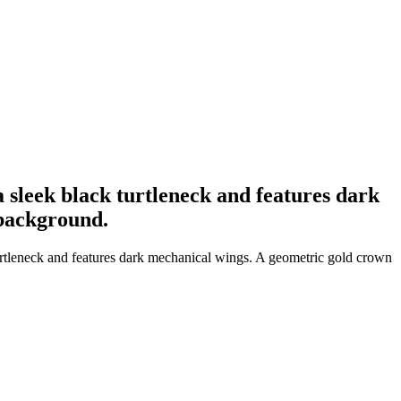
a sleek black turtleneck and features dark
 background.
turtleneck and features dark mechanical wings. A geometric gold crown