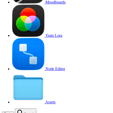
Moodboards
Train Lora
Node Editor
Assets