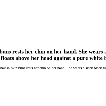
 buns rests her chin on her hand. She wears 
floats above her head against a pure white
hair in twin buns rests her chin on her hand. She wears a sleek black 