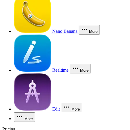
Nano Banana
More
Realtime
More
Edit
More
More
Pricing