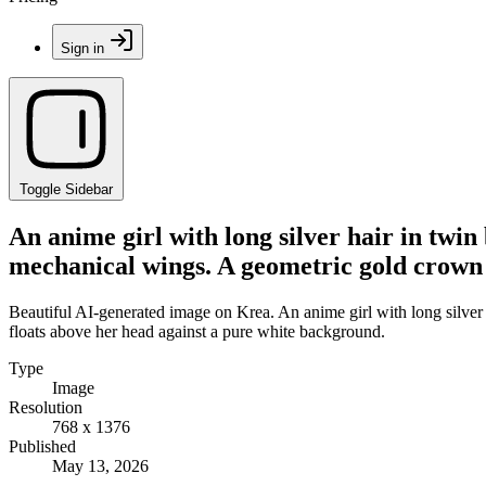
Sign in
Toggle Sidebar
An anime girl with long silver hair in twin
mechanical wings. A geometric gold crown 
Beautiful AI-generated image on Krea. An anime girl with long silver 
floats above her head against a pure white background.
Type
Image
Resolution
768 x 1376
Published
May 13, 2026