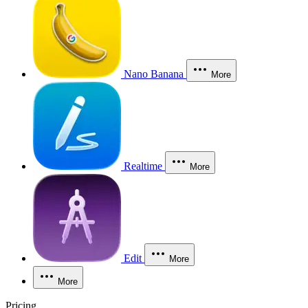
Nano Banana
More
Realtime
More
Edit
More
More
Pricing