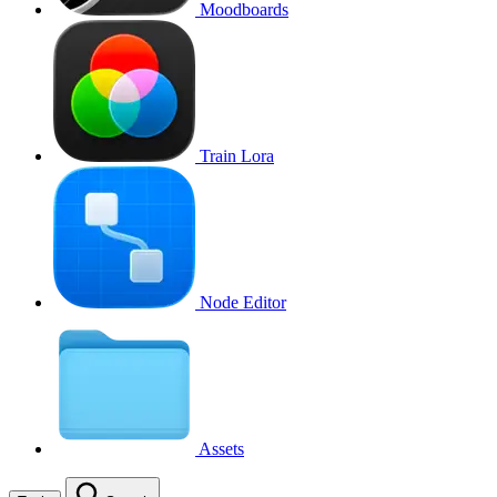
Moodboards
Train Lora
Node Editor
Assets