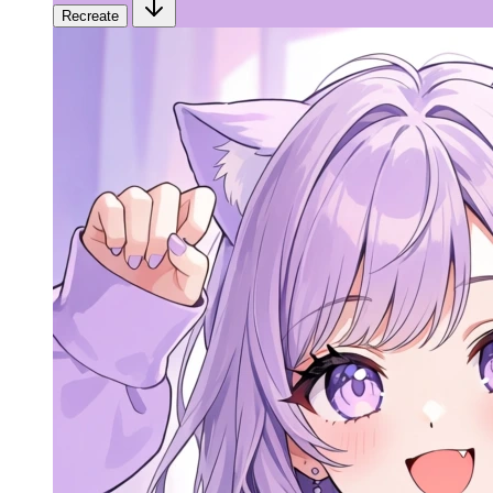
Recreate