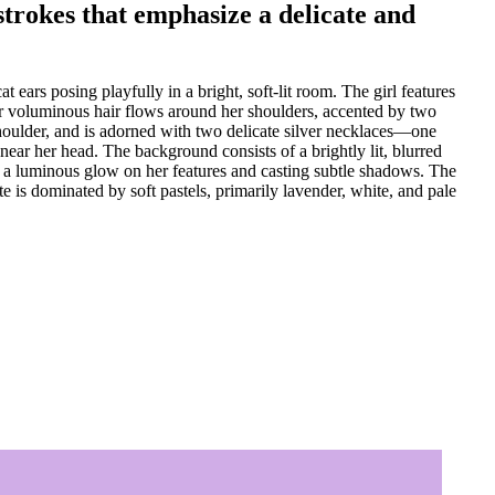
 strokes that emphasize a delicate and
ears posing playfully in a bright, soft-lit room. The girl features
 Her voluminous hair flows around her shoulders, accented by two
 shoulder, and is adorned with two delicate silver necklaces—one
ear her head. The background consists of a brightly lit, blurred
ting a luminous glow on her features and casting subtle shadows. The
e is dominated by soft pastels, primarily lavender, white, and pale