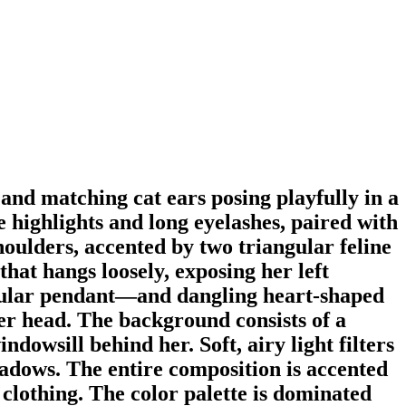
 and matching cat ears posing playfully in a
te highlights and long eyelashes, paired with
houlders, accented by two triangular feline
hat hangs loosely, exposing her left
ircular pendant—and dangling heart-shaped
er head. The background consists of a
ndowsill behind her. Soft, airy light filters
hadows. The entire composition is accented
clothing. The color palette is dominated