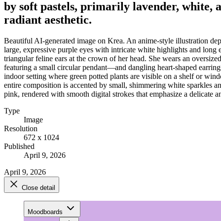
by soft pastels, primarily lavender, white,
radiant aesthetic.
Beautiful AI-generated image on Krea. An anime-style illustration depic
large, expressive purple eyes with intricate white highlights and long
triangular feline ears at the crown of her head. She wears an oversize
featuring a small circular pendant—and dangling heart-shaped earrings.
indoor setting where green potted plants are visible on a shelf or wind
entire composition is accented by small, shimmering white sparkles and 
pink, rendered with smooth digital strokes that emphasize a delicate an
Type
Image
Resolution
672 x 1024
Published
April 9, 2026
April 9, 2026
Close detail
Moodboards