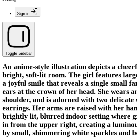
Sign in
Toggle Sidebar
An anime-style illustration depicts a cheer
bright, soft-lit room. The girl features lar
a joyful smile that reveals a single small 
ears at the crown of her head. She wears an
shoulder, and is adorned with two delicat
earrings. Her arms are raised with her han
brightly lit, blurred indoor setting where gr
in from the upper right, creating a lumino
by small, shimmering white sparkles and bo