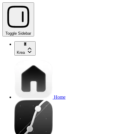
Toggle Sidebar
Krea
Home