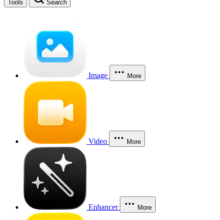
Tools
Search
Image
More
Video
More
Enhancer
More