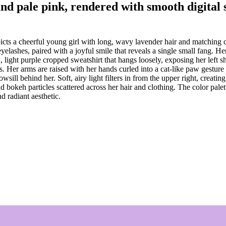
 and pale pink, rendered with smooth digital
ts a cheerful young girl with long, wavy lavender hair and matching cat 
 eyelashes, paired with a joyful smile that reveals a single small fang.
d, light purple cropped sweatshirt that hangs loosely, exposing her left
 Her arms are raised with her hands curled into a cat-like paw gesture n
owsill behind her. Soft, airy light filters in from the upper right, crea
bokeh particles scattered across her hair and clothing. The color palett
d radiant aesthetic.