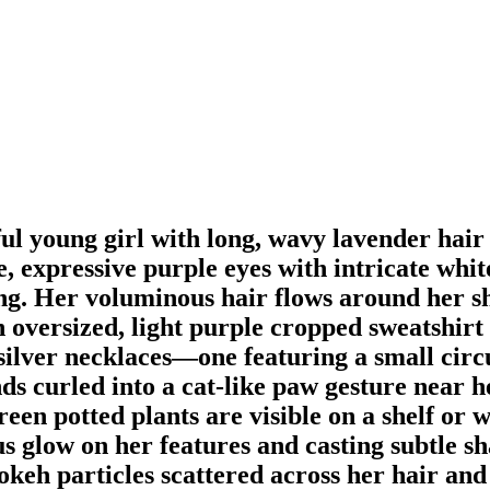
ful young girl with long, wavy lavender hair
ge, expressive purple eyes with intricate whi
fang. Her voluminous hair flows around her s
 oversized, light purple cropped sweatshirt t
e silver necklaces—one featuring a small c
ds curled into a cat-like paw gesture near h
een potted plants are visible on a shelf or wi
us glow on her features and casting subtle s
keh particles scattered across her hair and 