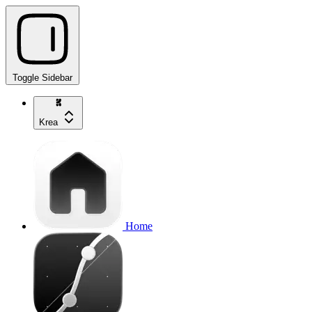
Toggle Sidebar
Krea
Home