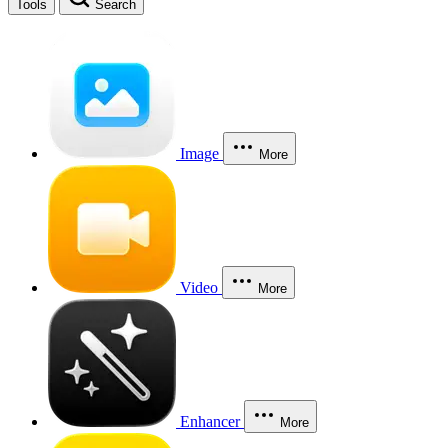
Tools
Search
Image
More
Video
More
Enhancer
More