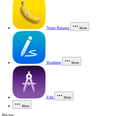
Nano Banana
More
Realtime
More
Edit
More
More
Pricing