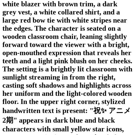
white blazer with brown trim, a dark
grey vest, a white collared shirt, and a
large red bow tie with white stripes near
the edges. The character is seated on a
wooden classroom chair, leaning slightly
forward toward the viewer with a bright,
open-mouthed expression that reveals her
teeth and a light pink blush on her cheeks.
The setting is a brightly lit classroom with
sunlight streaming in from the right,
casting soft shadows and highlights across
her uniform and the light-colored wooden
floor. In the upper right corner, stylized
handwritten text is present: "祝✨ アニメ
2期" appears in dark blue and black
characters with small yellow star icons,