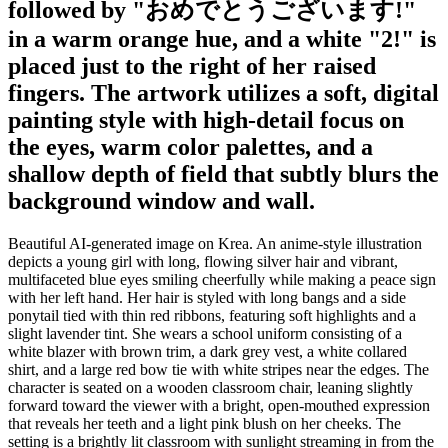
followed by "おめでとうございます!"
in a warm orange hue, and a white "2!" is
placed just to the right of her raised
fingers. The artwork utilizes a soft, digital
painting style with high-detail focus on
the eyes, warm color palettes, and a
shallow depth of field that subtly blurs the
background window and wall.
Beautiful AI-generated image on Krea. An anime-style illustration
depicts a young girl with long, flowing silver hair and vibrant,
multifaceted blue eyes smiling cheerfully while making a peace sign
with her left hand. Her hair is styled with long bangs and a side
ponytail tied with thin red ribbons, featuring soft highlights and a
slight lavender tint. She wears a school uniform consisting of a
white blazer with brown trim, a dark grey vest, a white collared
shirt, and a large red bow tie with white stripes near the edges. The
character is seated on a wooden classroom chair, leaning slightly
forward toward the viewer with a bright, open-mouthed expression
that reveals her teeth and a light pink blush on her cheeks. The
setting is a brightly lit classroom with sunlight streaming in from the