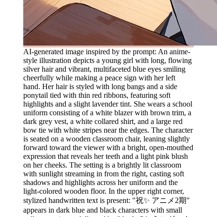
AI-generated image inspired by the prompt: An anime-
style illustration depicts a young girl with long, flowing
silver hair and vibrant, multifaceted blue eyes smiling
cheerfully while making a peace sign with her left
hand. Her hair is styled with long bangs and a side
ponytail tied with thin red ribbons, featuring soft
highlights and a slight lavender tint. She wears a school
uniform consisting of a white blazer with brown trim, a
dark grey vest, a white collared shirt, and a large red
bow tie with white stripes near the edges. The character
is seated on a wooden classroom chair, leaning slightly
forward toward the viewer with a bright, open-mouthed
expression that reveals her teeth and a light pink blush
on her cheeks. The setting is a brightly lit classroom
with sunlight streaming in from the right, casting soft
shadows and highlights across her uniform and the
light-colored wooden floor. In the upper right corner,
stylized handwritten text is present: "祝✨ アニメ2期"
appears in dark blue and black characters with small