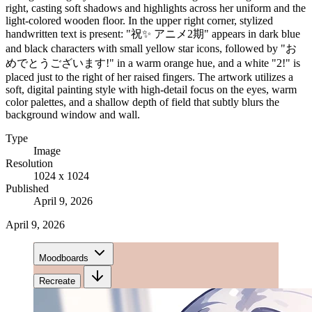
right, casting soft shadows and highlights across her uniform and the
light-colored wooden floor. In the upper right corner, stylized
handwritten text is present: "祝✨ アニメ2期" appears in dark blue
and black characters with small yellow star icons, followed by "お
めでとうございます!" in a warm orange hue, and a white "2!" is
placed just to the right of her raised fingers. The artwork utilizes a
soft, digital painting style with high-detail focus on the eyes, warm
color palettes, and a shallow depth of field that subtly blurs the
background window and wall.
Type
Image
Resolution
1024 x 1024
Published
April 9, 2026
April 9, 2026
Moodboards
Recreate