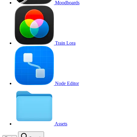
Moodboards
Train Lora
Node Editor
Assets