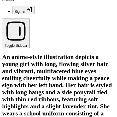
Sign in
Toggle Sidebar
An anime-style illustration depicts a
young girl with long, flowing silver hair
and vibrant, multifaceted blue eyes
smiling cheerfully while making a peace
sign with her left hand. Her hair is styled
with long bangs and a side ponytail tied
with thin red ribbons, featuring soft
highlights and a slight lavender tint. She
wears a school uniform consisting of a