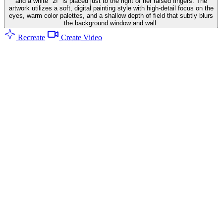
and a white "2!" is placed just to the right of her raised fingers. The
artwork utilizes a soft, digital painting style with high-detail focus on the
eyes, warm color palettes, and a shallow depth of field that subtly blurs
the background window and wall.
Recreate
Create Video