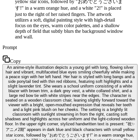
yellow star icons, followed by "おめでとうございま
す!" in a warm orange hue, and a white "2!" is placed
just to the right of her raised fingers. The artwork
utilizes a soft, digital painting style with high-detail
focus on the eyes, warm color palettes, and a shallow
depth of field that subtly blurs the background window
and wall.
Prompt
Copy
An anime-style illustration depicts a young girl with long, flowing silver
hair and vibrant, multifaceted blue eyes smiling cheerfully while making
a peace sign with her left hand. Her hair is styled with long bangs and a
side ponytail tied with thin red ribbons, featuring soft highlights and a
slight lavender tint. She wears a school uniform consisting of a white
blazer with brown trim, a dark grey vest, a white collared shirt, and a
large red bow tie with white stripes near the edges. The character is
seated on a wooden classroom chair, leaning slightly forward toward the
viewer with a bright, open-mouthed expression that reveals her teeth
and a light pink blush on her cheeks. The setting is a brightly lit
classroom with sunlight streaming in from the right, casting soft
shadows and highlights across her uniform and the light-colored wooden
floor. In the upper right corner, stylized handwritten text is present: "祝✨
アニメ2期" appears in dark blue and black characters with small yellow
star icons, followed by "おめでとうございます!" in a warm orange hue,