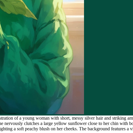
stration of a young woman with short, messy silver hair and striking a
she nervously clutches a large yellow sunflower close to her chin wit
lighting a soft peachy blush on her cheeks. The background features a vi