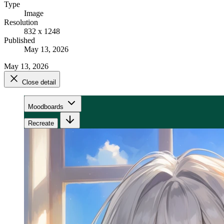
Type
Image
Resolution
832 x 1248
Published
May 13, 2026
May 13, 2026
Close detail
Moodboards
Recreate