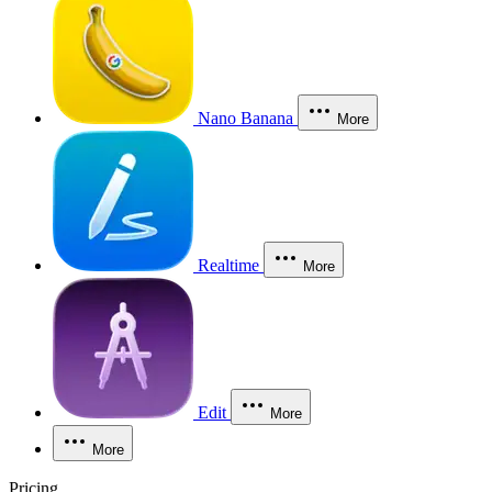
Nano Banana
More
Realtime
More
Edit
More
More
Pricing