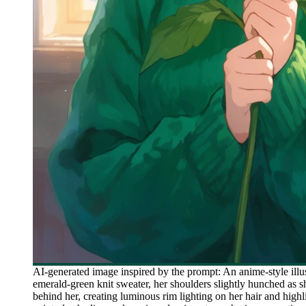
AI-generated image inspired by the prompt: An anime-style illu
emerald-green knit sweater, her shoulders slightly hunched as 
behind her, creating luminous rim lighting on her hair and high