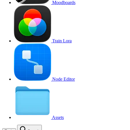
Moodboards
Train Lora
Node Editor
Assets