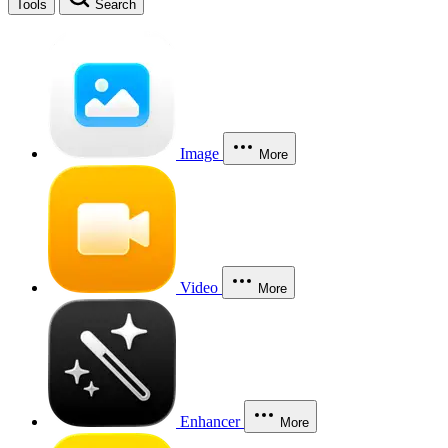
Tools
Search
Image
More
Video
More
Enhancer
More