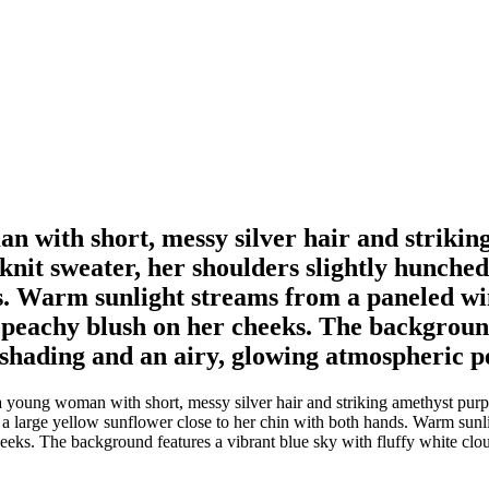
an with short, messy silver hair and strikin
nit sweater, her shoulders slightly hunched 
ds. Warm sunlight streams from a paneled w
t peachy blush on her cheeks. The background
y shading and an airy, glowing atmospheric p
 a young woman with short, messy silver hair and striking amethyst pur
es a large yellow sunflower close to her chin with both hands. Warm su
heeks. The background features a vibrant blue sky with fluffy white clou