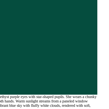
methyst purple eyes with star-shaped pupils. She wears a chunky
h both hands. Warm sunlight streams from a paneled window
brant blue sky with fluffy white clouds, rendered with soft,