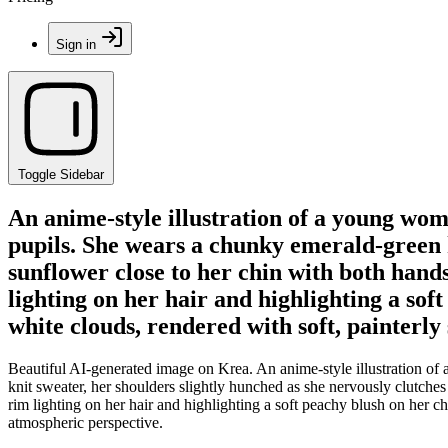
Sign in
Toggle Sidebar
An anime-style illustration of a young wom
pupils. She wears a chunky emerald-green k
sunflower close to her chin with both han
lighting on her hair and highlighting a sof
white clouds, rendered with soft, painterl
Beautiful AI-generated image on Krea. An anime-style illustration of
knit sweater, her shoulders slightly hunched as she nervously clutch
rim lighting on her hair and highlighting a soft peachy blush on her c
atmospheric perspective.