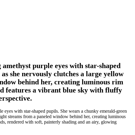
g amethyst purple eyes with star-shaped
as she nervously clutches a large yellow
indow behind her, creating luminous rim
 features a vibrant blue sky with fluffy
erspective.
ple eyes with star-shaped pupils. She wears a chunky emerald-green
nlight streams from a paneled window behind her, creating luminous
ds, rendered with soft, painterly shading and an airy, glowing