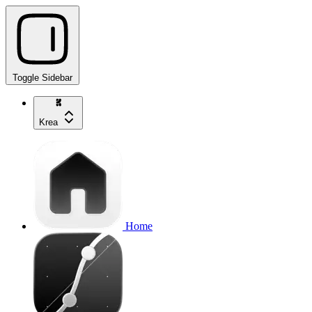
Toggle Sidebar
Krea
Home